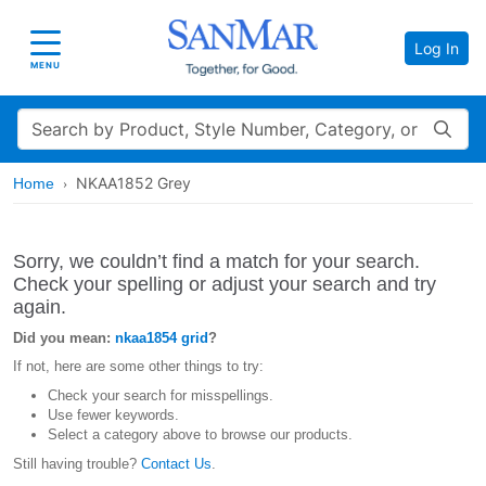
Log In
Toggle navigation
MENU
Search
NKAA1852 Grey
Home
Sorry, we couldn’t find a match for your search.
Check your spelling or adjust your search and try
again.
Did you mean:
nkaa1854 grid
?
If not, here are some other things to try:
Check your search for misspellings.
Use fewer keywords.
Select a category above to browse our products.
Still having trouble?
Contact Us
.