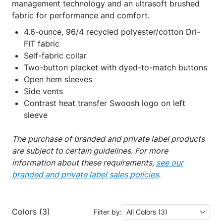
management technology and an ultrasoft brushed
fabric for performance and comfort.
4.6-ounce, 96/4 recycled polyester/cotton Dri-
FIT fabric
Self-fabric collar
Two-button placket with dyed-to-match buttons
Open hem sleeves
Side vents
Contrast heat transfer Swoosh logo on left
sleeve
The purchase of branded and private label products
are subject to certain guidelines. For more
information about these requirements,
see our
branded and private label sales policies
.
Colors (3)
Filter by:
All Colors (3)