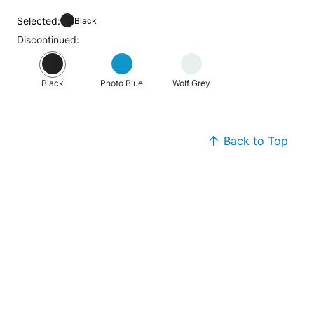
Selected:
Black
Discontinued:
Black
Photo Blue
Wolf Grey
Back to Top