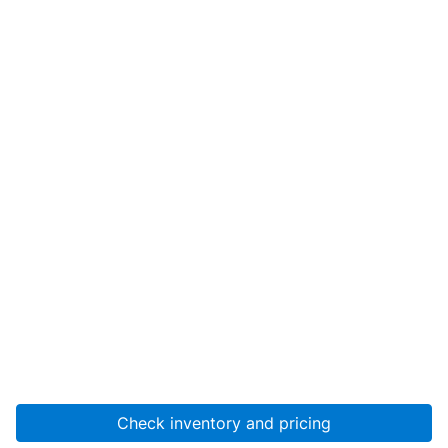
Check inventory and pricing