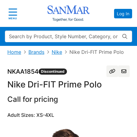
Log In
Toggle navigation
MENU
Search
Home
Brands
Nike
Nike Dri-FIT Prime Polo
NKAA1854
Discontinued
Nike Dri-FIT Prime Polo
Call for pricing
Adult Sizes: XS-4XL