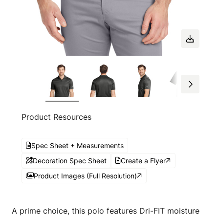
Product Resources
Spec Sheet + Measurements
Decoration Spec Sheet
Create a Flyer
Product Images (Full Resolution)
A prime choice, this polo features Dri-FIT moisture