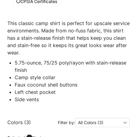
CPSIA Certificates
This classic camp shirt is perfect for upscale service
environments. Made from no-fuss fabric, this shirt
has a stain-release finish that helps keep you clean
and stain-free so it keeps its great looks wear after
wear.
5.75-ounce, 75/25 poly/rayon with stain-release
finish
Camp style collar
Faux coconut shell buttons
Left chest pocket
Side vents
Colors (3)
Filter by:
All Colors (3)