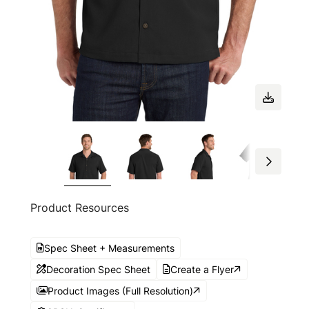
Product Resources
Spec Sheet + Measurements
Decoration Spec Sheet
Create a Flyer
Product Images (Full Resolution)