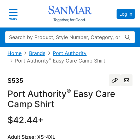
Log In
Toggle navigation
MENU
Search
Home
Brands
Port Authority
®
Port Authority
Easy Care Camp Shirt
S535
®
Port Authority
Easy Care
Camp Shirt
$42.44+
Adult Sizes: XS-4XL