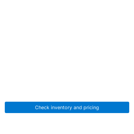
Check inventory and pricing