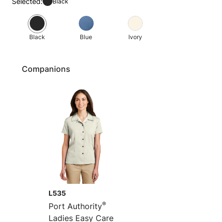
Selected:
Black
Black
Blue
Ivory
Companions
L535
®
Port Authority
Ladies Easy Care