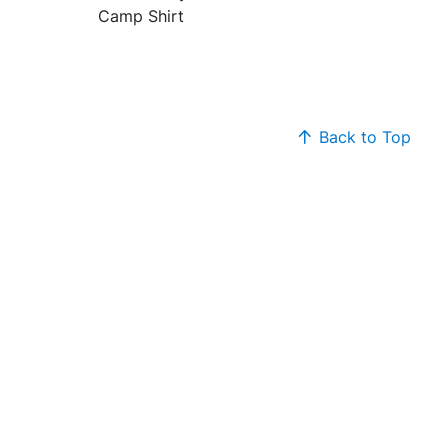
Camp Shirt
Back to Top