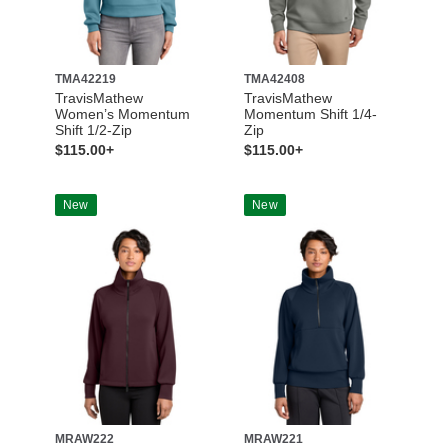
TMA42219
TMA42408
TravisMathew
TravisMathew
Women’s Momentum
Momentum Shift 1/4-
Shift 1/2-Zip
Zip
$115.00+
$115.00+
New
New
MRAW222
MRAW221