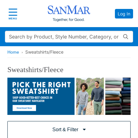
Log In
Toggle navigation
MENU
Search
Sweatshirts/Fleece
Home
Sweatshirts/Fleece
Sort & Filter