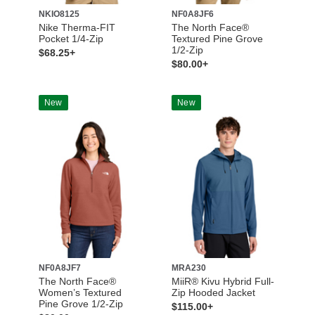
NKIO8125
NF0A8JF6
Nike Therma-FIT
The North Face®
Pocket 1/4-Zip
Textured Pine Grove
1/2-Zip
$68.25+
$80.00+
New
New
NF0A8JF7
MRA230
The North Face®
MiiR® Kivu Hybrid Full-
Women’s Textured
Zip Hooded Jacket
Pine Grove 1/2-Zip
$115.00+