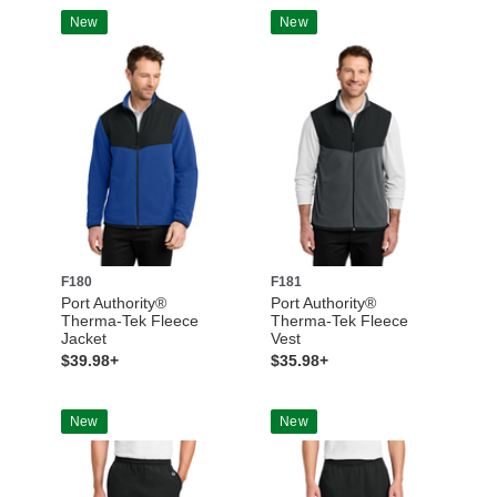
New
New
F180
F181
Port Authority®
Port Authority®
Therma-Tek Fleece
Therma-Tek Fleece
Jacket
Vest
$39.98+
$35.98+
New
New