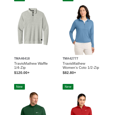
TMA46418
TMA42777
TravisMathew Waffle
TravisMathew
1/4-Zip
Women’s Coto 1/2-Zip
$120.00+
$82.80+
New
New