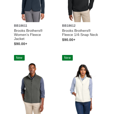
BB18611
BB18612
Brooks Brothers®
Brooks Brothers®
Women’s Fleece
Fleece 1/4-Snap Neck
Jacket
$90.00+
$90.00+
New
New