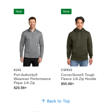
New
New
K241
CSF633
Port Authority®
CornerStone® Tough
Wearever Performance
Fleece 1/4-Zip Hoodie
Pique 1/4-Zip
$55.98+
$25.98+
Back to Top