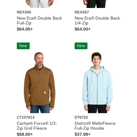
NEA566
NEA567
New Era® Double Back
New Era® Double Back
Full-Zip
1/4-Zip
$64.00+
$64.00+
New
New
CT107814
DT6702
Carhartt Force® 1/2-
District® MelloFleece
Zip Grid Fleece
Full-Zip Hoodie
$68.00+
$37.98+