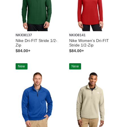
NKIO8137
NKIO8141
Nike Dri-FIT Stride 1/2-
Nike Women’s Dri-FIT
Zip
Stride 1/2-Zip
$84.00+
$84.00+
New
New