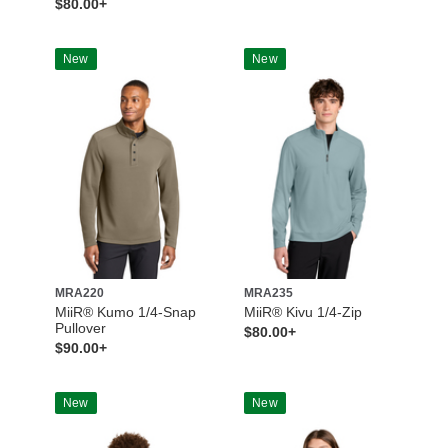
$80.00+
New
New
MRA220
MRA235
MiiR® Kumo 1/4-Snap
MiiR® Kivu 1/4-Zip
Pullover
$80.00+
$90.00+
New
New