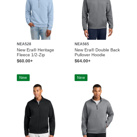
NEA528
NEA565
New Era® Heritage
New Era® Double Back
Fleece 1/2-Zip
Pullover Hoodie
$60.00+
$64.00+
New
New