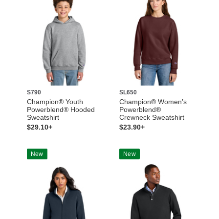
S790
SL650
Champion® Youth
Champion® Women’s
Powerblend® Hooded
Powerblend®
Sweatshirt
Crewneck Sweatshirt
$29.10+
$23.90+
New
New