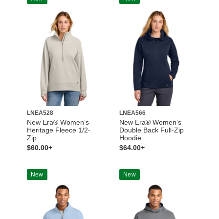
LNEA528
LNEA566
New Era® Women’s
New Era® Women’s
Heritage Fleece 1/2-
Double Back Full-Zip
Zip
Hoodie
$60.00+
$64.00+
New
New