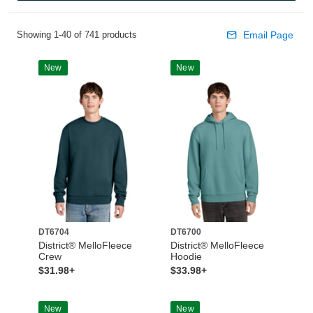
Showing 1-40 of 741 products
Email Page
New
New
DT6704
DT6700
District® MelloFleece
District® MelloFleece
Crew
Hoodie
$31.98+
$33.98+
New
New