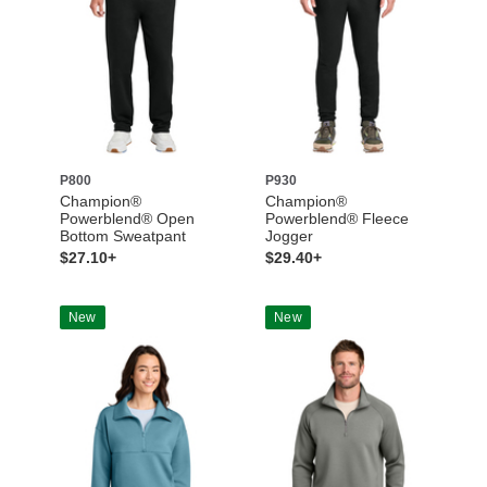
P800
P930
Champion®
Champion®
Powerblend® Open
Powerblend® Fleece
Bottom Sweatpant
Jogger
$27.10+
$29.40+
New
New