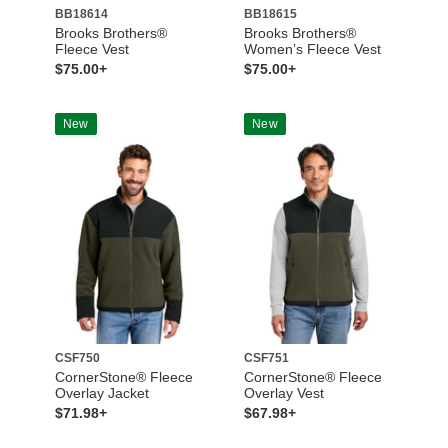
BB18614
BB18615
Brooks Brothers®
Brooks Brothers®
Fleece Vest
Women’s Fleece Vest
$75.00+
$75.00+
New
New
CSF750
CSF751
CornerStone® Fleece
CornerStone® Fleece
Overlay Jacket
Overlay Vest
$71.98+
$67.98+