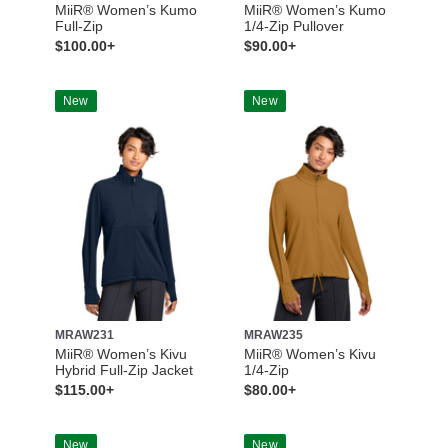
MiiR® Women’s Kumo
MiiR® Women’s Kumo
Full-Zip
1/4-Zip Pullover
$100.00+
$90.00+
New
New
MRAW231
MRAW235
MiiR® Women’s Kivu
MiiR® Women’s Kivu
Hybrid Full-Zip Jacket
1/4-Zip
$115.00+
$80.00+
New
New