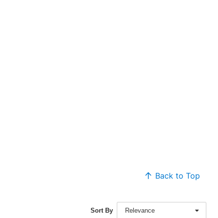
Back to Top
Sort By
Relevance