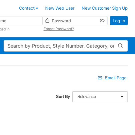
Contact
New Web User
New Customer Sign Up
Password
Log In
Forgot Password?
ged In
Search
Email Page
Sort By
Relevance