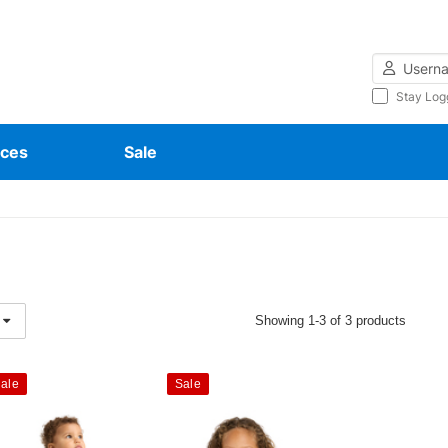
Username
Stay Log
ces
Sale
Showing 1-3 of 3 products
ale
Sale