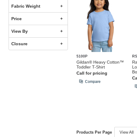
Fabric Weight
Price
View By
Closure
5100P
RS
Gildan® Heavy Cotton™
Ra
Toddler T-Shirt
Lo
Bo
Call for pricing
Ca
Compare
Products Per Page
View All