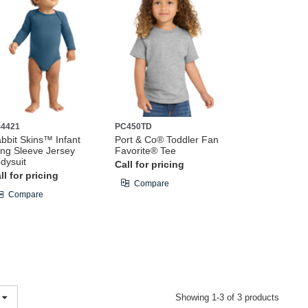
4421
PC450TD
bbit Skins™ Infant
Port & Co® Toddler Fan
ng Sleeve Jersey
Favorite® Tee
dysuit
Call for pricing
ll for pricing
Compare
Compare
Showing 1-3 of 3 products