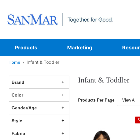
Products
Marketing
Resour
Infant & Toddler
Home
Infant & Toddler
Brand
Color
Products Per Page
View All
Gender/Age
S
Style
Fabric