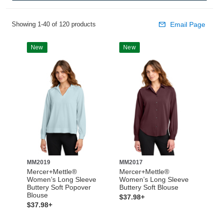
Showing 1-40 of 120 products
Email Page
New
New
MM2019
MM2017
Mercer+Mettle®
Mercer+Mettle®
Women’s Long Sleeve
Women’s Long Sleeve
Buttery Soft Popover
Buttery Soft Blouse
Blouse
$37.98+
$37.98+