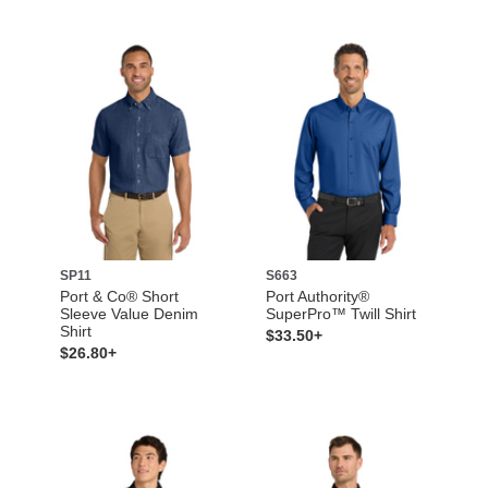
SP11
S663
Port & Co® Short
Port Authority®
Sleeve Value Denim
SuperPro™ Twill Shirt
Shirt
$33.50+
$26.80+