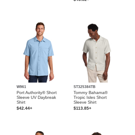
W961
ST325384TB
Port Authority® Short
Tommy Bahama®
Sleeve UV Daybreak
Tropic Isles Short
Shirt
Sleeve Shirt
$42.44+
$113.85+