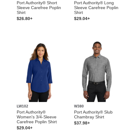
Port Authority® Short
Port Authority® Long
Sleeve Carefree Poplin
Sleeve Carefree Poplin
Shirt
Shirt
$26.80+
$29.04+
LW102
W380
Port Authority®
Port Authority® Slub
Women's 3/4-Sleeve
Chambray Shirt
Carefree Poplin Shirt
$37.98+
$29.04+