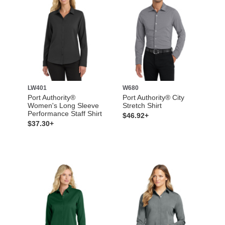
LW401
W680
Port Authority®
Port Authority® City
Women's Long Sleeve
Stretch Shirt
Performance Staff Shirt
$46.92+
$37.30+