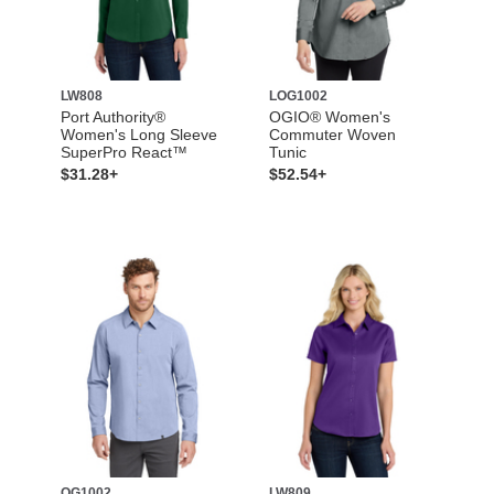
LW808
LOG1002
Port Authority®
OGIO® Women's
Women's Long Sleeve
Commuter Woven
SuperPro React™
Tunic
$31.28+
$52.54+
OG1002
LW809