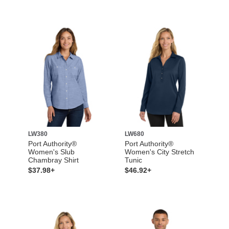
LW380
LW680
Port Authority®
Port Authority®
Women's Slub
Women's City Stretch
Chambray Shirt
Tunic
$37.98+
$46.92+