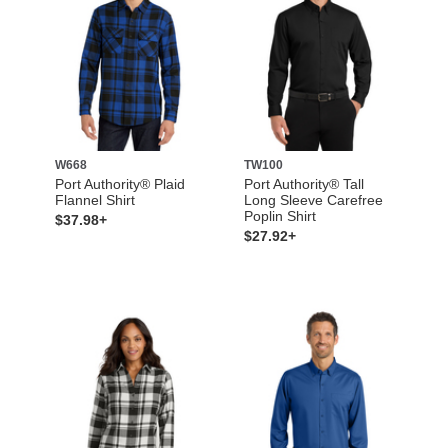
W668
TW100
Port Authority® Plaid
Port Authority® Tall
Flannel Shirt
Long Sleeve Carefree
Poplin Shirt
$37.98+
$27.92+