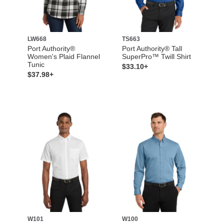
LW668
TS663
Port Authority®
Port Authority® Tall
Women's Plaid Flannel
SuperPro™ Twill Shirt
Tunic
$33.10+
$37.98+
W101
W100