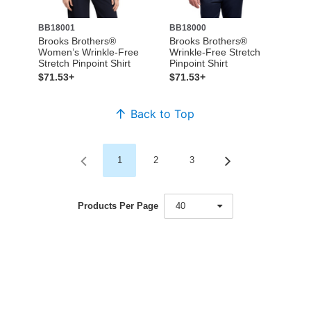
BB18001
BB18000
Brooks Brothers®
Brooks Brothers®
Women’s Wrinkle-Free
Wrinkle-Free Stretch
Stretch Pinpoint Shirt
Pinpoint Shirt
$71.53+
$71.53+
Back to Top
1
2
3
Products Per Page
40