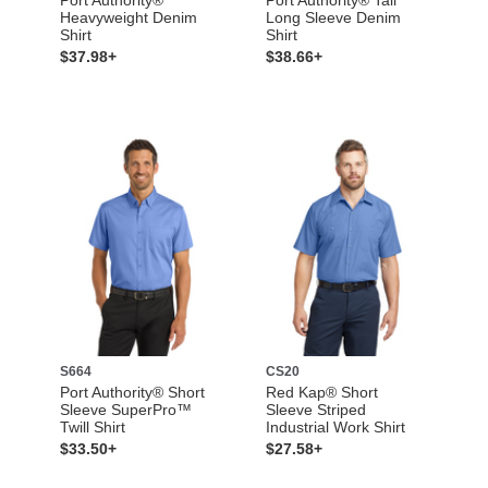
Heavyweight Denim
Long Sleeve Denim
Shirt
Shirt
$37.98+
$38.66+
S664
CS20
Port Authority® Short
Red Kap® Short
Sleeve SuperPro™
Sleeve Striped
Twill Shirt
Industrial Work Shirt
$33.50+
$27.58+