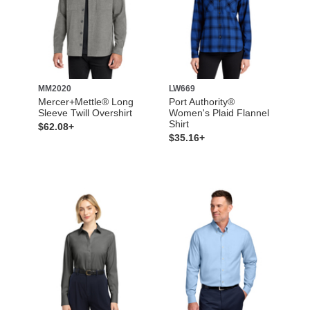
MM2020
LW669
Mercer+Mettle® Long
Port Authority®
Sleeve Twill Overshirt
Women's Plaid Flannel
Shirt
$62.08+
$35.16+