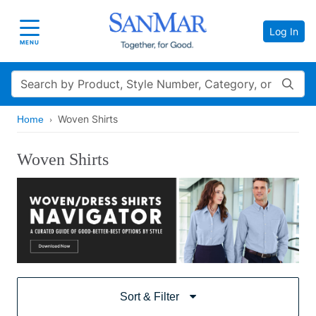
Log In
Toggle navigation
MENU
Search
Woven Shirts
Home
Woven Shirts
Sort & Filter