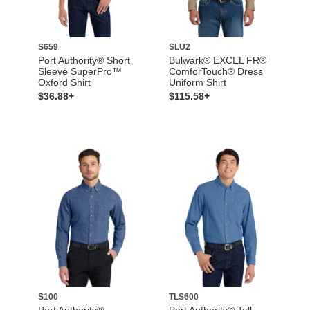
S659
SLU2
Port Authority® Short
Bulwark® EXCEL FR®
Sleeve SuperPro™
ComforTouch® Dress
Oxford Shirt
Uniform Shirt
$36.88+
$115.58+
S100
TLS600
Port Authority®
Port Authority® Tall