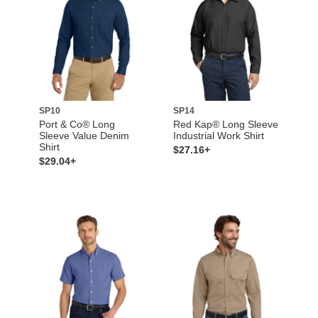
SP10
SP14
Port & Co® Long
Red Kap® Long Sleeve
Sleeve Value Denim
Industrial Work Shirt
Shirt
$27.16+
$29.04+