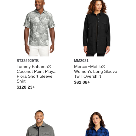
ST325929TB
MM2021
Tommy Bahama®
Mercer+Mettle®
Coconut Point Playa
Women’s Long Sleeve
Flora Short Sleeve
Twill Overshirt
Shirt
$62.08+
$128.23+