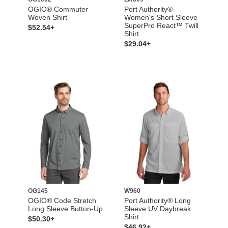
OGIO® Commuter
Port Authority®
Woven Shirt
Women's Short Sleeve
SuperPro React™ Twill
$52.54+
Shirt
$29.04+
OG145
W960
OGIO® Code Stretch
Port Authority® Long
Long Sleeve Button-Up
Sleeve UV Daybreak
Shirt
$50.30+
$46.92+