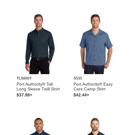
TLS600T
S535
Port Authority® Tall
Port Authority® Easy
Long Sleeve Twill Shirt
Care Camp Shirt
$37.98+
$42.44+