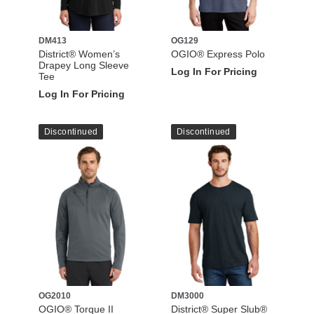
DM413
OG129
District® Women’s
OGIO® Express Polo
Drapey Long Sleeve
Log In For Pricing
Tee
Log In For Pricing
Discontinued
Discontinued
OG2010
DM3000
OGIO® Torque II
District® Super Slub®