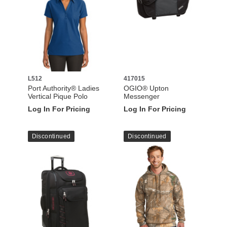
L512
417015
Port Authority® Ladies
OGIO® Upton
Vertical Pique Polo
Messenger
Log In For Pricing
Log In For Pricing
Discontinued
Discontinued