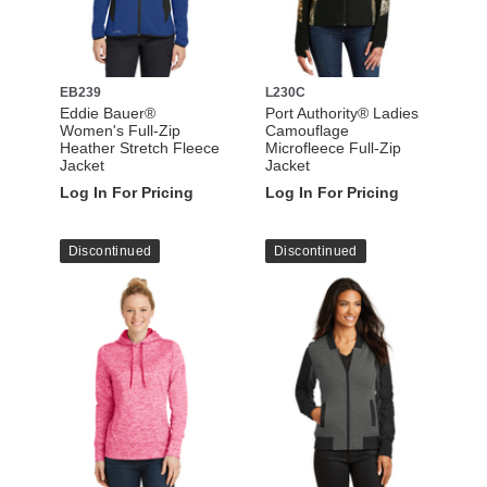
EB239
L230C
Eddie Bauer®
Port Authority® Ladies
Women's Full-Zip
Camouflage
Heather Stretch Fleece
Microfleece Full-Zip
Jacket
Jacket
Log In For Pricing
Log In For Pricing
Discontinued
Discontinued