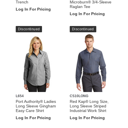
Trench
Microburn® 3/4-Sleeve
Raglan Tee
Log In For Pricing
Log In For Pricing
Discontinued
Discontinued
L654
CS10LONG
Port Authority® Ladies
Red Kap® Long Size,
Long Sleeve Gingham
Long Sleeve Striped
Easy Care Shirt
Industrial Work Shirt
Log In For Pricing
Log In For Pricing