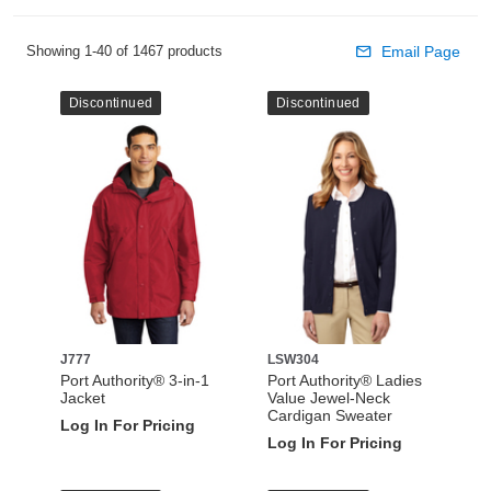
Showing 1-40 of 1467 products
Email Page
Discontinued
Discontinued
J777
LSW304
Port Authority® 3-in-1
Port Authority® Ladies
Jacket
Value Jewel-Neck
Cardigan Sweater
Log In For Pricing
Log In For Pricing