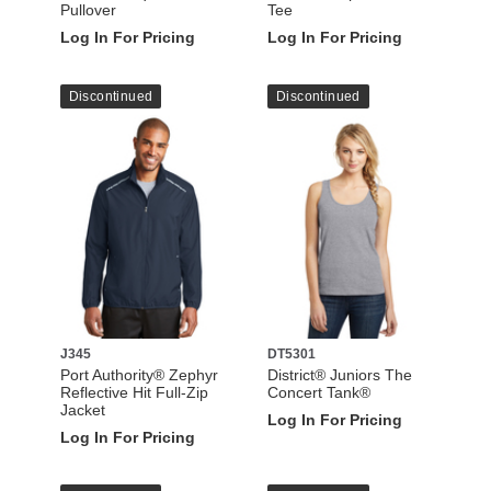
Pullover
Tee
Log In For Pricing
Log In For Pricing
Discontinued
Discontinued
J345
DT5301
Port Authority® Zephyr
District® Juniors The
Reflective Hit Full-Zip
Concert Tank®
Jacket
Log In For Pricing
Log In For Pricing