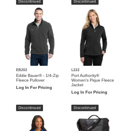
Discontinued
Discontinued
EB202
L222
Eddie Bauer® - 1/4-Zip
Port Authority®
Fleece Pullover
Women's Pique Fleece
Jacket
Log In For Pricing
Log In For Pricing
Discontinued
Discontinued