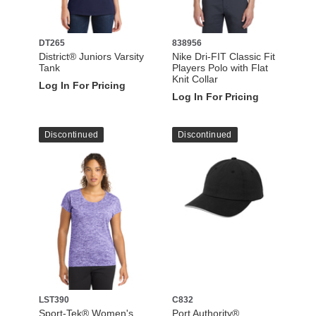
DT265
838956
District® Juniors Varsity
Nike Dri-FIT Classic Fit
Tank
Players Polo with Flat
Knit Collar
Log In For Pricing
Log In For Pricing
Discontinued
Discontinued
LST390
C832
Sport-Tek® Women's
Port Authority®