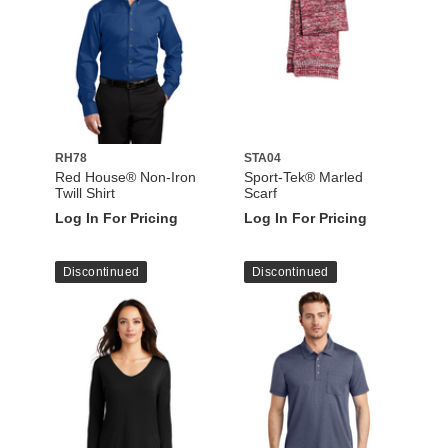
RH78
STA04
Red House® Non-Iron
Sport-Tek® Marled
Twill Shirt
Scarf
Log In For Pricing
Log In For Pricing
Discontinued
Discontinued