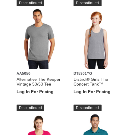
Discontinued
Discontinued
AA5050
DT5301YG
Alternative The Keeper
District® Girls The
Vintage 50/50 Tee
Concert Tank™
Log In For Pricing
Log In For Pricing
Discontinued
Discontinued