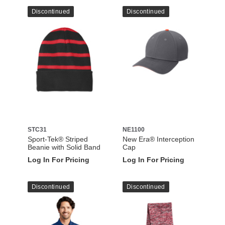
Discontinued
Discontinued
STC31
NE1100
Sport-Tek® Striped
New Era® Interception
Beanie with Solid Band
Cap
Log In For Pricing
Log In For Pricing
Discontinued
Discontinued