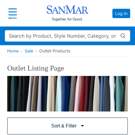
Log In
Toggle navigation
MENU
Search
Sale
Outlet Products
Home
Outlet Listing Page
Sort & Filter