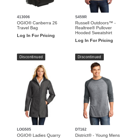
413006
S459R
OGIO® Canberra 26
Russell Outdoors™ -
Travel Bag
Realtree® Pullover
Hooded Sweatshirt
Log In For Pricing
Log In For Pricing
Discontinued
Discontinued
LOG505
DT162
OGIO® Ladies Quarry
District® - Young Mens