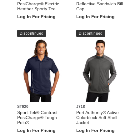
PosiCharge® Electric
Reflective Sandwich Bill
Heather Sporty Tee
Cap
Log In For Pricing
Log In For Pricing
Discontinued
Discontinued
ST620
J718
Sport-Tek® Contrast
Port Authority® Active
PosiCharge® Tough
Colorblock Soft Shell
Polo®
Jacket
Log In For Pricing
Log In For Pricing