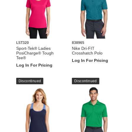
LST320
838965
Sport-Tek® Ladies
Nike Dri-FIT
PosiCharge® Tough
Crosshatch Polo
Tee®
Log In For Pricing
Log In For Pricing
Discontinued
Discontinued