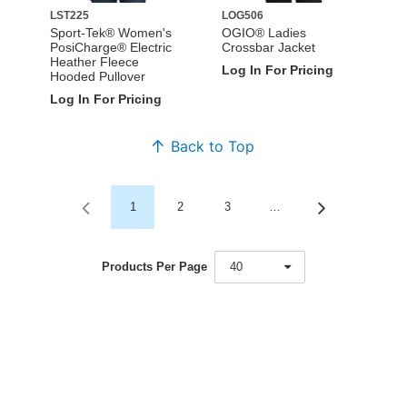
LST225
LOG506
Sport-Tek® Women's
OGIO® Ladies
PosiCharge® Electric
Crossbar Jacket
Heather Fleece
Log In For Pricing
Hooded Pullover
Log In For Pricing
Back to Top
1
2
3
…
Products Per Page
40