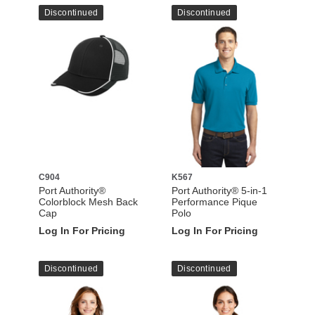
Discontinued
Discontinued
C904
K567
Port Authority®
Port Authority® 5-in-1
Colorblock Mesh Back
Performance Pique
Cap
Polo
Log In For Pricing
Log In For Pricing
Discontinued
Discontinued