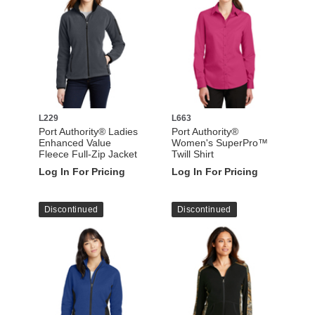
L229
L663
Port Authority® Ladies
Port Authority®
Enhanced Value
Women's SuperPro™
Fleece Full-Zip Jacket
Twill Shirt
Log In For Pricing
Log In For Pricing
Discontinued
Discontinued