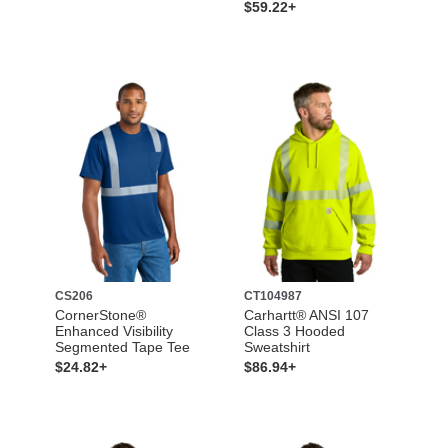
$59.22+
CS206
CT104987
CornerStone®
Carhartt® ANSI 107
Enhanced Visibility
Class 3 Hooded
Segmented Tape Tee
Sweatshirt
$24.82+
$86.94+