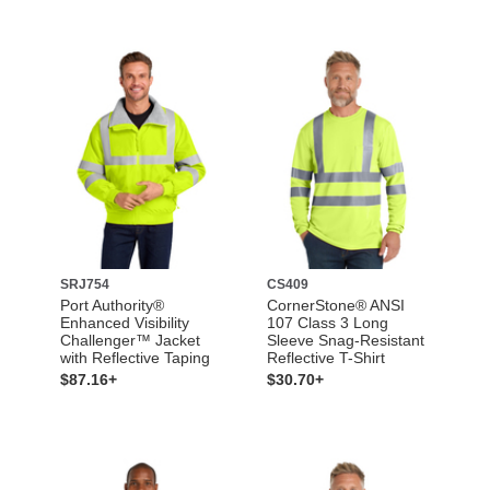
SRJ754
CS409
Port Authority®
CornerStone® ANSI
Enhanced Visibility
107 Class 3 Long
Challenger™ Jacket
Sleeve Snag-Resistant
with Reflective Taping
Reflective T-Shirt
$87.16+
$30.70+