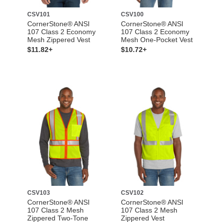
CSV101
CSV100
CornerStone® ANSI
CornerStone® ANSI
107 Class 2 Economy
107 Class 2 Economy
Mesh Zippered Vest
Mesh One-Pocket Vest
$11.82+
$10.72+
CSV103
CSV102
CornerStone® ANSI
CornerStone® ANSI
107 Class 2 Mesh
107 Class 2 Mesh
Zippered Two-Tone
Zippered Vest