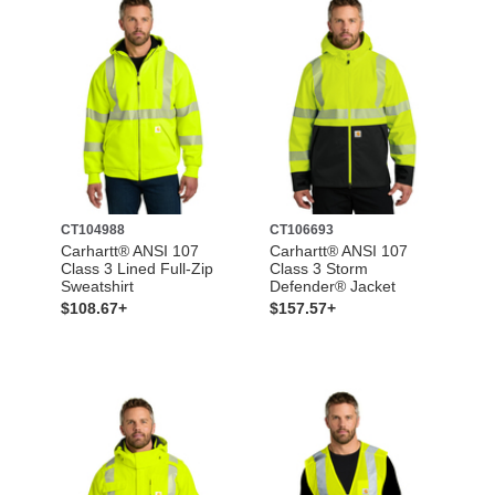
CT104988
CT106693
Carhartt® ANSI 107
Carhartt® ANSI 107
Class 3 Lined Full-Zip
Class 3 Storm
Sweatshirt
Defender® Jacket
$108.67+
$157.57+