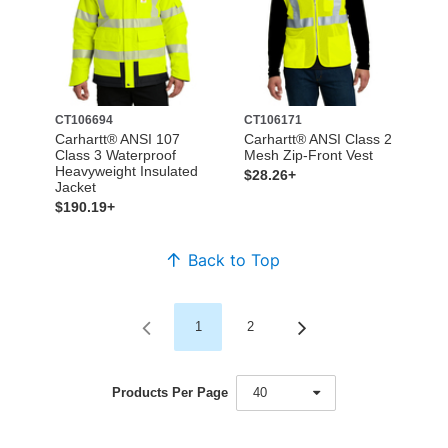
CT106694
CT106171
Carhartt® ANSI 107
Carhartt® ANSI Class 2
Class 3 Waterproof
Mesh Zip-Front Vest
Heavyweight Insulated
$28.26+
Jacket
$190.19+
Back to Top
1
2
Products Per Page
40