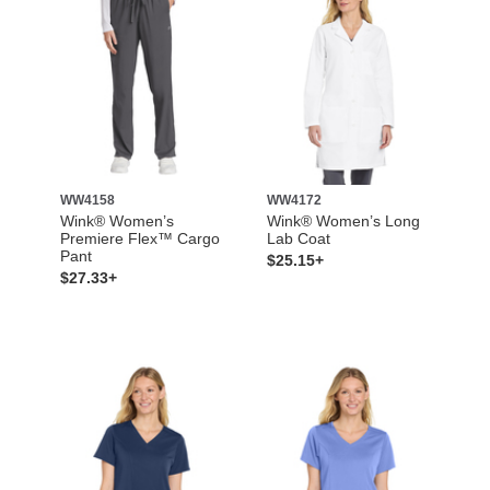
WW4158
WW4172
Wink® Women’s
Wink® Women’s Long
Premiere Flex™ Cargo
Lab Coat
Pant
$25.15+
$27.33+