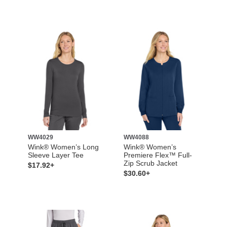
WW4029
WW4088
Wink® Women’s Long
Wink® Women’s
Sleeve Layer Tee
Premiere Flex™ Full-
Zip Scrub Jacket
$17.92+
$30.60+