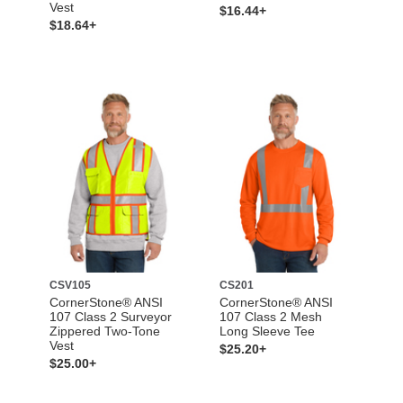
Vest
$16.44+
$18.64+
CSV105
CS201
CornerStone® ANSI
CornerStone® ANSI
107 Class 2 Surveyor
107 Class 2 Mesh
Zippered Two-Tone
Long Sleeve Tee
Vest
$25.20+
$25.00+