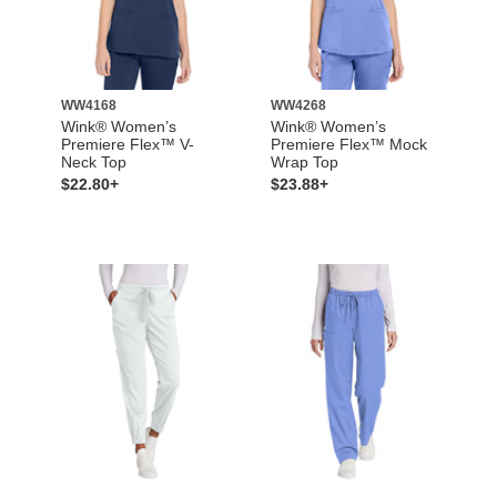
WW4168
WW4268
Wink® Women’s
Wink® Women’s
Premiere Flex™ V-
Premiere Flex™ Mock
Neck Top
Wrap Top
$22.80+
$23.88+