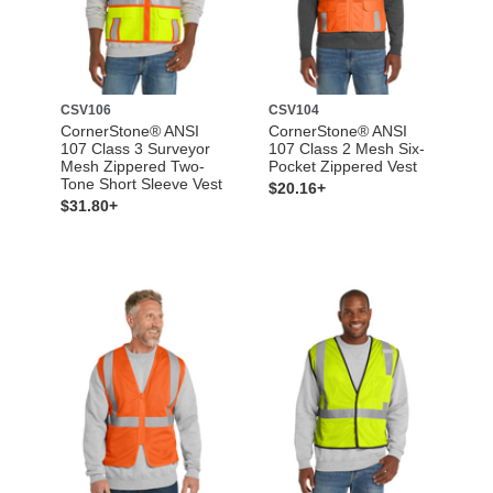
CSV106
CSV104
CornerStone® ANSI
CornerStone® ANSI
107 Class 3 Surveyor
107 Class 2 Mesh Six-
Mesh Zippered Two-
Pocket Zippered Vest
Tone Short Sleeve Vest
$20.16+
$31.80+