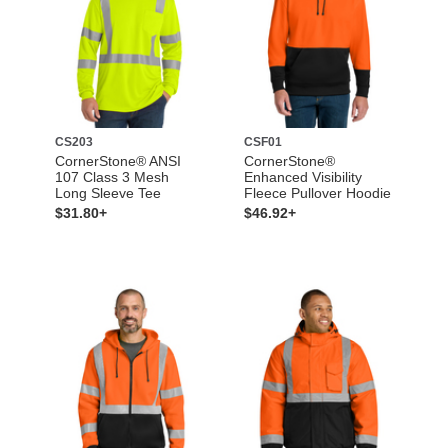
CS203
CSF01
CornerStone® ANSI
CornerStone®
107 Class 3 Mesh
Enhanced Visibility
Long Sleeve Tee
Fleece Pullover Hoodie
$31.80+
$46.92+