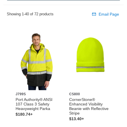
Showing 1-40 of 72 products
Email Page
J799S
CS800
Port Authority® ANSI
CornerStone®
107 Class 3 Safety
Enhanced Visibility
Heavyweight Parka
Beanie with Reflective
Stripe
$180.74+
$13.40+