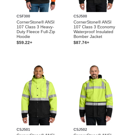
CSF300
CSJ500
CornerStone® ANSI
CornerStone® ANSI
107 Class 3 Heavy-
107 Class 3 Economy
Duty Fleece Full-Zip
Waterproof Insulated
Hoodie
Bomber Jacket
$59.22+
$87.74+
CSJ501
CSJ502