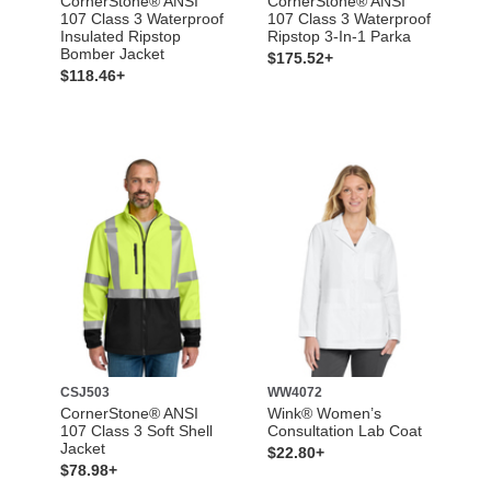
CornerStone® ANSI
CornerStone® ANSI
107 Class 3 Waterproof
107 Class 3 Waterproof
Insulated Ripstop
Ripstop 3-In-1 Parka
Bomber Jacket
$175.52+
$118.46+
CSJ503
WW4072
CornerStone® ANSI
Wink® Women’s
107 Class 3 Soft Shell
Consultation Lab Coat
Jacket
$22.80+
$78.98+