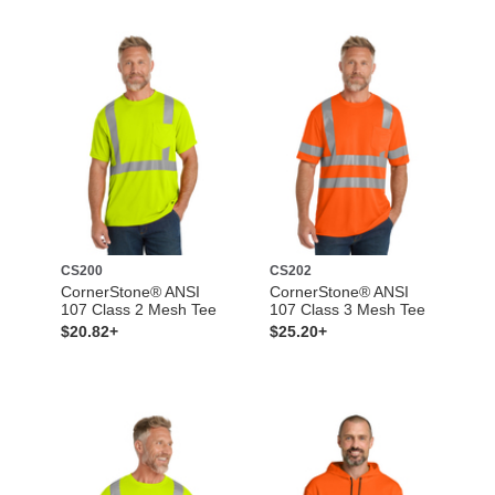
CS200
CS202
CornerStone® ANSI
CornerStone® ANSI
107 Class 2 Mesh Tee
107 Class 3 Mesh Tee
$20.82+
$25.20+