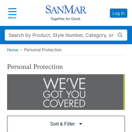
Log In
Toggle navigation
MENU
Search
Personal Protection
Home
Personal Protection
Sort & Filter