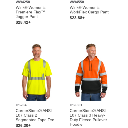
WW4258
WW4550
Wink® Women’s
Wink® Women’s
Premiere Flex™
WorkFlex Cargo Pant
Jogger Pant
$23.88+
$28.42+
CS204
CSF301
CornerStone® ANSI
CornerStone® ANSI
107 Class 2
107 Class 3 Heavy-
Segmented Tape Tee
Duty Fleece Pullover
Hoodie
$26.30+