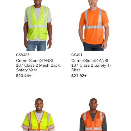
CSV405
CS401
CornerStone® ANSI
CornerStone® ANSI
107 Class 2 Mesh Back
107 Class 2 Safety T-
Safety Vest
Shirt
$23.44+
$21.92+