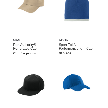
C821
STC15
Port Authority®
Sport-Tek®
Perforated Cap
Performance Knit Cap
Call for pricing
$10.70+