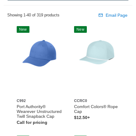
Showing 1-40 of 319 products
Email Page
New
New
C992
CCRC0
Port Authority®
Comfort Colors® Rope
Wearever Unstructured
Cap
Twill Snapback Cap
$12.50+
Call for pricing