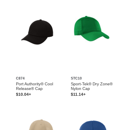
C874
STC10
Port Authority® Cool
Sport-Tek® Dry Zone®
Release® Cap
Nylon Cap
$10.04+
$11.14+