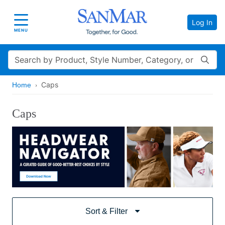
Log In
Toggle navigation
MENU
Search
Caps
Home
Caps
Sort & Filter