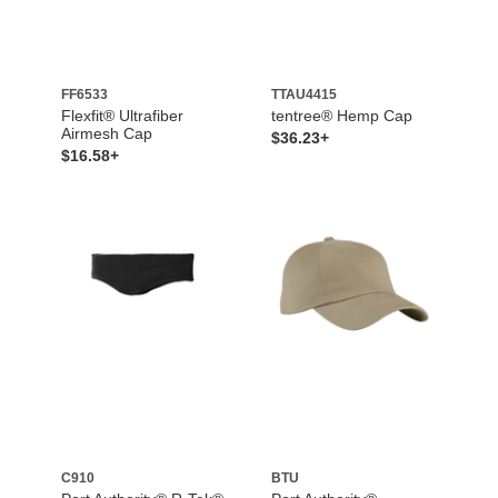
FF6533
TTAU4415
Flexfit® Ultrafiber
tentree® Hemp Cap
Airmesh Cap
$36.23+
$16.58+
C910
BTU