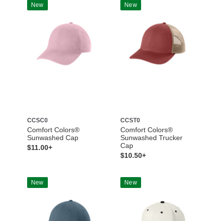
New
New
CCSC0
CCST0
Comfort Colors®
Comfort Colors®
Sunwashed Cap
Sunwashed Trucker
Cap
$11.00+
$10.50+
New
New