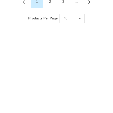
1
2
3
…
Products Per Page
40