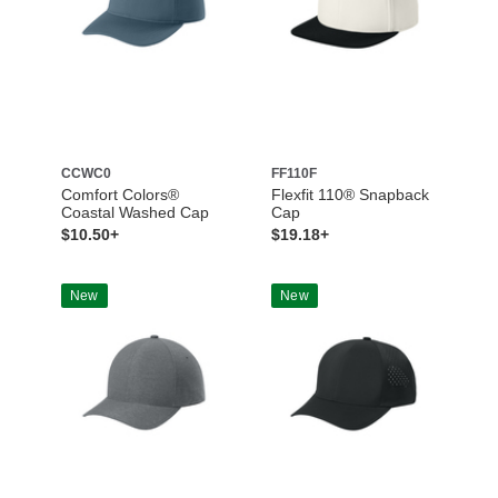
CCWC0
FF110F
Comfort Colors®
Flexfit 110® Snapback
Coastal Washed Cap
Cap
$10.50+
$19.18+
New
New