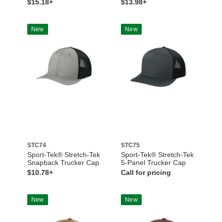
$15.18+
$13.98+
New
New
STC74
STC75
Sport-Tek® Stretch-Tek
Sport-Tek® Stretch-Tek
Snapback Trucker Cap
5-Panel Trucker Cap
$10.78+
Call for pricing
New
New