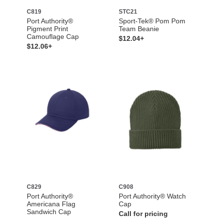
C819
STC21
Port Authority®
Sport-Tek® Pom Pom
Pigment Print
Team Beanie
Camouflage Cap
$12.04+
$12.06+
C829
C908
Port Authority®
Port Authority® Watch
Americana Flag
Cap
Sandwich Cap
Call for pricing