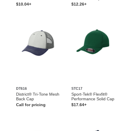
$10.04+
$12.26+
DT616
STC17
District® Tri-Tone Mesh
Sport-Tek® Flexfit®
Back Cap
Performance Solid Cap
Call for pricing
$17.64+