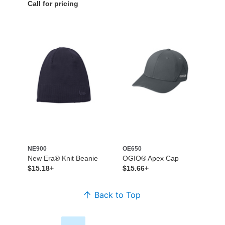
Call for pricing
NE900
OE650
New Era® Knit Beanie
OGIO® Apex Cap
$15.18+
$15.66+
Back to Top