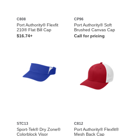
C808
CP96
Port Authority® Flexfit
Port Authority® Soft
210® Flat Bill Cap
Brushed Canvas Cap
$16.74+
Call for pricing
STC13
C812
Sport-Tek® Dry Zone®
Port Authority® Flexfit®
Colorblock Visor
Mesh Back Cap