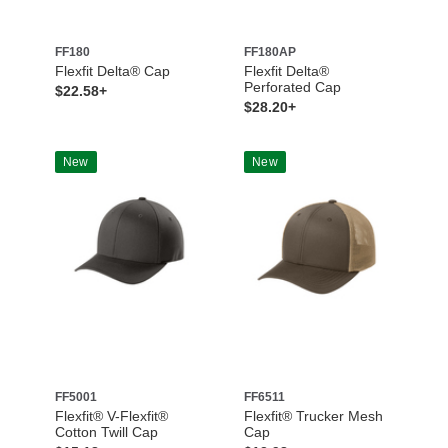
FF180
FF180AP
Flexfit Delta® Cap
Flexfit Delta®
Perforated Cap
$22.58+
$28.20+
New
New
FF5001
FF6511
Flexfit® V-Flexfit®
Flexfit® Trucker Mesh
Cotton Twill Cap
Cap