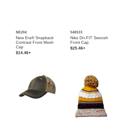
NE204
548533
New Era® Snapback
Nike Dri-FIT Swoosh
Contrast Front Mesh
Front Cap
Cap
$25.46+
$14.46+