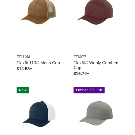
FF110M
FF6277
Flexfit 110® Mesh Cap
Flexfit® Wooly Combed
Cap
$14.58+
$16.70+
New
Limited Edition