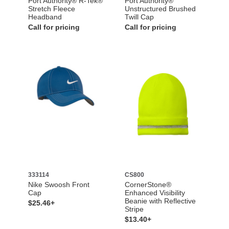
Port Authority® R-Tek®
Port Authority®
Stretch Fleece
Unstructured Brushed
Headband
Twill Cap
Call for pricing
Call for pricing
333114
CS800
Nike Swoosh Front
CornerStone®
Cap
Enhanced Visibility
Beanie with Reflective
$25.46+
Stripe
$13.40+