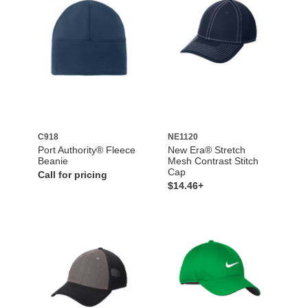
C918
NE1120
Port Authority® Fleece
New Era® Stretch
Beanie
Mesh Contrast Stitch
Cap
Call for pricing
$14.46+