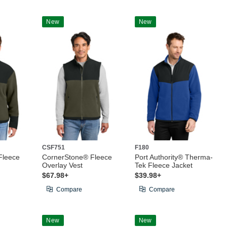
New
New
CSF751
F180
Fleece
CornerStone® Fleece
Port Authority® Therma-
Overlay Vest
Tek Fleece Jacket
$67.98+
$39.98+
Compare
Compare
New
New