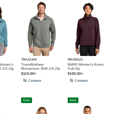
TMA42408
MRAW222
Women’s
TravisMathew
MiiR® Women’s Kumo
 1/2-Zip
Momentum Shift 1/4-Zip
Full-Zip
$115.00+
$100.00+
Compare
Compare
New
New