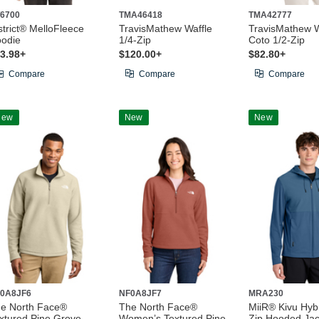
6700
TMA46418
TMA42777
strict® MelloFleece
TravisMathew Waffle
TravisMathew 
odie
1/4-Zip
Coto 1/2-Zip
3.98+
$120.00+
$82.80+
Compare
Compare
Compare
New
New
New
0A8JF6
NF0A8JF7
MRA230
e North Face®
The North Face®
MiiR® Kivu Hybr
xtured Pine Grove
Women’s Textured Pine
Zip Hooded Jac