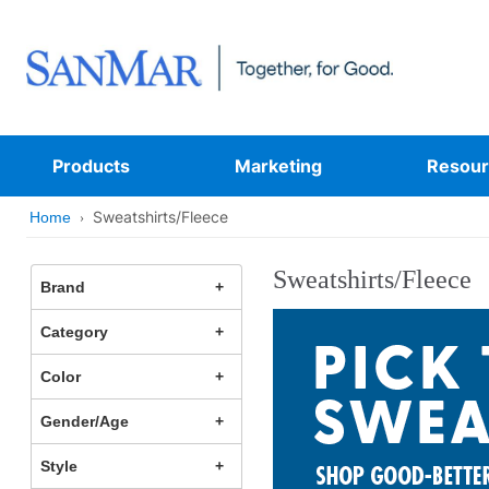
Products
Marketing
Resour
Sweatshirts/Fleece
Home
Sweatshirts/Fleece
Brand
Category
Color
Gender/Age
Style