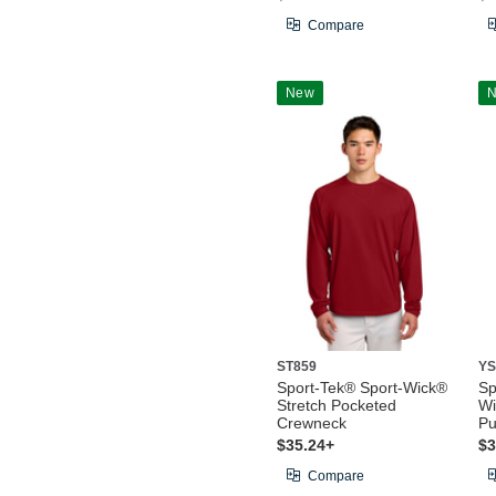
Compare
New
ST859
YS
Sport-Tek® Sport-Wick®
Sp
Stretch Pocketed
Wi
Crewneck
Pu
$35.24+
$3
Compare