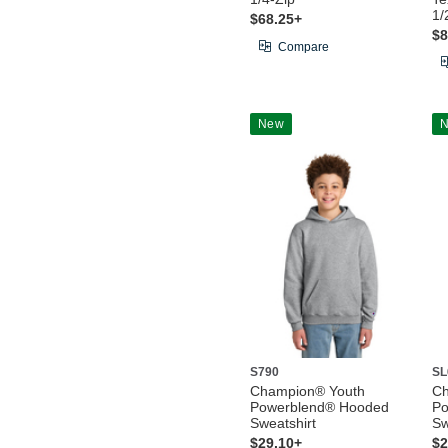
1/
$68.25+
$8
Compare
New
S790
SL
Champion® Youth
C
Powerblend® Hooded
Po
Sweatshirt
Sw
$29.10+
$2