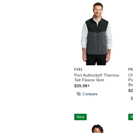
F181
P8
Port Authority® Therma-
C
Tek Fleece Vest
Po
Bo
$35.98+
$2
Compare
New