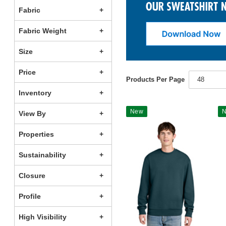
Fabric
Fabric Weight
Size
Price
Products Per Page
48
Inventory
New
View By
Properties
Sustainability
Closure
Profile
High Visibility