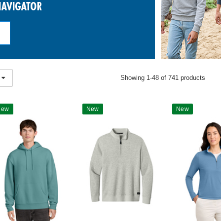
Showing 1-48 of 741 products
New
New
New