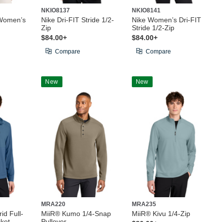
NKIO8137
NKIO8141
Women’s
Nike Dri-FIT Stride 1/2-
Nike Women’s Dri-FIT
Zip
Stride 1/2-Zip
$84.00+
$84.00+
Compare
Compare
New
New
MRA220
MRA235
id Full-
MiiR® Kumo 1/4-Snap
MiiR® Kivu 1/4-Zip
ket
Pullover