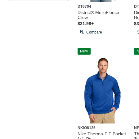
DT6704
DT
District® MelloFleece
Di
Crew
Ho
$31.98+
$3
Compare
New
NKIO8125
NF
Nike Therma-FIT Pocket
Th
1/4-Zip
Te