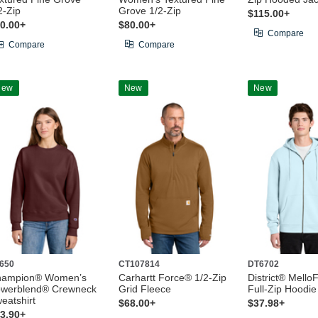
2-Zip
Grove 1/2-Zip
$115.00+
0.00+
$80.00+
Compare
Compare
Compare
New
New
New
650
CT107814
DT6702
hampion® Women’s
Carhartt Force® 1/2-Zip
District® Mello
werblend® Crewneck
Grid Fleece
Full-Zip Hoodie
eatshirt
$68.00+
$37.98+
3.90+