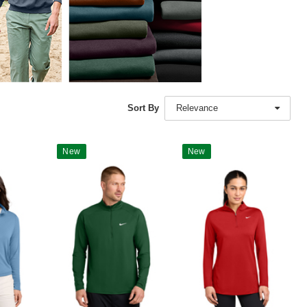
Sort By
Relevance
New
New