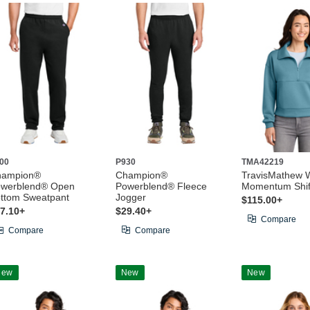
00
P930
TMA42219
hampion®
Champion®
TravisMathew 
werblend® Open
Powerblend® Fleece
Momentum Shift
ttom Sweatpant
Jogger
$115.00+
7.10+
$29.40+
Compare
Compare
Compare
New
New
New