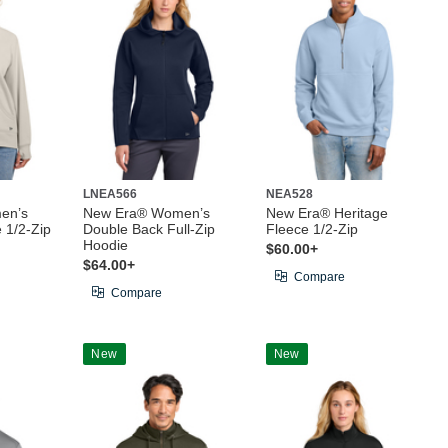
LNEA566
NEA528
en’s
New Era® Women’s
New Era® Heritage
 1/2-Zip
Double Back Full-Zip
Fleece 1/2-Zip
Hoodie
$60.00+
$64.00+
Compare
Compare
New
New