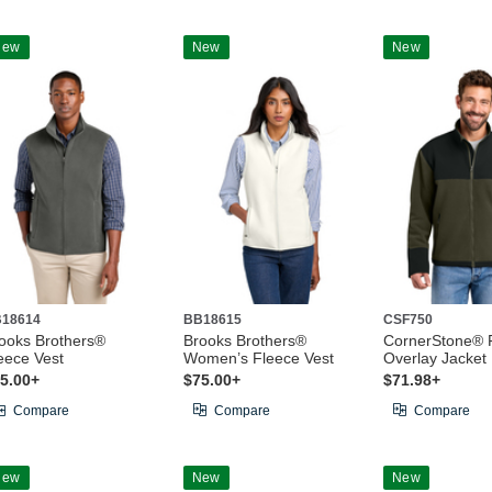
New
New
New
18614
BB18615
CSF750
ooks Brothers®
Brooks Brothers®
CornerStone® 
eece Vest
Women’s Fleece Vest
Overlay Jacket
5.00+
$75.00+
$71.98+
Compare
Compare
Compare
New
New
New