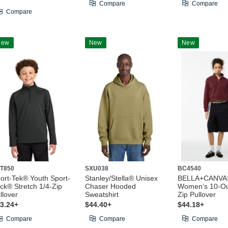
Compare
Compare
Compare
New
New
New
T850
SXU038
BC4540
ort-Tek® Youth Sport-
Stanley/Stella® Unisex
BELLA+CANVA
ck® Stretch 1/4-Zip
Chaser Hooded
Women’s 10-Ou
llover
Sweatshirt
Zip Pullover
3.24+
$44.40+
$44.18+
Compare
Compare
Compare