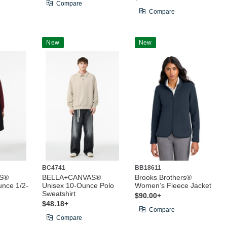
Compare
Compare
New
New
BC4741
BB18611
S®
BELLA+CANVAS®
Brooks Brothers®
nce 1/2-
Unisex 10-Ounce Polo
Women’s Fleece Jacket
Sweatshirt
$90.00+
$48.18+
Compare
Compare