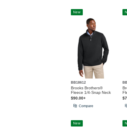
New
BB18612
BB
Brooks Brothers®
Br
Fleece 1/4-Snap Neck
Fl
$90.00+
$7
Compare
New