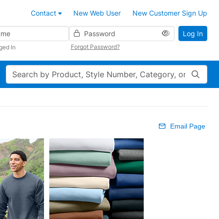
Contact
New Web User
New Customer Sign Up
Password
Log In
Forgot Password?
ged In
Search
Email Page