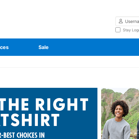
Username
Stay Log
ces
Sale