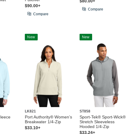
$80.00+
$90.00+
Compare
Compare
New
New
LK821
ST858
Fleece
Port Authority® Women’s
Sport-Tek® Sport-Wick®
Breakwater 1/4-Zip
Stretch Sleeveless
Hooded 1/4-Zip
$33.10+
$33.24+