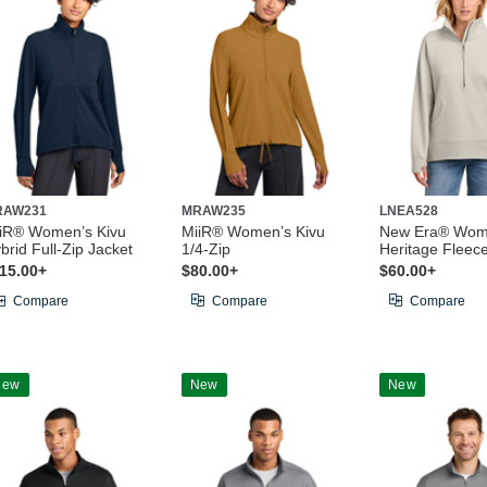
RAW231
MRAW235
LNEA528
iR® Women’s Kivu
MiiR® Women’s Kivu
New Era® Wom
brid Full-Zip Jacket
1/4-Zip
Heritage Fleece
15.00+
$80.00+
$60.00+
Compare
Compare
Compare
New
New
New