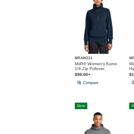
MRAW221
M
MiiR® Women’s Kumo
Mi
1/4-Zip Pullover
Hy
$90.00+
$1
Compare
New