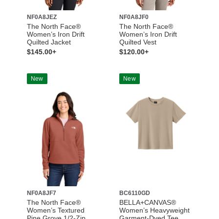
NF0A8JEZ
NF0A8JF0
The North Face®
The North Face®
Women’s Iron Drift
Women’s Iron Drift
Quilted Jacket
Quilted Vest
$145.00+
$120.00+
New
New
NF0A8JF7
BC6110GD
The North Face®
BELLA+CANVAS®
Women’s Textured
Women’s Heavyweight
Pine Grove 1/2-Zip
Garment-Dyed Tee