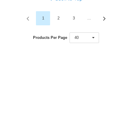
1
2
3
…
Products Per Page
40