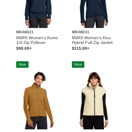
MRAW221
MRAW231
MiiR® Women’s Kumo
MiiR® Women’s Kivu
1/4-Zip Pullover
Hybrid Full-Zip Jacket
$90.00+
$115.00+
New
New