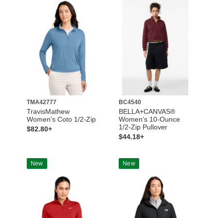
TMA42777
BC4540
TravisMathew
BELLA+CANVAS®
Women’s Coto 1/2-Zip
Women’s 10-Ounce
1/2-Zip Pullover
$82.80+
$44.18+
New
New