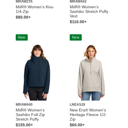
MRAW235
MRAW442
MiiR® Women’s Kivu
MiiR® Women’s
1/4-Zip
Sashiko Stretch Puffy
Vest
$80.00+
$110.00+
New
New
MRAW440
LNEA528
MiiR® Women’s
New Era® Women’s
Sashiko Full-Zip
Heritage Fleece 1/2-
Stretch Puffy
Zip
$155.00+
$60.00+