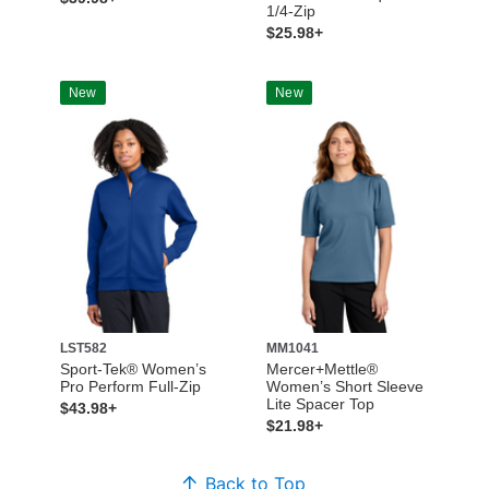
1/4-Zip
$25.98+
New
New
LST582
MM1041
Sport-Tek® Women’s
Mercer+Mettle®
Pro Perform Full-Zip
Women’s Short Sleeve
Lite Spacer Top
$43.98+
$21.98+
Back to Top