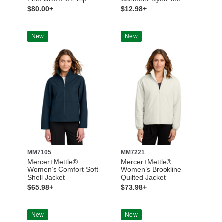
$80.00+
$12.98+
New
New
MM7105
MM7221
Mercer+Mettle®
Mercer+Mettle®
Women’s Comfort Soft
Women’s Brookline
Shell Jacket
Quilted Jacket
$65.98+
$73.98+
New
New