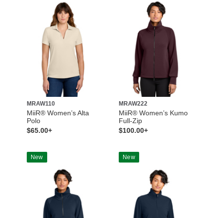
MRAW110
MRAW222
MiiR® Women’s Alta
MiiR® Women’s Kumo
Polo
Full-Zip
$65.00+
$100.00+
New
New