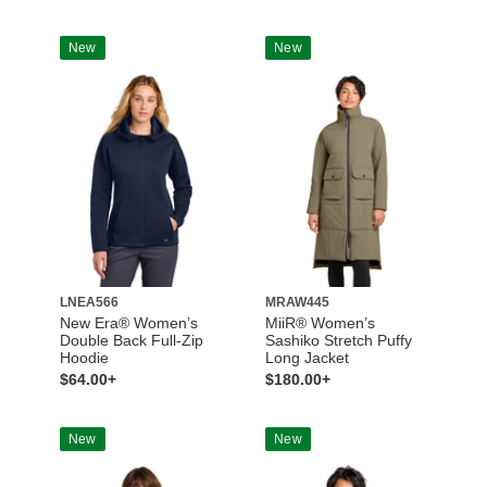
New
New
LNEA566
MRAW445
New Era® Women’s
MiiR® Women’s
Double Back Full-Zip
Sashiko Stretch Puffy
Hoodie
Long Jacket
$64.00+
$180.00+
New
New