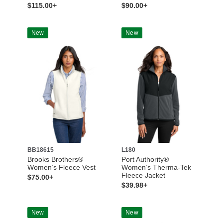
$115.00+
$90.00+
New
New
BB18615
L180
Brooks Brothers®
Port Authority®
Women’s Fleece Vest
Women’s Therma-Tek
Fleece Jacket
$75.00+
$39.98+
New
New