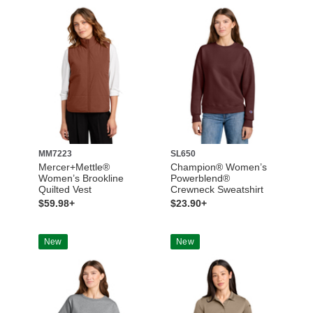
MM7223
SL650
Mercer+Mettle®
Champion® Women’s
Women’s Brookline
Powerblend®
Quilted Vest
Crewneck Sweatshirt
$59.98+
$23.90+
New
New