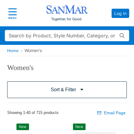
Log In
Toggle navigation
MENU
Search
Women's
Home
Women's
Sort & Filter
Showing 1-40 of 715 products
Email Page
New
New