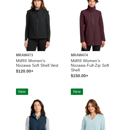
MRAW473
MRAW474
MiiR® Women’s
MiiR® Women’s
Nozawa Soft Shell Vest
Nozawa Full-Zip Soft
Shell
$120.00+
$150.00+
New
New