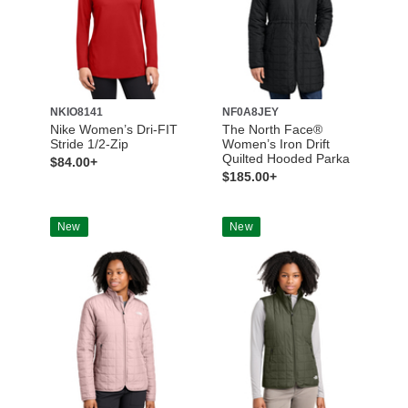
NKIO8141
NF0A8JEY
Nike Women’s Dri-FIT
The North Face®
Stride 1/2-Zip
Women’s Iron Drift
Quilted Hooded Parka
$84.00+
$185.00+
New
New