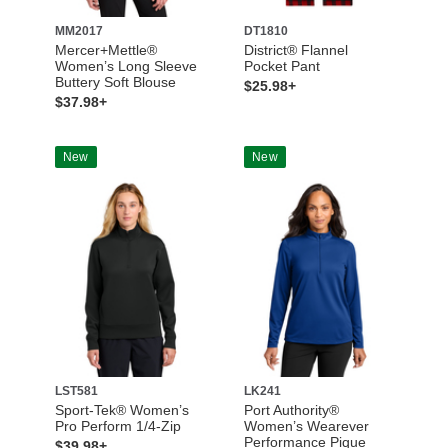
MM2017
DT1810
Mercer+Mettle®
District® Flannel
Women’s Long Sleeve
Pocket Pant
Buttery Soft Blouse
$25.98+
$37.98+
New
New
LST581
LK241
Sport-Tek® Women’s
Port Authority®
Pro Perform 1/4-Zip
Women’s Wearever
Performance Pique
$39.98+