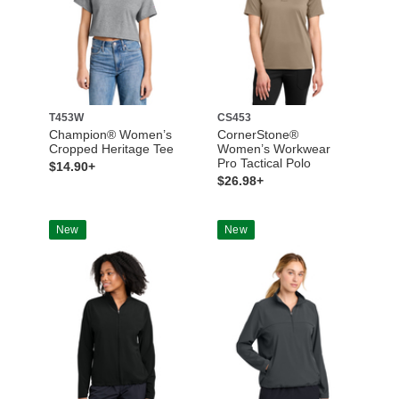
T453W
CS453
Champion® Women’s
CornerStone®
Cropped Heritage Tee
Women’s Workwear
Pro Tactical Polo
$14.90+
$26.98+
New
New