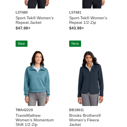
LST480
LST481
Sport-Tek® Women’s
Sport-Tek® Women’s
Repeat Jacket
Repeat 1/2-Zip
$47.98+
$43.98+
New
New
TMA42219
BB18611
TravisMathew
Brooks Brothers®
Women’s Momentum
Women’s Fleece
Shift 1/2-Zip
Jacket