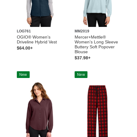
LOG761
MM2019
OGIO® Women’s
Mercer+Mettle®
Driveline Hybrid Vest
Women’s Long Sleeve
Buttery Soft Popover
$64.00+
Blouse
$37.98+
New
New