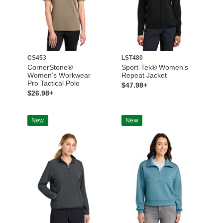
CS453
LST480
CornerStone®
Sport-Tek® Women’s
Women’s Workwear
Repeat Jacket
Pro Tactical Polo
$47.98+
$26.98+
New
New