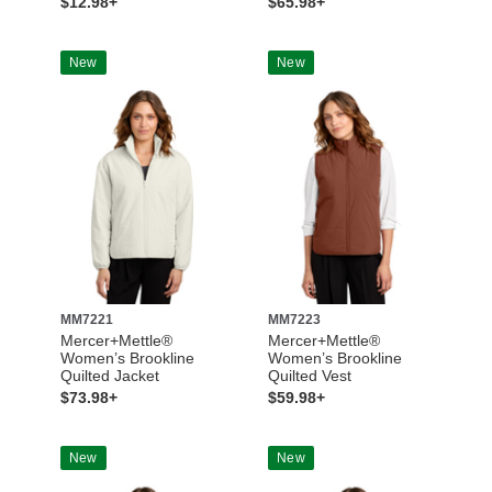
$12.98+
$65.98+
New
New
MM7221
MM7223
Mercer+Mettle®
Mercer+Mettle®
Women’s Brookline
Women’s Brookline
Quilted Jacket
Quilted Vest
$73.98+
$59.98+
New
New