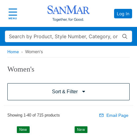
Log In
Toggle navigation
MENU
Search
Women's
Home
Women's
Sort & Filter
Showing 1-40 of 715 products
Email Page
New
New