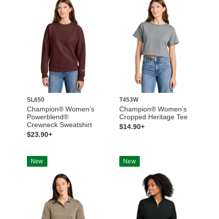
SL650
T453W
Champion® Women’s
Champion® Women’s
Powerblend®
Cropped Heritage Tee
Crewneck Sweatshirt
$14.90+
$23.90+
New
New