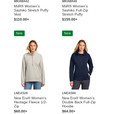
MRAW442
MRAW440
MiiR® Women’s
MiiR® Women’s
Sashiko Stretch Puffy
Sashiko Full-Zip
Vest
Stretch Puffy
$110.00+
$155.00+
New
New
LNEA528
LNEA566
New Era® Women’s
New Era® Women’s
Heritage Fleece 1/2-
Double Back Full-Zip
Zip
Hoodie
$60.00+
$64.00+