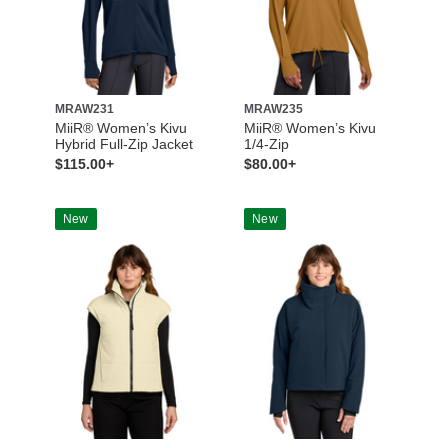
MRAW231
MRAW235
MiiR® Women’s Kivu
MiiR® Women’s Kivu
Hybrid Full-Zip Jacket
1/4-Zip
$115.00+
$80.00+
New
New