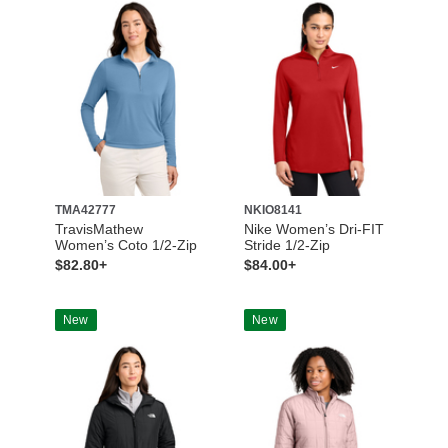
TMA42777
NKIO8141
TravisMathew
Nike Women’s Dri-FIT
Women’s Coto 1/2-Zip
Stride 1/2-Zip
$82.80+
$84.00+
New
New