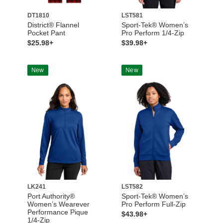
DT1810
LST581
District® Flannel
Sport-Tek® Women’s
Pocket Pant
Pro Perform 1/4-Zip
$25.98+
$39.98+
New
New
LK241
LST582
Port Authority®
Sport-Tek® Women’s
Women’s Wearever
Pro Perform Full-Zip
Performance Pique
$43.98+
1/4-Zip