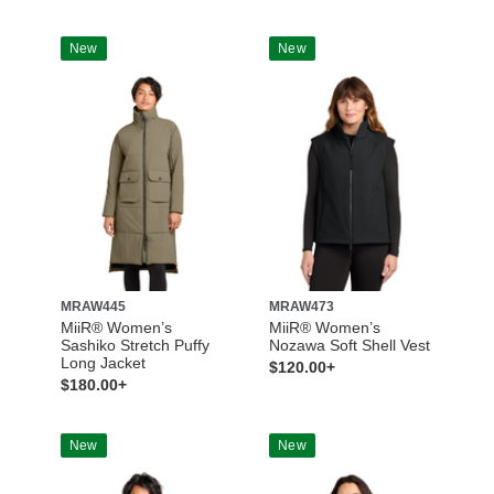
New
New
MRAW445
MRAW473
MiiR® Women’s
MiiR® Women’s
Sashiko Stretch Puffy
Nozawa Soft Shell Vest
Long Jacket
$120.00+
$180.00+
New
New