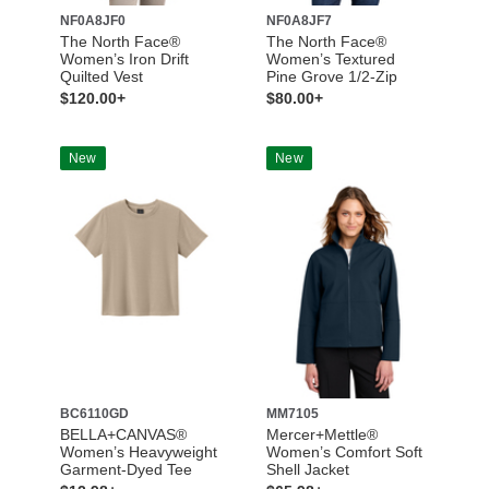
NF0A8JF0
NF0A8JF7
The North Face®
The North Face®
Women’s Iron Drift
Women’s Textured
Quilted Vest
Pine Grove 1/2-Zip
$120.00+
$80.00+
New
New
BC6110GD
MM7105
BELLA+CANVAS®
Mercer+Mettle®
Women’s Heavyweight
Women’s Comfort Soft
Garment-Dyed Tee
Shell Jacket