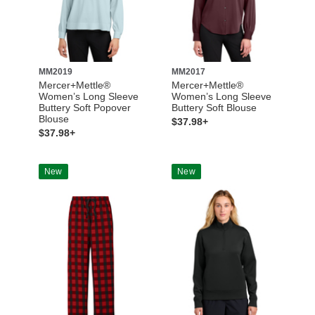
MM2019
MM2017
Mercer+Mettle®
Mercer+Mettle®
Women’s Long Sleeve
Women’s Long Sleeve
Buttery Soft Popover
Buttery Soft Blouse
Blouse
$37.98+
$37.98+
New
New