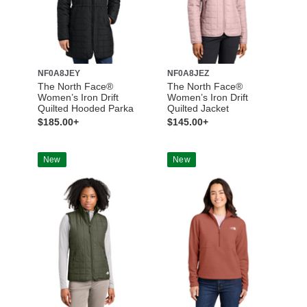
NF0A8JEY
NF0A8JEZ
The North Face®
The North Face®
Women’s Iron Drift
Women’s Iron Drift
Quilted Hooded Parka
Quilted Jacket
$185.00+
$145.00+
New
New