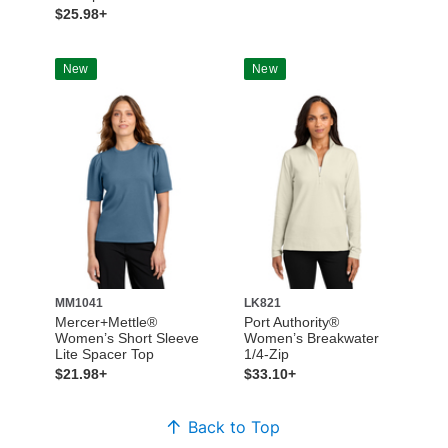
$25.98+
New
New
MM1041
LK821
Mercer+Mettle®
Port Authority®
Women’s Short Sleeve
Women’s Breakwater
Lite Spacer Top
1/4-Zip
$21.98+
$33.10+
Back to Top