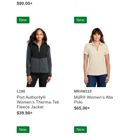
$90.00+
New
New
L180
MRAW110
Port Authority®
MiiR® Women’s Alta
Women’s Therma-Tek
Polo
Fleece Jacket
$65.00+
$39.98+
New
New