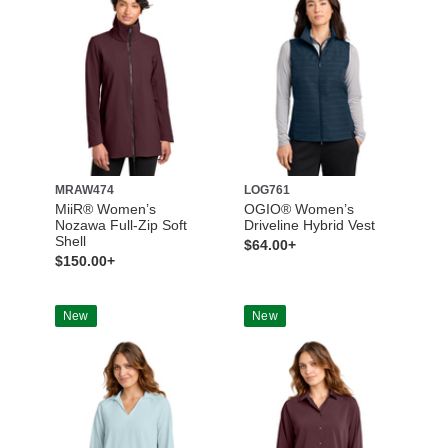
MRAW474
LOG761
MiiR® Women’s
OGIO® Women’s
Nozawa Full-Zip Soft
Driveline Hybrid Vest
Shell
$64.00+
$150.00+
New
New