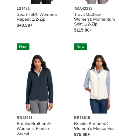
LST481
TMA42219
Sport-Tek® Women’s
TravisMathew
Repeat 1/2-Zip
Women’s Momentum
Shift 1/2-Zip
$43.98+
$115.00+
New
New
BB18611
BB18615
Brooks Brothers®
Brooks Brothers®
Women’s Fleece
Women’s Fleece Vest
Jacket
$75.00+