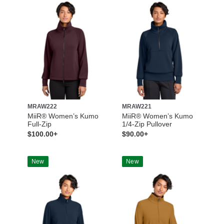
MRAW222
MRAW221
MiiR® Women’s Kumo
MiiR® Women’s Kumo
Full-Zip
1/4-Zip Pullover
$100.00+
$90.00+
New
New