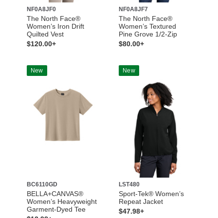
NF0A8JF0
NF0A8JF7
The North Face®
The North Face®
Women’s Iron Drift
Women’s Textured
Quilted Vest
Pine Grove 1/2-Zip
$120.00+
$80.00+
New
New
BC6110GD
LST480
BELLA+CANVAS®
Sport-Tek® Women’s
Women’s Heavyweight
Repeat Jacket
Garment-Dyed Tee
$47.98+