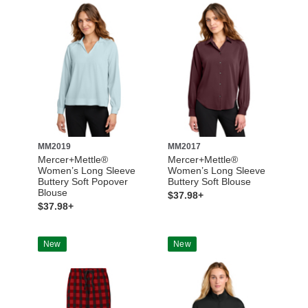
MM2019
MM2017
Mercer+Mettle®
Mercer+Mettle®
Women’s Long Sleeve
Women’s Long Sleeve
Buttery Soft Popover
Buttery Soft Blouse
Blouse
$37.98+
$37.98+
New
New