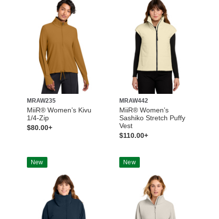
MRAW235
MRAW442
MiiR® Women’s Kivu
MiiR® Women’s
1/4-Zip
Sashiko Stretch Puffy
Vest
$80.00+
$110.00+
New
New