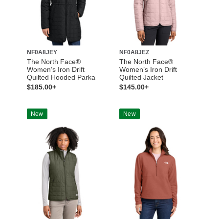
NF0A8JEY
NF0A8JEZ
The North Face®
The North Face®
Women’s Iron Drift
Women’s Iron Drift
Quilted Hooded Parka
Quilted Jacket
$185.00+
$145.00+
New
New