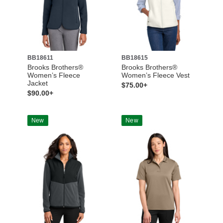
BB18611
BB18615
Brooks Brothers®
Brooks Brothers®
Women’s Fleece
Women’s Fleece Vest
Jacket
$75.00+
$90.00+
New
New