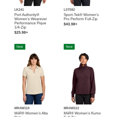
LK241
LST582
Port Authority®
Sport-Tek® Women’s
Women’s Wearever
Pro Perform Full-Zip
Performance Pique
$43.98+
1/4-Zip
$25.98+
New
New
MRAW110
MRAW222
MiiR® Women’s Alta
MiiR® Women’s Kumo