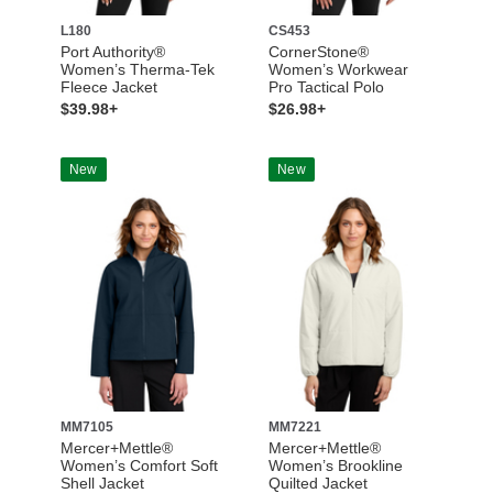
L180
CS453
Port Authority®
CornerStone®
Women’s Therma-Tek
Women’s Workwear
Fleece Jacket
Pro Tactical Polo
$39.98+
$26.98+
New
New
MM7105
MM7221
Mercer+Mettle®
Mercer+Mettle®
Women’s Comfort Soft
Women’s Brookline
Shell Jacket
Quilted Jacket