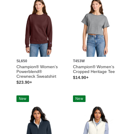
SL650
T453W
Champion® Women’s
Champion® Women’s
Powerblend®
Cropped Heritage Tee
Crewneck Sweatshirt
$14.90+
$23.90+
New
New