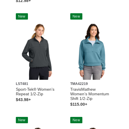
$12.98+
New
New
LST481
TMA42219
Sport-Tek® Women’s
TravisMathew
Repeat 1/2-Zip
Women’s Momentum
Shift 1/2-Zip
$43.98+
$115.00+
New
New