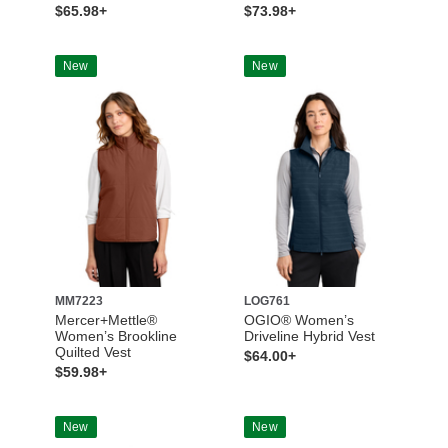
$65.98+
$73.98+
New
New
MM7223
LOG761
Mercer+Mettle®
OGIO® Women’s
Women’s Brookline
Driveline Hybrid Vest
Quilted Vest
$64.00+
$59.98+
New
New