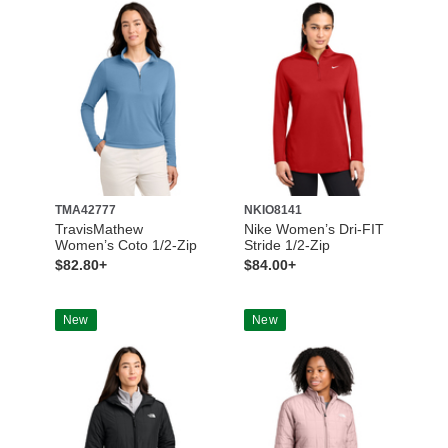
TMA42777
NKIO8141
TravisMathew
Nike Women’s Dri-FIT
Women’s Coto 1/2-Zip
Stride 1/2-Zip
$82.80+
$84.00+
New
New