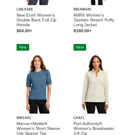
LNEA566
MRAW445
New Era® Women’s
MiiR® Women’s
Double Back Full-Zip
Sashiko Stretch Puffy
Hoodie
Long Jacket
$64.00+
$180.00+
New
New
MM1041
LK821
Mercer+Mettle®
Port Authority®
Women’s Short Sleeve
Women’s Breakwater
Lite Spacer Top
1/4-Zip