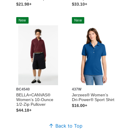
$21.98+
$33.10+
New
New
BC4540
437W
BELLA+CANVAS®
Jerzees® Women’s
Women’s 10-Ounce
Dri-Power® Sport Shirt
1/2-Zip Pullover
$16.00+
$44.18+
Back to Top