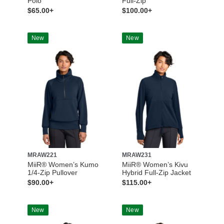
Polo
Full-Zip
$65.00+
$100.00+
New
New
MRAW221
MRAW231
MiiR® Women’s Kumo
MiiR® Women’s Kivu
1/4-Zip Pullover
Hybrid Full-Zip Jacket
$90.00+
$115.00+
New
New