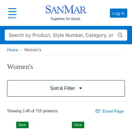
Log In
Toggle navigation
MENU
Search
Women's
Home
Women's
Sort & Filter
Showing 1-40 of 715 products
Email Page
New
New