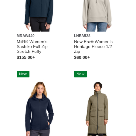
MRAW440
LNEA528
MiiR® Women’s
New Era® Women’s
Sashiko Full-Zip
Heritage Fleece 1/2-
Stretch Puffy
Zip
$155.00+
$60.00+
New
New