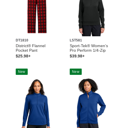
DT1810
LST581
District® Flannel
Sport-Tek® Women’s
Pocket Pant
Pro Perform 1/4-Zip
$25.98+
$39.98+
New
New