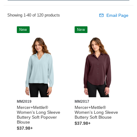
Showing 1-40 of 120 products
Email Page
New
New
MM2019
MM2017
Mercer+Mettle®
Mercer+Mettle®
Women’s Long Sleeve
Women’s Long Sleeve
Buttery Soft Popover
Buttery Soft Blouse
Blouse
$37.98+
$37.98+