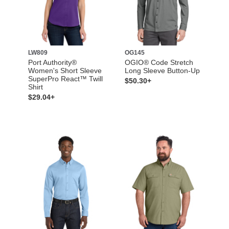
LW809
OG145
Port Authority®
OGIO® Code Stretch
Women's Short Sleeve
Long Sleeve Button-Up
SuperPro React™ Twill
$50.30+
Shirt
$29.04+