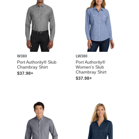
W380
LW380
Port Authority® Slub
Port Authority®
Chambray Shirt
Women's Slub
Chambray Shirt
$37.98+
$37.98+