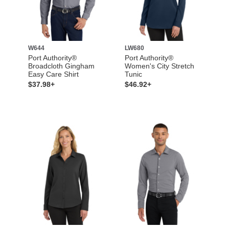
W644
LW680
Port Authority®
Port Authority®
Broadcloth Gingham
Women's City Stretch
Easy Care Shirt
Tunic
$37.98+
$46.92+