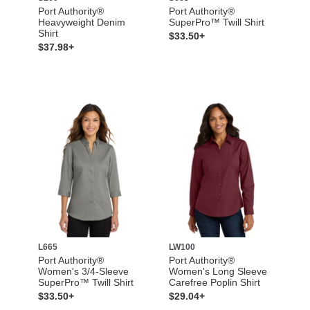
Port Authority®
Port Authority®
Heavyweight Denim
SuperPro™ Twill Shirt
Shirt
$33.50+
$37.98+
L665
LW100
Port Authority®
Port Authority®
Women's 3/4-Sleeve
Women's Long Sleeve
SuperPro™ Twill Shirt
Carefree Poplin Shirt
$33.50+
$29.04+