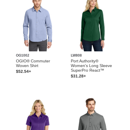
OG1002
LW808
OGIO® Commuter
Port Authority®
Woven Shirt
Women's Long Sleeve
SuperPro React™
$52.54+
$31.28+