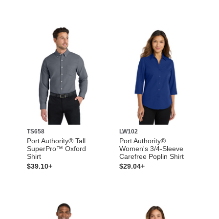
TS658
LW102
Port Authority® Tall
Port Authority®
SuperPro™ Oxford
Women's 3/4-Sleeve
Shirt
Carefree Poplin Shirt
$39.10+
$29.04+