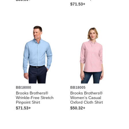
$71.53+
BB18000
BB18005
Brooks Brothers®
Brooks Brothers®
Wrinkle-Free Stretch
Women’s Casual
Pinpoint Shirt
Oxford Cloth Shirt
$71.53+
$50.32+