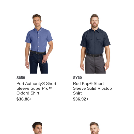
S659
SY60
Port Authority® Short
Red Kap® Short
Sleeve SuperPro™
Sleeve Solid Ripstop
Oxford Shirt
Shirt
$36.88+
$36.92+