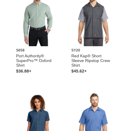
S658
SY20
Port Authority®
Red Kap® Short
SuperPro™ Oxford
Sleeve Ripstop Crew
Shirt
Shirt
$36.88+
$45.62+