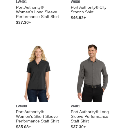
LW401
W680
Port Authority®
Port Authority® City
Women's Long Sleeve
Stretch Shirt
Performance Staff Shirt
$46.92+
$37.30+
LW400
W401
Port Authority®
Port Authority® Long
Women's Short Sleeve
Sleeve Performance
Performance Staff Shirt
Staff Shirt
$35.08+
$37.30+