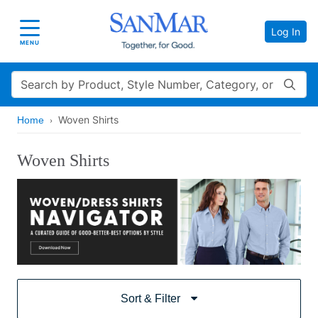
Log In
Toggle navigation
MENU
Search
Woven Shirts
Home
Woven Shirts
Sort & Filter