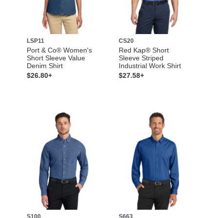
LSP11
CS20
Port & Co® Women's
Red Kap® Short
Short Sleeve Value
Sleeve Striped
Denim Shirt
Industrial Work Shirt
$26.80+
$27.58+
S100
S663