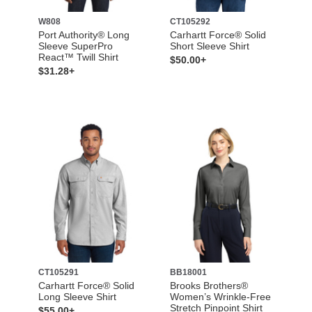
W808
CT105292
Port Authority® Long
Carhartt Force® Solid
Sleeve SuperPro
Short Sleeve Shirt
React™ Twill Shirt
$50.00+
$31.28+
CT105291
BB18001
Carhartt Force® Solid
Brooks Brothers®
Long Sleeve Shirt
Women’s Wrinkle-Free
Stretch Pinpoint Shirt
$55.00+