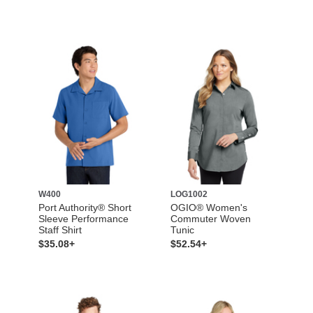
W400
LOG1002
Port Authority® Short
OGIO® Women's
Sleeve Performance
Commuter Woven
Staff Shirt
Tunic
$35.08+
$52.54+