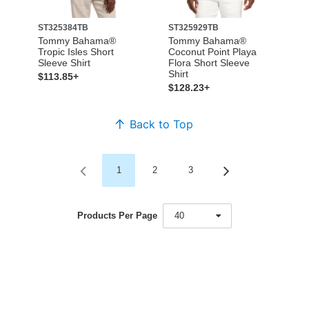
ST325384TB
ST325929TB
Tommy Bahama®
Tommy Bahama®
Tropic Isles Short
Coconut Point Playa
Sleeve Shirt
Flora Short Sleeve
Shirt
$113.85+
$128.23+
Back to Top
1
2
3
Products Per Page
40