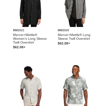
MM2021
MM2020
Mercer+Mettle®
Mercer+Mettle® Long
Women’s Long Sleeve
Sleeve Twill Overshirt
Twill Overshirt
$62.08+
$62.08+