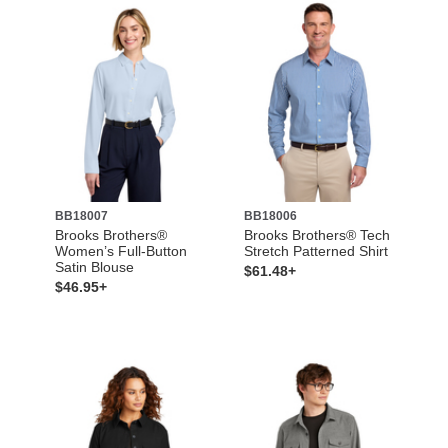
BB18007
BB18006
Brooks Brothers®
Brooks Brothers® Tech
Women’s Full-Button
Stretch Patterned Shirt
Satin Blouse
$61.48+
$46.95+