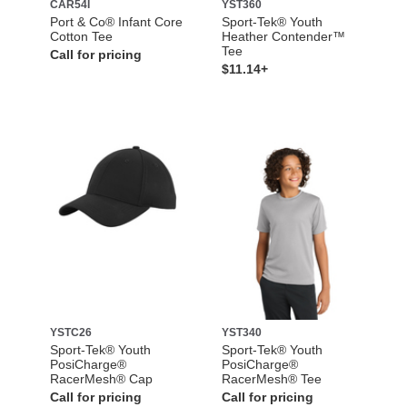
CAR54I
YST360
Port & Co® Infant Core
Sport-Tek® Youth
Cotton Tee
Heather Contender™
Tee
Call for pricing
$11.14+
YSTC26
YST340
Sport-Tek® Youth
Sport-Tek® Youth
PosiCharge®
PosiCharge®
RacerMesh® Cap
RacerMesh® Tee
Call for pricing
Call for pricing