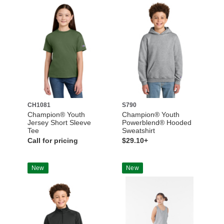
CH1081
S790
Champion® Youth
Champion® Youth
Jersey Short Sleeve
Powerblend® Hooded
Tee
Sweatshirt
Call for pricing
$29.10+
New
New