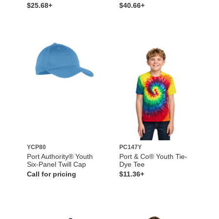
$25.68+
$40.66+
YCP80
PC147Y
Port Authority® Youth
Port & Co® Youth Tie-
Six-Panel Twill Cap
Dye Tee
Call for pricing
$11.36+