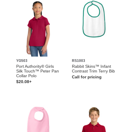
YG503
RS1003
Port Authority® Girls
Rabbit Skins™ Infant
Silk Touch™ Peter Pan
Contrast Trim Terry Bib
Collar Polo
Call for pricing
$20.08+