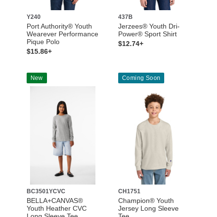
Y240
437B
Port Authority® Youth
Jerzees® Youth Dri-
Wearever Performance
Power® Sport Shirt
Pique Polo
$12.74+
$15.86+
New
Coming Soon
BC3501YCVC
CH1751
BELLA+CANVAS®
Champion® Youth
Youth Heather CVC
Jersey Long Sleeve
Long Sleeve Tee
Tee