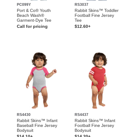
PC099Y
RS3037
Port & Co® Youth
Rabbit Skins™ Toddler
Beach Wash®
Football Fine Jersey
Garment-Dye Tee
Tee
Call for pricing
$12.60+
RS4430
RS4437
Rabbit Skins™ Infant
Rabbit Skins™ Infant
Baseball Fine Jersey
Football Fine Jersey
Bodysuit
Bodysuit
$14.10+
$14.20+