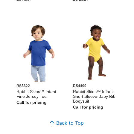
RS3322
RS4400
Rabbit Skins™ Infant
Rabbit Skins™ Infant
Fine Jersey Tee
Short Sleeve Baby Rib
Bodysuit
Call for pricing
Call for pricing
Back to Top