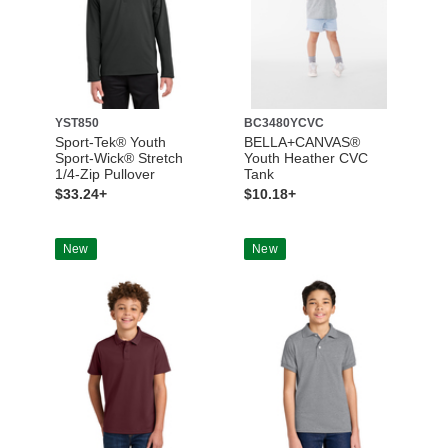
YST850
BC3480YCVC
Sport-Tek® Youth
BELLA+CANVAS®
Sport-Wick® Stretch
Youth Heather CVC
1/4-Zip Pullover
Tank
$33.24+
$10.18+
New
New