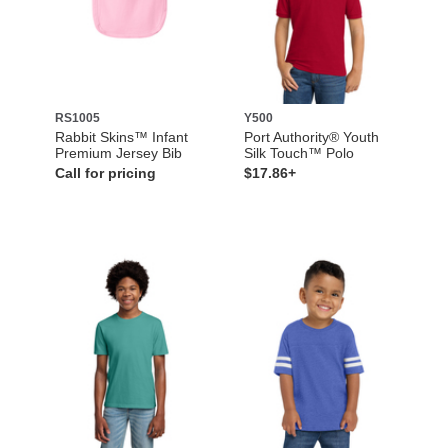
RS1005
Y500
Rabbit Skins™ Infant
Port Authority® Youth
Premium Jersey Bib
Silk Touch™ Polo
Call for pricing
$17.86+