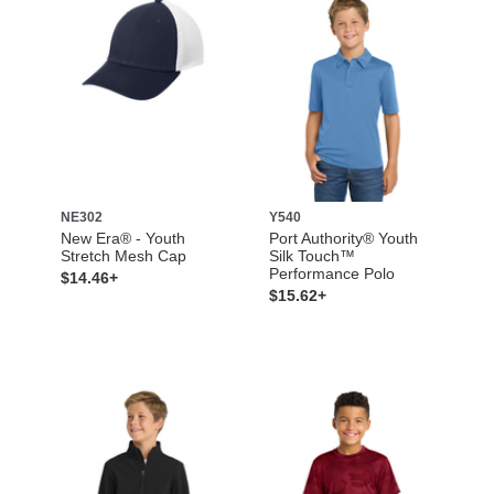
NE302
Y540
New Era® - Youth
Port Authority® Youth
Stretch Mesh Cap
Silk Touch™
Performance Polo
$14.46+
$15.62+