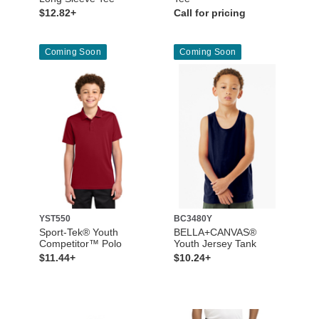
$12.82+
Call for pricing
Coming Soon
Coming Soon
YST550
BC3480Y
Sport-Tek® Youth
BELLA+CANVAS®
Competitor™ Polo
Youth Jersey Tank
$11.44+
$10.24+