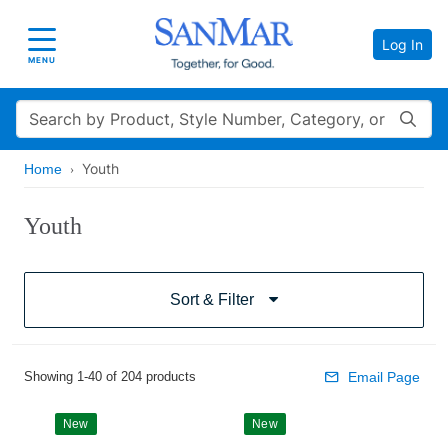
Log In
Toggle navigation
MENU
Search
Youth
Home
Youth
Sort & Filter
Showing 1-40 of 204 products
Email Page
New
New