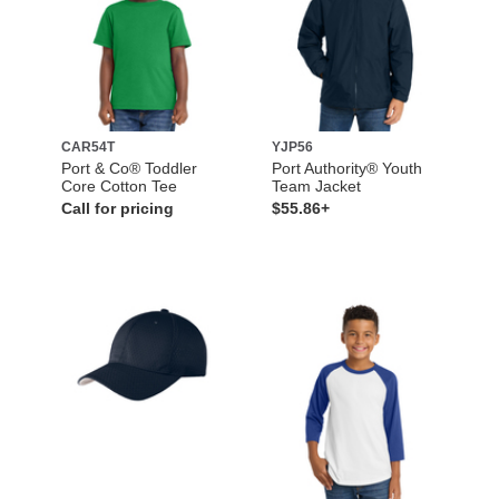
CAR54T
YJP56
Port & Co® Toddler
Port Authority® Youth
Core Cotton Tee
Team Jacket
Call for pricing
$55.86+