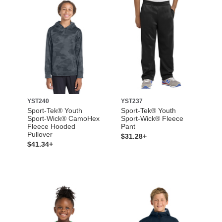
YST240
YST237
Sport-Tek® Youth
Sport-Tek® Youth
Sport-Wick® CamoHex
Sport-Wick® Fleece
Fleece Hooded
Pant
Pullover
$31.28+
$41.34+