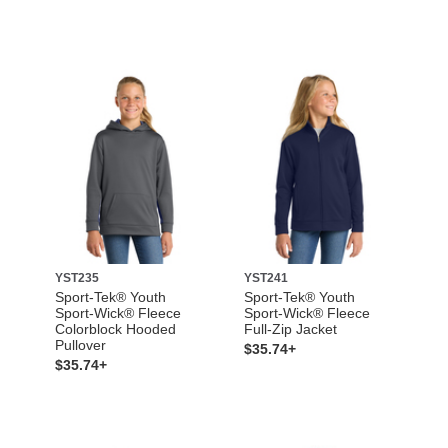
YST235
YST241
Sport-Tek® Youth
Sport-Tek® Youth
Sport-Wick® Fleece
Sport-Wick® Fleece
Colorblock Hooded
Full-Zip Jacket
Pullover
$35.74+
$35.74+