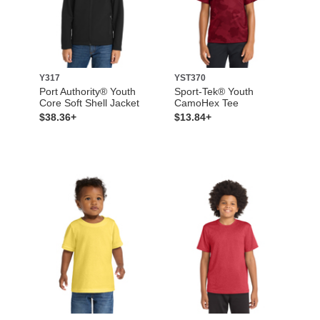
Y317
YST370
Port Authority® Youth
Sport-Tek® Youth
Core Soft Shell Jacket
CamoHex Tee
$38.36+
$13.84+