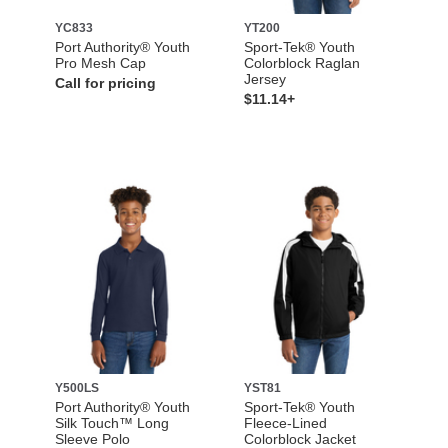
YC833
YT200
Port Authority® Youth
Sport-Tek® Youth
Pro Mesh Cap
Colorblock Raglan
Jersey
Call for pricing
$11.14+
Y500LS
YST81
Port Authority® Youth
Sport-Tek® Youth
Silk Touch™ Long
Fleece-Lined
Sleeve Polo
Colorblock Jacket