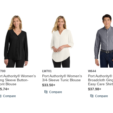
700
LW701
W644
rt Authority® Women's
Port Authority® Women's
Port Authority®
ng Sleeve Button-
3/4-Sleeve Tunic Blouse
Broadcloth Gi
ont Blouse
Easy Care Shirt
$33.50+
5.74+
$37.98+
Compare
Compare
Compare