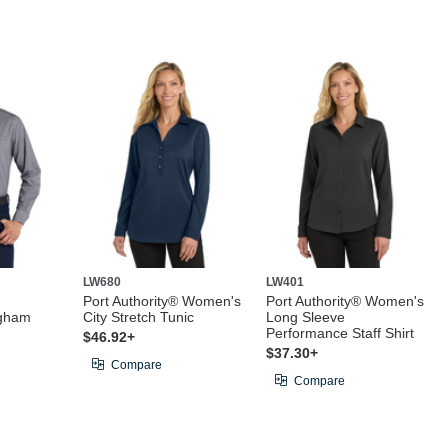
LW680
LW401
Port Authority® Women's
Port Authority® Women's
ngham
City Stretch Tunic
Long Sleeve
Performance Staff Shirt
$46.92+
$37.30+
Compare
Compare