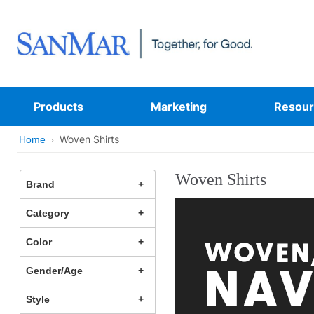
Products
Marketing
Resour
Woven Shirts
Home
Woven Shirts
Brand
Category
Color
Gender/Age
Style