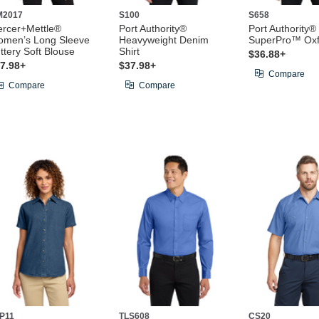
M2017
S100
S658
rcer+Mettle®
Port Authority®
Port Authority®
men’s Long Sleeve
Heavyweight Denim
SuperPro™ Oxfo
ttery Soft Blouse
Shirt
$36.88+
7.98+
$37.98+
Compare
Compare
Compare
P11
TLS608
CS20