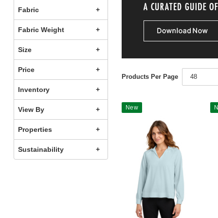
Fabric
Fabric Weight
Size
Price
Products Per Page
48
Inventory
New
View By
Properties
Sustainability