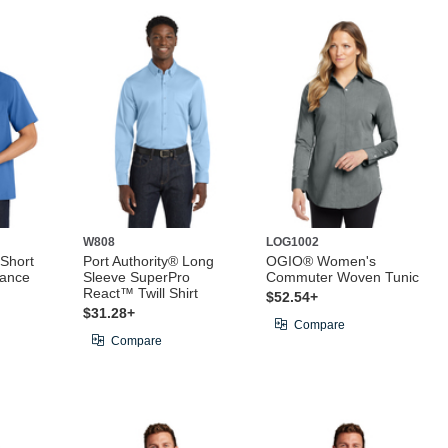
W808
LOG1002
 Short
Port Authority® Long
OGIO® Women's
mance
Sleeve SuperPro
Commuter Woven Tunic
React™ Twill Shirt
$52.54+
$31.28+
Compare
Compare