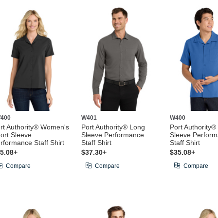
400
W401
W400
rt Authority® Women's
Port Authority® Long
Port Authority®
ort Sleeve
Sleeve Performance
Sleeve Perfor
rformance Staff Shirt
Staff Shirt
Staff Shirt
5.08+
$37.30+
$35.08+
Compare
Compare
Compare