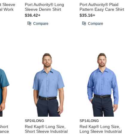
t Sleeve
Port Authority® Long
Port Authority® Plaid
ial Work
Sleeve Denim Shirt
Pattern Easy Care Shirt
$36.42+
$35.16+
Compare
Compare
SP24LONG
SP14LONG
hort
Red Kap® Long Size,
Red Kap® Long Size,
mance
Short Sleeve Industrial
Long Sleeve Industrial