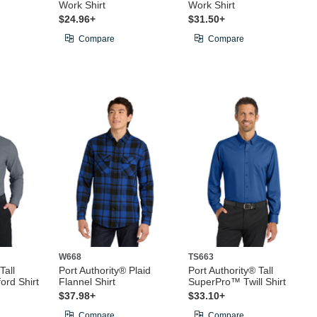
Work Shirt
Work Shirt
$24.96+
$31.50+
Compare
Compare
W668
TS663
Tall
Port Authority® Plaid
Port Authority® Tall
rd Shirt
Flannel Shirt
SuperPro™ Twill Shirt
$37.98+
$33.10+
Compare
Compare