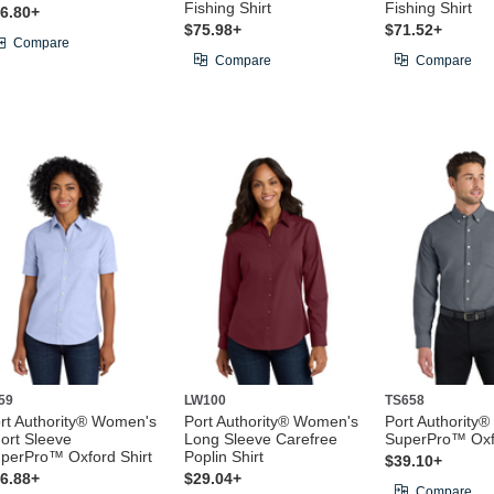
Fishing Shirt
Fishing Shirt
6.80+
$75.98+
$71.52+
Compare
Compare
Compare
59
LW100
TS658
rt Authority® Women's
Port Authority® Women's
Port Authority® 
ort Sleeve
Long Sleeve Carefree
SuperPro™ Oxfo
perPro™ Oxford Shirt
Poplin Shirt
$39.10+
6.88+
$29.04+
Compare