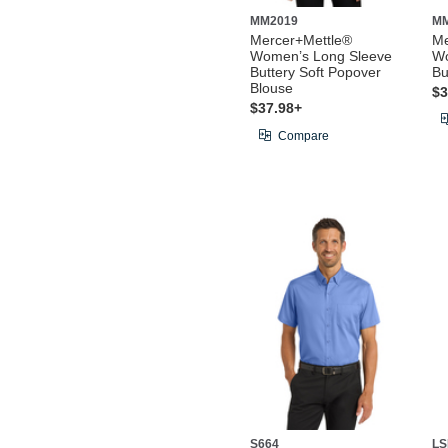
MM2019
M
Mercer+Mettle®
Me
Women’s Long Sleeve
Wo
Buttery Soft Popover
Bu
Blouse
$3
$37.98+
Compare
S664
LS