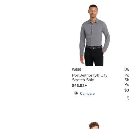
W680
LW
Port Authority® City
Po
Stretch Shirt
Sh
Pe
$46.92+
$3
Compare