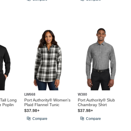
LW668
W380
 Tall Long
Port Authority® Women's
Port Authority® Slub
e Poplin
Plaid Flannel Tunic
Chambray Shirt
$37.98+
$37.98+
Compare
Compare