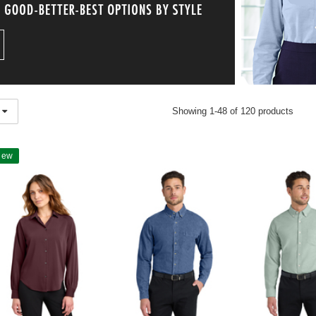
Showing 1-48 of 120 products
New