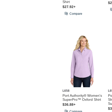
Shirt
$2
$27.92+
Compare
L658
L6
Port Authority® Women's
Po
SuperPro™ Oxford Shirt
Sh
Su
$36.88+
$3
Compare