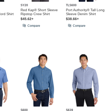
SY20
TLS600
Red Kap® Short Sleeve
Port Authority® Tall Long
rd Shirt
Ripstop Crew Shirt
Sleeve Denim Shirt
$45.62+
$38.66+
Compare
Compare
S600
S639