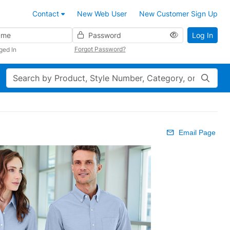
Contact
New Web User
New Customer Sign Up
Password
Log In
Forgot Password?
ged In
Search
Email Page