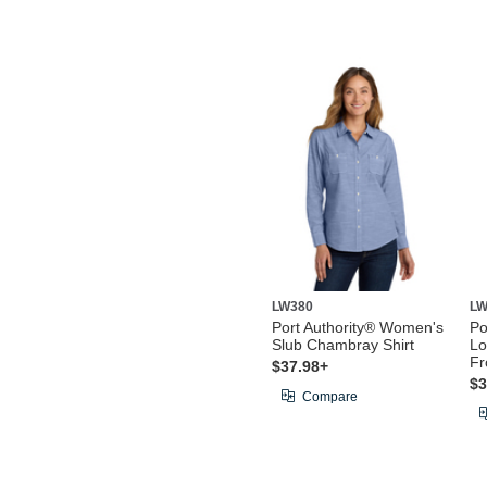
LW380
LW
Port Authority® Women's
Po
Slub Chambray Shirt
Lo
Fr
$37.98+
$3
Compare