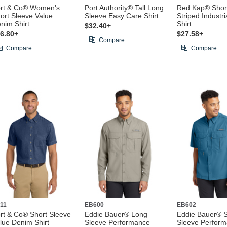
rt & Co® Women's
Port Authority® Tall Long
Red Kap® Shor
ort Sleeve Value
Sleeve Easy Care Shirt
Striped Industr
nim Shirt
Shirt
$32.40+
6.80+
$27.58+
Compare
Compare
Compare
11
EB600
EB602
rt & Co® Short Sleeve
Eddie Bauer® Long
Eddie Bauer® S
lue Denim Shirt
Sleeve Performance
Sleeve Perfor