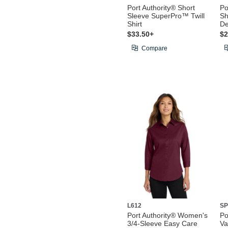
Port Authority® Short
Po
Sleeve SuperPro™ Twill
Sh
Shirt
De
$33.50+
$2
Compare
L612
SP
Port Authority® Women's
Po
3/4-Sleeve Easy Care
Va