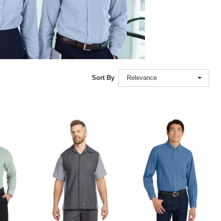
Sort By
Relevance