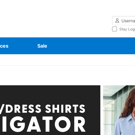
Username
Stay Log
ces
Sale