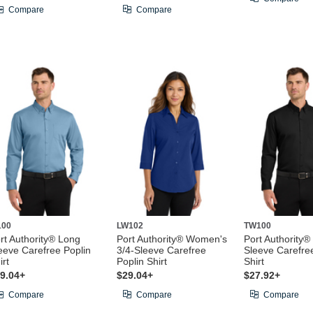
Compare
Compare
100
LW102
TW100
rt Authority® Long
Port Authority® Women's
Port Authority®
eeve Carefree Poplin
3/4-Sleeve Carefree
Sleeve Carefre
irt
Poplin Shirt
Shirt
9.04+
$29.04+
$27.92+
Compare
Compare
Compare