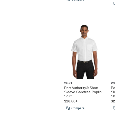
W101
W
Port Authority® Short
Po
Sleeve Carefree Poplin
Sl
Shirt
Sh
$26.80+
$2
Compare