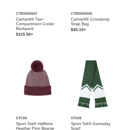
CTB0000607
CTB0000606
Carhartt® Two-
Carhartt® Crossbody
Compartment Cooler
Snap Bag
Backpack
$45.15+
$115.50+
STC68
STA06
Sport-Tek® Halftime
Sport-Tek® Gameday
Heather Pom Beanie
Scarf