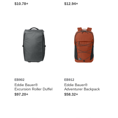
$10.78+
$12.94+
EB902
EB912
Eddie Bauer®
Eddie Bauer®
Excursion Roller Duffel
Adventurer Backpack
$97.20+
$58.32+