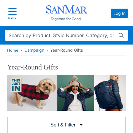
Log In
Toggle navigation
MENU
Search
Campaign
Year-Round Gifts
Home
Year-Round Gifts
Sort & Filter