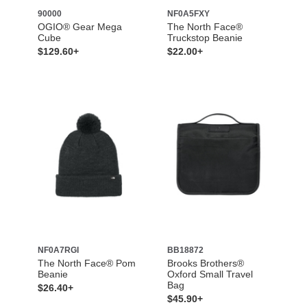
90000
NF0A5FXY
OGIO® Gear Mega
The North Face®
Cube
Truckstop Beanie
$129.60+
$22.00+
NF0A7RGI
BB18872
The North Face® Pom
Brooks Brothers®
Beanie
Oxford Small Travel
Bag
$26.40+
$45.90+