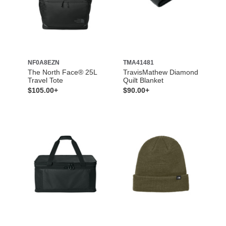
NF0A8EZN
TMA41481
The North Face® 25L
TravisMathew Diamond
Travel Tote
Quilt Blanket
$105.00+
$90.00+