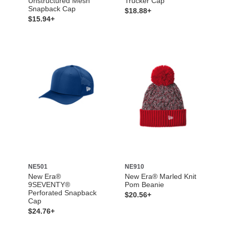
Unstructured Mesh
Trucker Cap
Snapback Cap
$18.88+
$15.94+
NE501
NE910
New Era®
New Era® Marled Knit
9SEVENTY®
Pom Beanie
Perforated Snapback
$20.56+
Cap
$24.76+