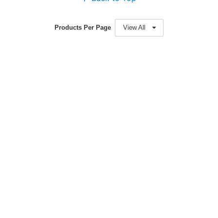
Products Per Page
View All