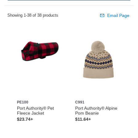
Showing 1-38 of 38 products
Email Page
PE100
C991
Port Authority® Pet
Port Authority® Alpine
Fleece Jacket
Pom Beanie
$23.74+
$11.64+