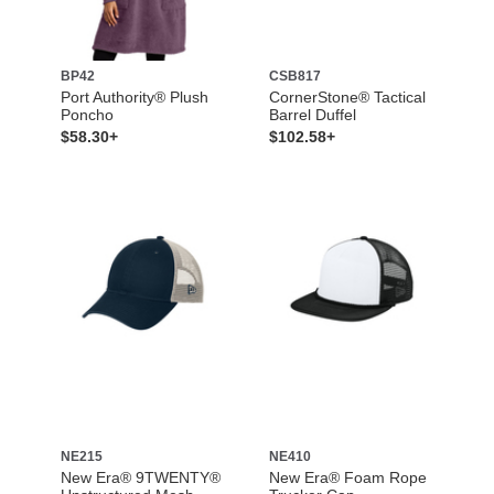
BP42
CSB817
Port Authority® Plush
CornerStone® Tactical
Poncho
Barrel Duffel
$58.30+
$102.58+
NE215
NE410
New Era® 9TWENTY®
New Era® Foam Rope