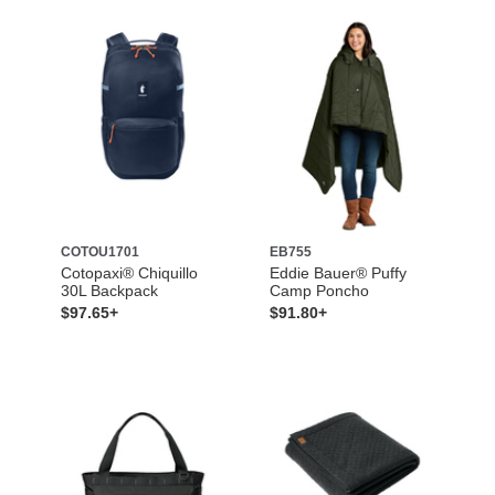
COTOU1701
EB755
Cotopaxi® Chiquillo
Eddie Bauer® Puffy
30L Backpack
Camp Poncho
$97.65+
$91.80+