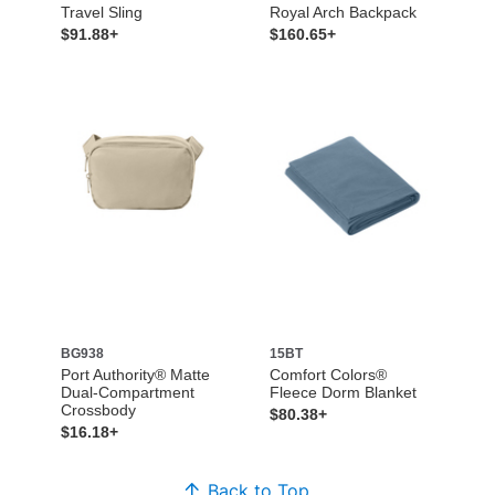
Travel Sling
Royal Arch Backpack
$91.88+
$160.65+
BG938
15BT
Port Authority® Matte
Comfort Colors®
Dual-Compartment
Fleece Dorm Blanket
Crossbody
$80.38+
$16.18+
Back to Top