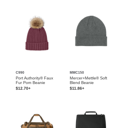
C990
MMC150
Port Authority® Faux
Mercer+Mettle® Soft
Fur Pom Beanie
Blend Beanie
$12.70+
$11.86+