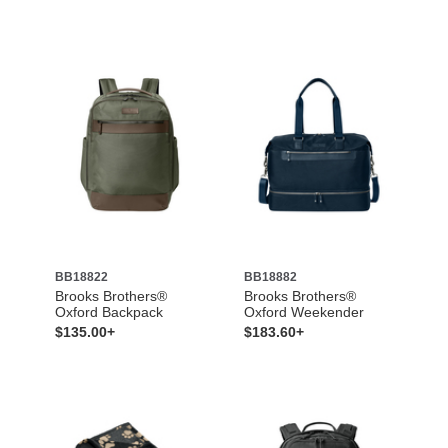
BB18822
BB18882
Brooks Brothers®
Brooks Brothers®
Oxford Backpack
Oxford Weekender
$135.00+
$183.60+