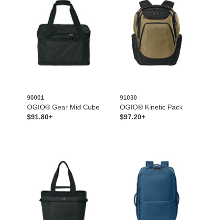
90001
91030
OGIO® Gear Mid Cube
OGIO® Kinetic Pack
$91.80+
$97.20+