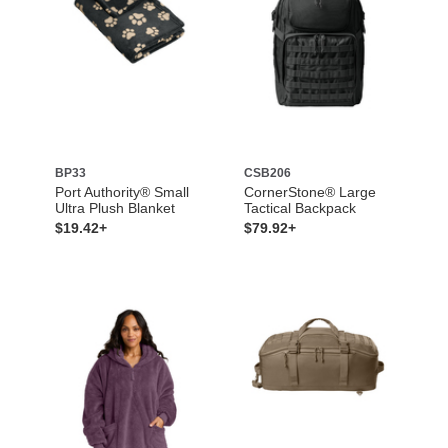
BP33
CSB206
Port Authority® Small
CornerStone® Large
Ultra Plush Blanket
Tactical Backpack
$19.42+
$79.92+