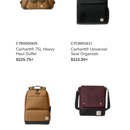
CTB0000605
CTC0001617
Carhartt® 75L Heavy
Carhartt® Universal
Haul Duffel
Seat Organizer
$225.75+
$115.50+