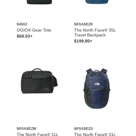
94002
NF0A8EZK
OGIO® Gear Tote
The North Face® 35L
Travel Backpack
$68.03+
$199.80+
NF0A8EZM
NF0A8EZU
The North Face® 11L
The North Face® 31L