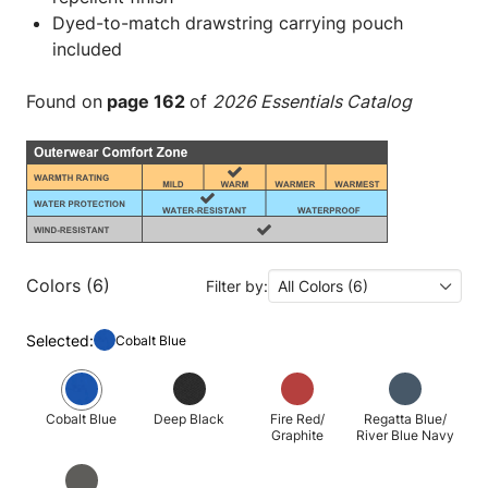
Dyed-to-match drawstring carrying pouch
included
Found on
page 162
of
2026 Essentials Catalog
Colors (6)
Filter by:
All Colors (6)
Selected:
Cobalt Blue
Cobalt Blue
Deep Black
Fire Red/
Regatta Blue/
Graphite
River Blue Navy