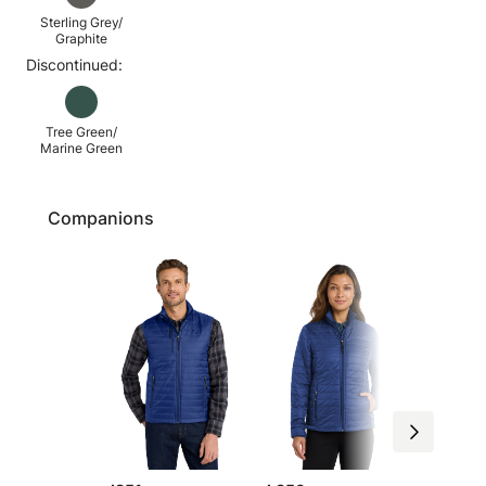
Sterling Grey/
Graphite
Discontinued:
Tree Green/
Marine Green
Companions