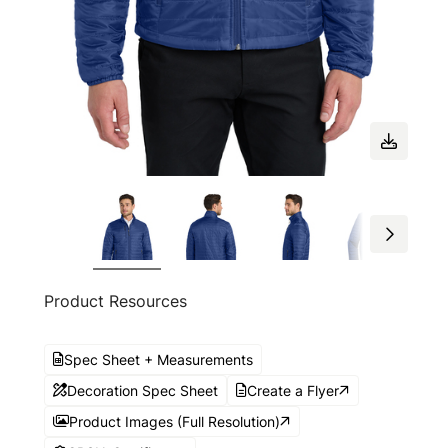
Product Resources
Spec Sheet + Measurements
Decoration Spec Sheet
Create a Flyer
Product Images (Full Resolution)