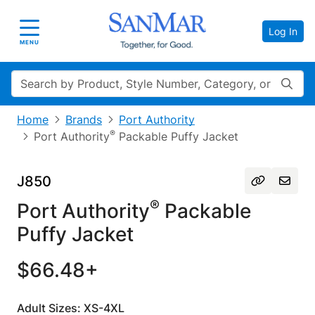
Log In
Toggle navigation
MENU
Search
Home
Brands
Port Authority
®
Port Authority
Packable Puffy Jacket
J850
®
Port Authority
Packable
Puffy Jacket
$66.48+
Adult Sizes: XS-4XL