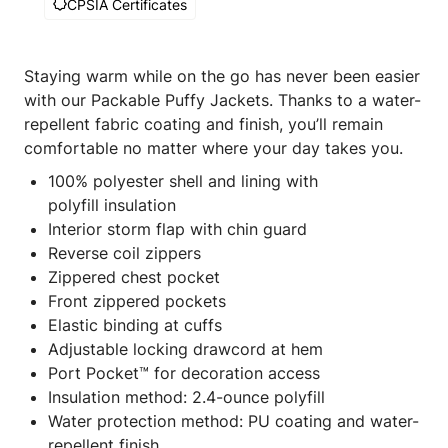
CPSIA Certificates
Staying warm while on the go has never been easier
with our Packable Puffy Jackets. Thanks to a water-
repellent fabric coating and finish, you’ll remain
comfortable no matter where your day takes you.
100% polyester shell and lining with
polyfill insulation
Interior storm flap with chin guard
Reverse coil zippers
Zippered chest pocket
Front zippered pockets
Elastic binding at cuffs
Adjustable locking drawcord at hem
Port Pocket™ for decoration access
Insulation method: 2.4-ounce polyfill
Water protection method: PU coating and water-
repellent finish