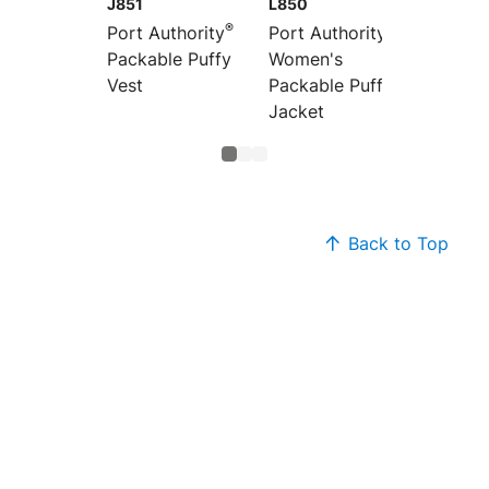
J851
L850
L851
®
®
Port Authority
Port Authority
Port Au
Packable Puffy
Women's
Women
Vest
Packable Puffy
Packab
Jacket
Vest
Back to Top