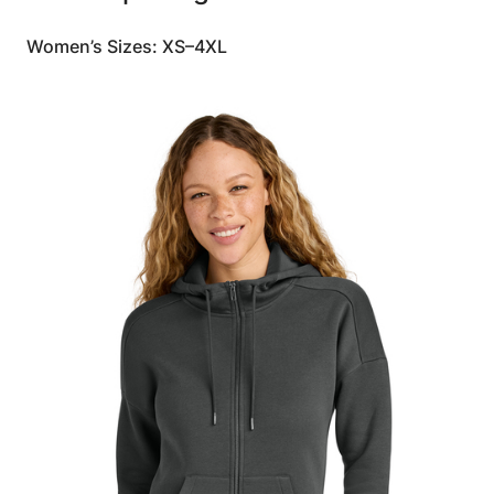
Women’s Sizes: XS–4XL