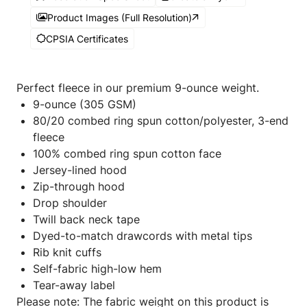
Product Images (Full Resolution)
CPSIA Certificates
Perfect fleece in our premium 9-ounce weight.
9-ounce (305 GSM)
80/20 combed ring spun cotton/polyester, 3-end
fleece
100% combed ring spun cotton face
Jersey-lined hood
Zip-through hood
Drop shoulder
Twill back neck tape
Dyed-to-match drawcords with metal tips
Rib knit cuffs
Self-fabric high-low hem
Tear-away label
Please note: The fabric weight on this product is