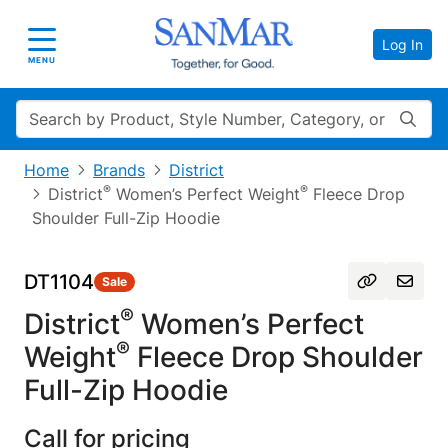
Log In
Toggle navigation
MENU
Search
Home
Brands
District
®
®
District
Women’s Perfect Weight
Fleece Drop
Shoulder Full-Zip Hoodie
DT1104
Sale
®
District
Women’s Perfect
®
Weight
Fleece Drop Shoulder
Full-Zip Hoodie
Call for pricing