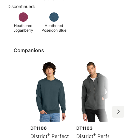
Discontinued:
Heathered
Heathered
Loganberry
Poseidon Blue
Companions
DT1106
DT1103
DT1101
®
®
District
Perfect
District
Perfect
Distric