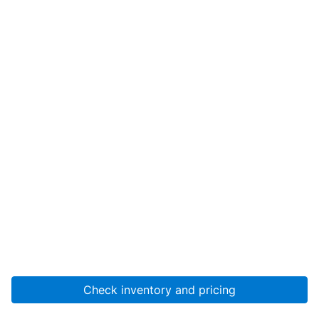
Check inventory and pricing