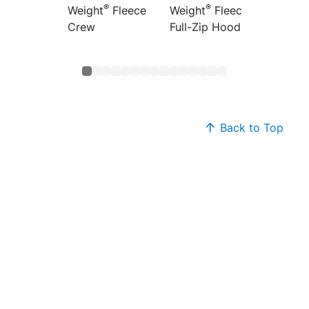
®
®
Weight
Fleece
Weight
Fleece
Weight
Crew
Full-Zip Hoodie
Hoodi
Back to Top