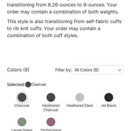
transitioning from 8.26-ounces to 9-ounces. Your
order may contain a combination of both weights.
This style is also transitioning from self-fabric cuffs
to rib knit cuffs. Your order may contain a
combination of both cuff styles.
Colors (8)
Filter by:
All Colors (8)
Selected:
Charcoal
Charcoal
Heathered
Heathered Steel
Jet Black
Charcoal
Laurel Green
Orchid Haze