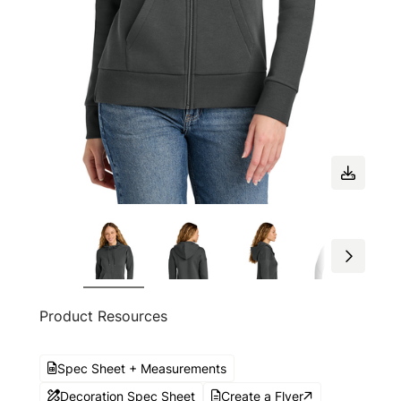
Product Resources
Spec Sheet + Measurements
Decoration Spec Sheet
Create a Flyer