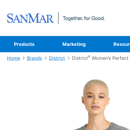
Products
Marketing
Resour
®
Home
Brands
District
District
Women’s Perfect