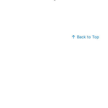
Back to Top