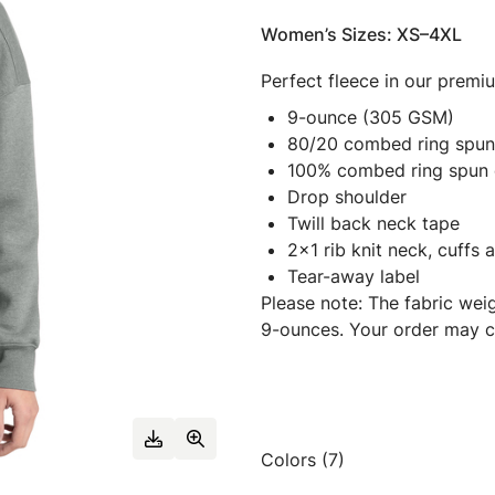
Women’s Sizes: XS–4XL
Perfect fleece in our prem
9-ounce (305 GSM)
80/20 combed ring spun 
100% combed ring spun 
Drop shoulder
Twill back neck tape
2x1 rib knit neck, cuffs
Tear-away label
Please note: The fabric wei
9-ounces. Your order may c
Colors (7)