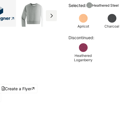
Selected:
Heathered Steel
Apricot
Charcoal
Discontinued:
Heathered
Loganberry
Create a Flyer