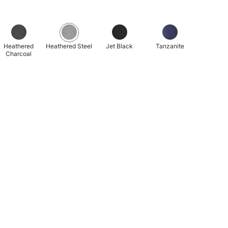
Heathered
Heathered Steel
Jet Black
Tanzanite
Charcoal