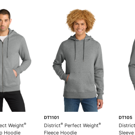
DT1101
DT105
®
®
®
ect Weight
District
Perfect Weight
Distric
ip Hoodie
Fleece Hoodie
Sleeve