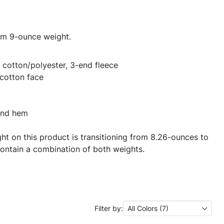
ium 9-ounce weight.
cotton/polyester, 3-end fleece
cotton face
 and hem
ght on this product is transitioning from 8.26-ounces to
ontain a combination of both weights.
Filter by:
All Colors (7)