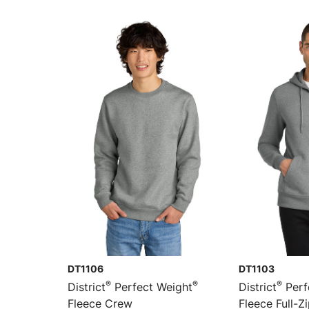
DT1106
DT1103
®
®
®
District
Perfect Weight
District
Perf
Fleece Crew
Fleece Full-Z