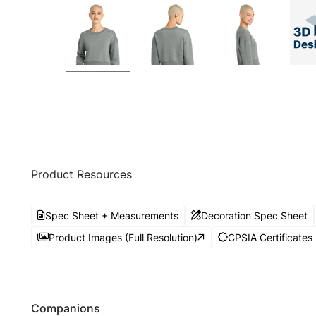
Product Resources
Spec Sheet + Measurements
Decoration Spec Sheet
Product Images (Full Resolution)
CPSIA Certificates
Companions