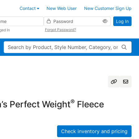
Contact
New Web User
New Customer Sign Up
Password
Log In
Forgot Password?
ged In
Search
®
s Perfect Weight
Fleece
Check inventory and pricing