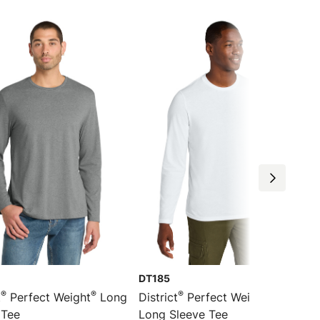
DT185
®
®
®
®
t
Perfect Weight
Long
District
Perfect Weight
CVC
 Tee
Long Sleeve Tee