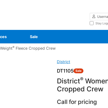
Username
Stay Log
ces
Sale
®
 Weight
Fleece Cropped Crew
District
DT1105
Sale
®
District
Women’
Cropped Crew
Call for pricing