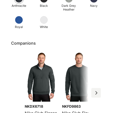
Anthracite
Black
Dark Grey
Navy
Heather
Royal
White
Companions
NKDX6718
NKFD9863
CJ1611
Nike Club Fleece
Nike Club Fleece
Nike C