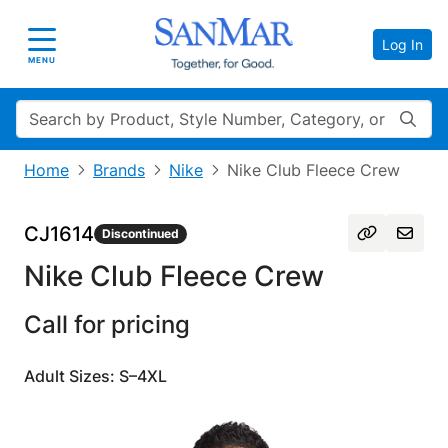
Log In
Toggle navigation
MENU
Search
Home
Brands
Nike
Nike Club Fleece Crew
CJ1614
Discontinued
Nike Club Fleece Crew
Call for pricing
Adult Sizes: S–4XL