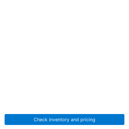
Check inventory and pricing