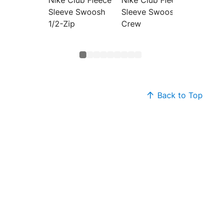
Sleeve Swoosh
Sleeve Swoosh
Pullov
1/2-Zip
Crew
Back to Top