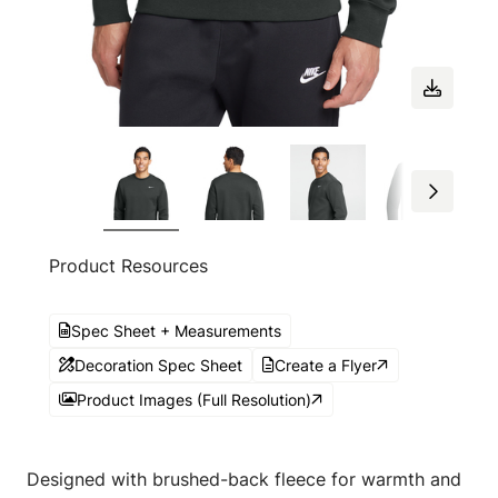
Product Resources
Spec Sheet + Measurements
Decoration Spec Sheet
Create a Flyer
Product Images (Full Resolution)
Designed with brushed-back fleece for warmth and