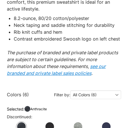
comfort, this premium sweatshirt is ideal for an
active lifestyle.
8.2-ounce, 80/20 cotton/polyester
Neck taping and saddle stitching for durability
Rib knit cuffs and hem
Contrast embroidered Swoosh logo on left chest
The purchase of branded and private label products
are subject to certain guidelines. For more
information about these requirements,
see our
branded and private label sales policies
.
Colors (6)
Filter by:
All Colors (6)
Selected:
Anthracite
Discontinued: