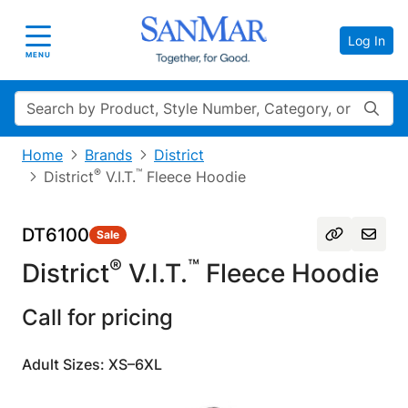
Log In
Toggle navigation
MENU
Search
Home
Brands
District
®
™
District
V.I.T.
Fleece Hoodie
DT6100
Sale
®
™
District
V.I.T.
Fleece Hoodie
Call for pricing
Adult Sizes: XS–6XL