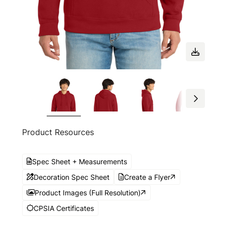
Product Resources
Spec Sheet + Measurements
Decoration Spec Sheet
Create a Flyer
Product Images (Full Resolution)
CPSIA Certificates