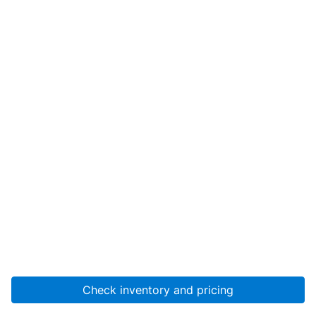
Check inventory and pricing