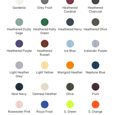
Gardenia
Grey Frost
Heathered
Heathered
Cardinal
Charcoal
Heathered Dusty
Heathered Kelly
Heathered Navy
Heathered Olive
Sage
Green
Heathered Purple
Heathered
Ice Blue
Icelandic Purple
Russet
Light Heather
Light Yellow
Marigold Heather
Neptune Blue
Grey
New Navy
Oatmeal Heather
Olive
Plum
Rosewater Pink
Royal Frost
S. Green
S. Orange