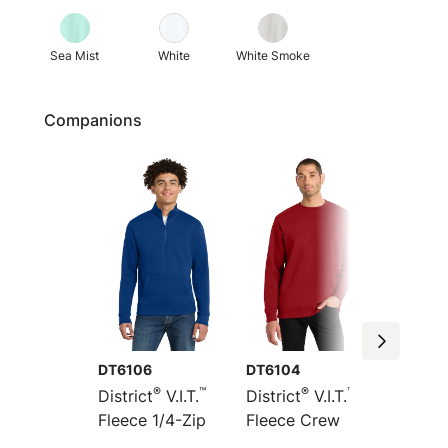
Sea Mist
White
White Smoke
Companions
DT6106
DT6104
DT6154
®
™
®
™
District
V.I.T.
District
V.I.T.
Distric
Fleece 1/4-Zip
Fleece Crew
Heavyw
Fleece