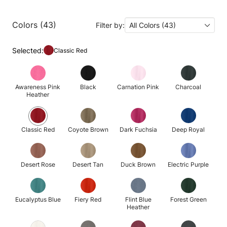
Colors (43)
Filter by:
All Colors (43)
Selected:
Classic Red
Awareness Pink
Black
Carnation Pink
Charcoal
Heather
Classic Red
Coyote Brown
Dark Fuchsia
Deep Royal
Desert Rose
Desert Tan
Duck Brown
Electric Purple
Eucalyptus Blue
Fiery Red
Flint Blue
Forest Green
Heather