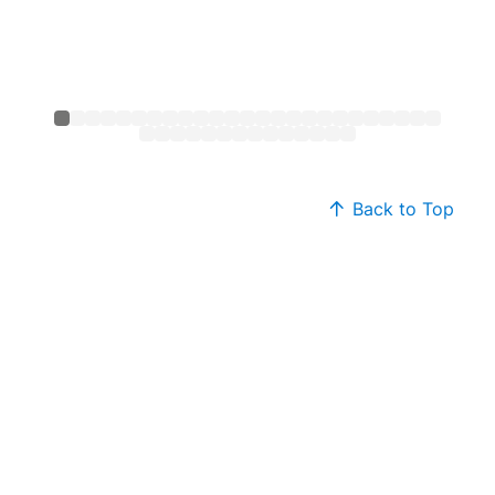
Back to Top