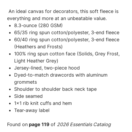
An ideal canvas for decorators, this soft fleece is
everything and more at an unbeatable value.
8.3-ounce (280 GSM)
65/35 ring spun cotton/polyester, 3-end fleece
60/40 ring spun cotton/polyester, 3-end fleece
(Heathers and Frosts)
100% ring spun cotton face (Solids, Grey Frost,
Light Heather Grey)
Jersey-lined, two-piece hood
Dyed-to-match drawcords with aluminum
grommets
Shoulder to shoulder back neck tape
Side seamed
1x1 rib knit cuffs and hem
Tear-away label
Found on
page 119
of
2026 Essentials Catalog