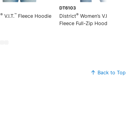
0
DT6103
®
™
®
™
t
V.I.T.
Fleece Hoodie
District
Women’s V.I.T.
Fleece Full-Zip Hoodie
Back to Top