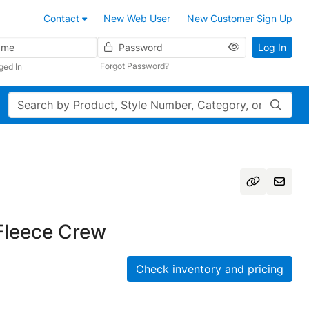
Contact
New Web User
New Customer Sign Up
Password
Log In
Forgot Password?
ged In
Search
leece Crew
Check inventory and pricing