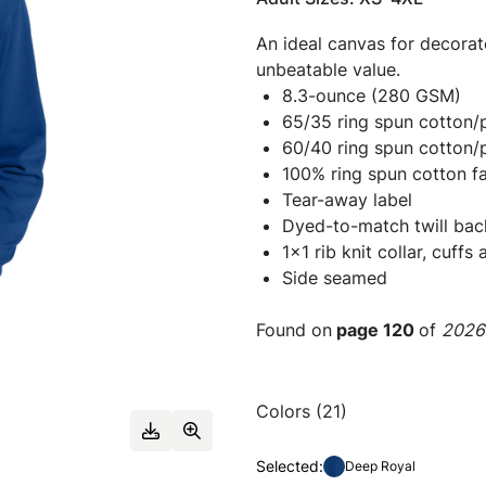
An ideal canvas for decorato
unbeatable value.
8.3-ounce (280 GSM)
65/35 ring spun cotton/p
60/40 ring spun cotton/p
100% ring spun cotton fa
Tear-away label
Dyed-to-match twill bac
1x1 rib knit collar, cuff
Side seamed
Found on
page 120
of
2026 
Colors (21)
Selected:
Deep Royal