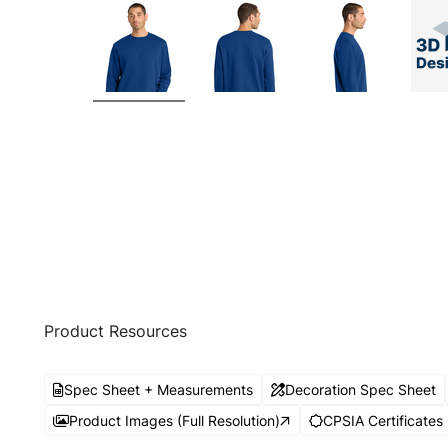
Product Resources
Spec Sheet + Measurements
Decoration Spec Sheet
Product Images (Full Resolution)
CPSIA Certificates