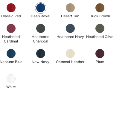
Classic Red
Deep Royal
Desert Tan
Duck Brown
Heathered
Heathered
Heathered Navy
Heathered Olive
Cardinal
Charcoal
Neptune Blue
New Navy
Oatmeal Heather
Plum
White