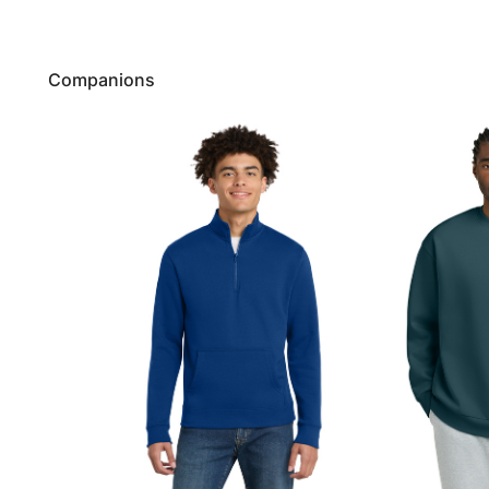
Companions