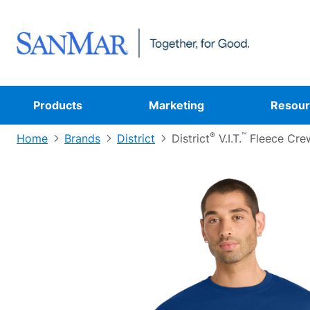
Products
Marketing
Resour
®
™
Home
Brands
District
District
V.I.T.
Fleece Cre