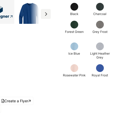
Black
Charcoal
Forest Green
Grey Frost
Ice Blue
Light Heather
Grey
Rosewater Pink
Royal Frost
Create a Flyer