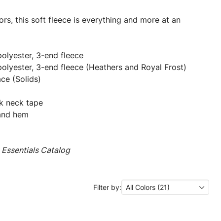
rs, this soft fleece is everything and more at an
olyester, 3-end fleece
olyester, 3-end fleece (Heathers and Royal Frost)
ce (Solids)
k neck tape
s and hem
Essentials Catalog
Filter by:
All Colors (21)