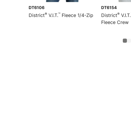
DT6106
DT6154
®
™
®
District
V.I.T.
Fleece 1/4-Zip
District
V.I.T.
Fleece Crew