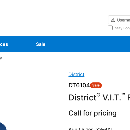
Username
Stay Log
ces
Sale
w
District
DT6104
Sale
®
™
District
V.I.T.
F
Call for pricing
Adult Sizes: XS–4XL