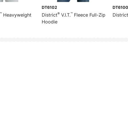
DT6102
DT610
™
®
™
Heavyweight
District
V.I.T.
Fleece Full-Zip
Distric
Hoodie