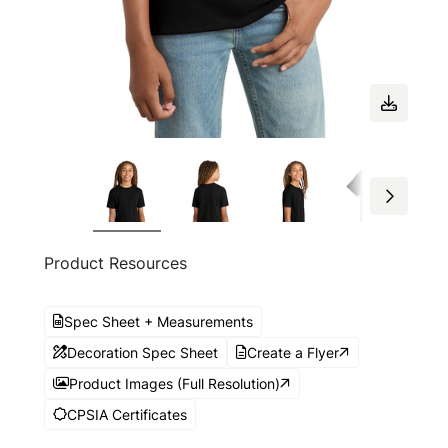
Product Resources
Spec Sheet + Measurements
Decoration Spec Sheet
Create a Flyer
Product Images (Full Resolution)
CPSIA Certificates