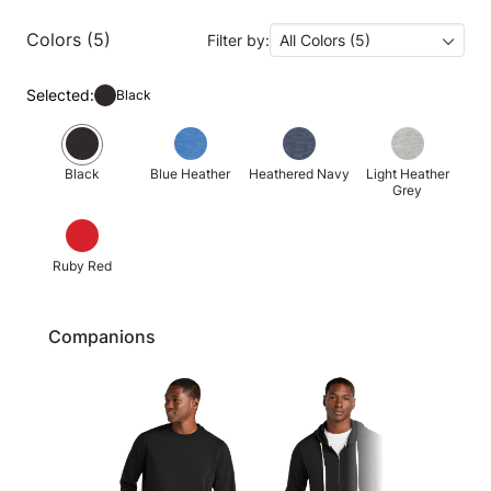
Colors (5)
Filter by:
All Colors (5)
Selected:
Black
Black
Blue Heather
Heathered Navy
Light Heather
Grey
Ruby Red
Companions