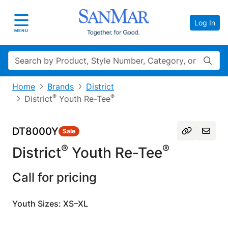
Log In
Toggle navigation
MENU
Search
Home
Brands
District
®
®
District
Youth Re-Tee
DT8000Y
Sale
®
®
District
Youth Re-Tee
Call for pricing
Youth Sizes: XS–XL