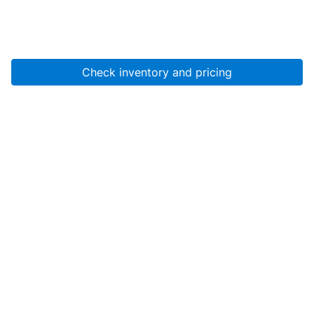
Check inventory and pricing
Account
About Us
Resources
Services