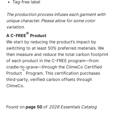
Tag-free label
The production process infuses each garment with
unique character. Please allow for some color
variation.
®
A C-FREE
Product
We start by reducing the product’s impact by
switching to at least 50% preferred materials. We
then measure and reduce the total carbon footprint
of each product in the C-FREE program—from
cradle-to-grave—through the ClimeCo Certified
™
Product
Program. This certification purchases
third-party, verified carbon offsets through
ClimeCo.
Found on
page 50
of
2026 Essentials Catalog