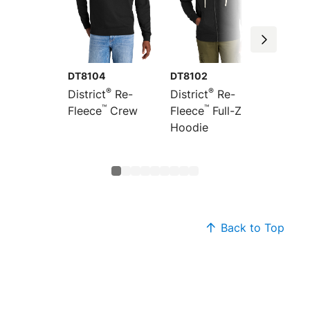
DT8104
DT8102
DT810
®
®
District
Re-
District
Re-
Distric
™
™
Fleece
Crew
Fleece
Full-Zip
Fleece
Hoodie
Back to Top