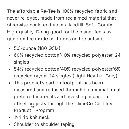
The affordable Re-Tee is 100% recycled fabric and
never re-dyed, made from reclaimed material that
otherwise could end up in a landfill. Soft. Comfy.
High-quality. Doing good for the planet feels as
good on the inside as it does on the outside.
5.3-ounce (180 GSM)
60% recycled cotton/40% recycled polyester, 24
singles
54% recycled cotton/40% recycled polyester/6%
recycled rayon, 24 singles (Light Heather Grey)
This product’s carbon footprint has been
measured and reduced through a combination of
preferred materials and investing in carbon
offset projects through the ClimeCo Certified
™
Product
Program
1x1 rib knit neck
Shoulder to shoulder taping