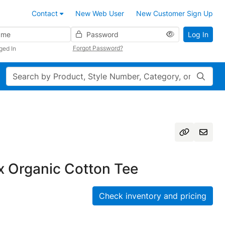
Contact
New Web User
New Customer Sign Up
Password
Log In
Forgot Password?
ged In
Search
 Organic Cotton Tee
Check inventory and pricing