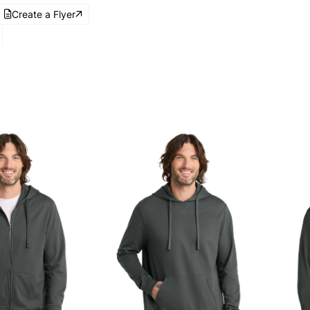
Create a Flyer