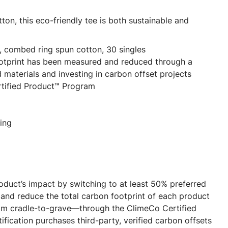
on, this eco-friendly tee is both sustainable and
, combed ring spun cotton, 30 singles
ootprint has been measured and reduced through a
 materials and investing in carbon offset projects
tified Product™ Program
ing
oduct’s impact by switching to at least 50% preferred
and reduce the total carbon footprint of each product
m cradle-to-grave—through the ClimeCo Certified
fication purchases third-party, verified carbon offsets