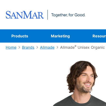
Products
Marketing
Resour
®
Home
Brands
Allmade
Allmade
Unisex Organic