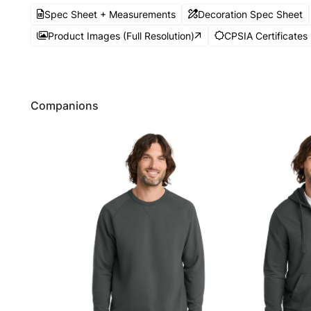
Spec Sheet + Measurements
Decoration Spec Sheet
Product Images (Full Resolution)
CPSIA Certificates
Companions