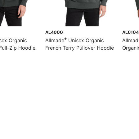
AL4000
AL6104
®
sex Organic
Allmade
Unisex Organic
Allmad
Full-Zip Hoodie
French Terry Pullover Hoodie
Organi