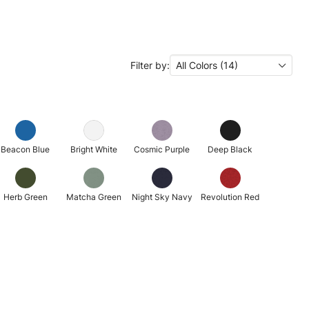
Filter by:
All Colors (14)
Beacon Blue
Bright White
Cosmic Purple
Deep Black
Herb Green
Matcha Green
Night Sky Navy
Revolution Red