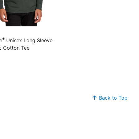
®
e
Unisex Long Sleeve
c Cotton Tee
Back to Top