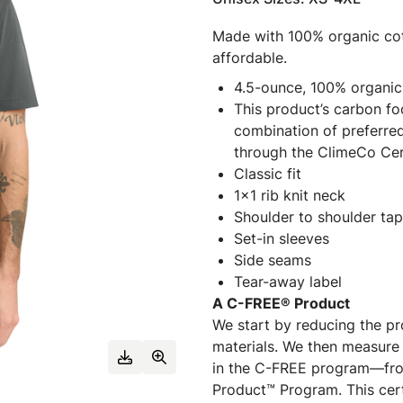
Made with 100% organic cott
affordable.
4.5-ounce, 100% organic
This product’s carbon f
combination of preferred
through the ClimeCo Cer
Classic fit
1x1 rib knit neck
Shoulder to shoulder tap
Set-in sleeves
Side seams
Tear-away label
A C-FREE® Product
We start by reducing the pr
materials. We then measure 
in the C-FREE program—fro
Product™ Program. This certi