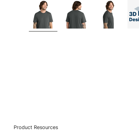
Product Resources