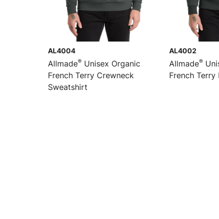
AL4004
AL4002
®
®
Allmade
Unisex Organic
Allmade
Uni
French Terry Crewneck
French Terry 
Sweatshirt