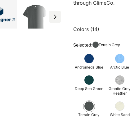
through ClimeCo.
Colors (14)
Selected:
Terrain Grey
Andromeda Blue
Arctic Blue
Deep Sea Green
Granite Grey
Heather
Terrain Grey
White Sand