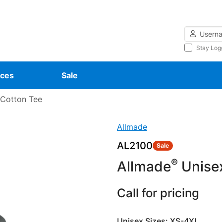
Username
Stay Log
ces
Sale
 Cotton Tee
Allmade
AL2100
Sale
®
Allmade
Unisex
Call for pricing
Unisex Sizes: XS-4XL