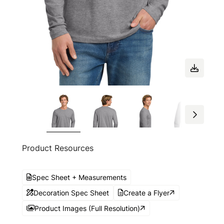
Product Resources
Spec Sheet + Measurements
Decoration Spec Sheet
Create a Flyer
Product Images (Full Resolution)