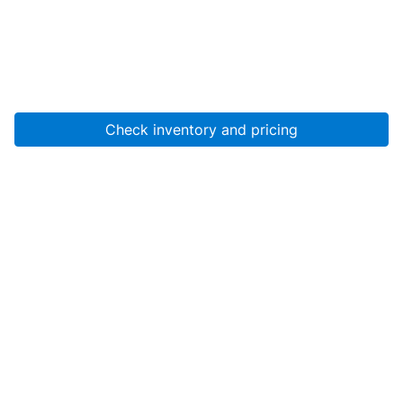
Check inventory and pricing
Account
About Us
Resources
Services