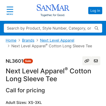
Log In
Toggle navigation
MENU
Search
Home
Brands
Next Level Apparel
®
Next Level Apparel
Cotton Long Sleeve Tee
NL3601
Sale
®
Next Level Apparel
Cotton
Long Sleeve Tee
Call for pricing
Adult Sizes: XS-3XL