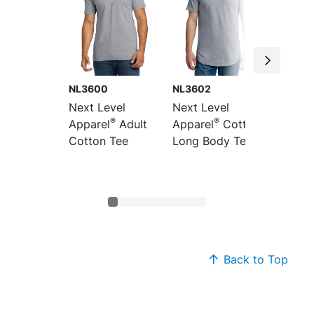
NL3600
NL3602
NL360
Next Level
Next Level
Next L
®
®
Apparel
Adult
Apparel
Cotton
Appare
Cotton Tee
Long Body Tee
Pocket
Back to Top