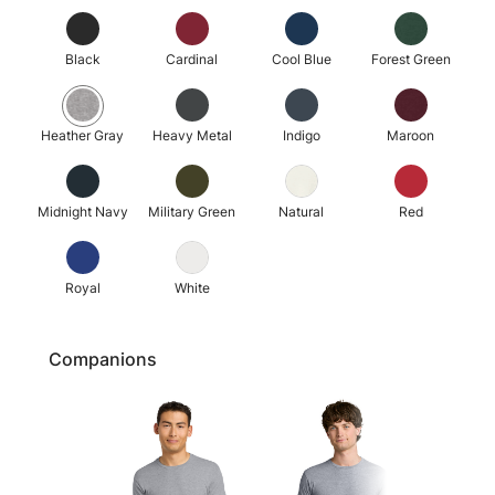
Black
Cardinal
Cool Blue
Forest Green
Heather Gray
Heavy Metal
Indigo
Maroon
Midnight Navy
Military Green
Natural
Red
Royal
White
Companions