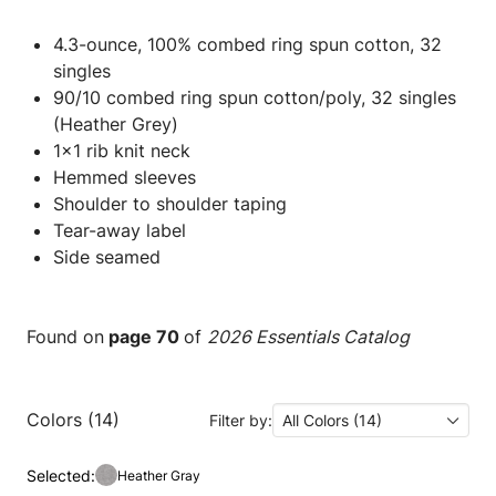
4.3-ounce, 100% combed ring spun cotton, 32
singles
90/10 combed ring spun cotton/poly, 32 singles
(Heather Grey)
1x1 rib knit neck
Hemmed sleeves
Shoulder to shoulder taping
Tear-away label
Side seamed
Found on
page 70
of
2026 Essentials Catalog
Colors (14)
Filter by:
All Colors (14)
Selected:
Heather Gray