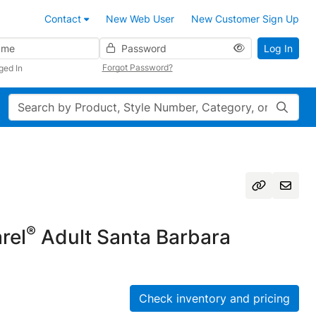
Contact
New Web User
New Customer Sign Up
Password
Log In
Forgot Password?
ged In
Search
®
rel
Adult Santa Barbara
Check inventory and pricing