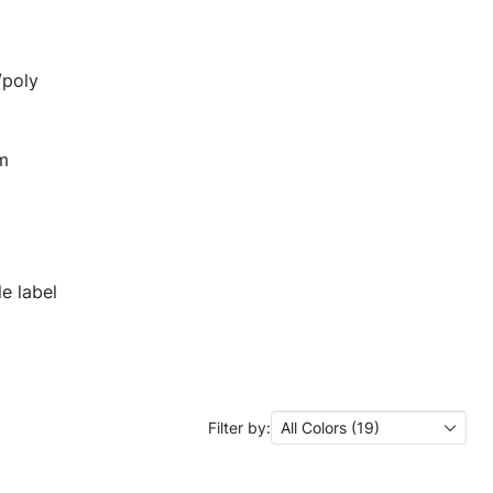
/poly
em
e label
Filter by:
All Colors (19)