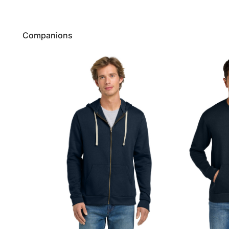
Companions