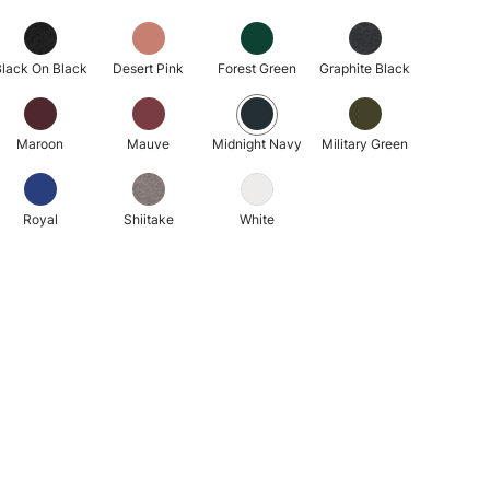
lack On Black
Desert Pink
Forest Green
Graphite Black
Maroon
Mauve
Midnight Navy
Military Green
Royal
Shiitake
White