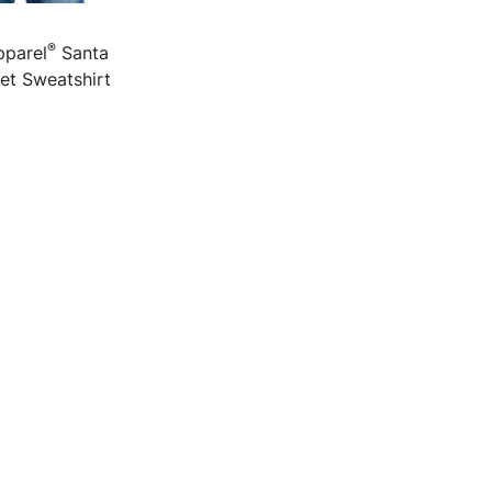
®
pparel
Santa
et Sweatshirt