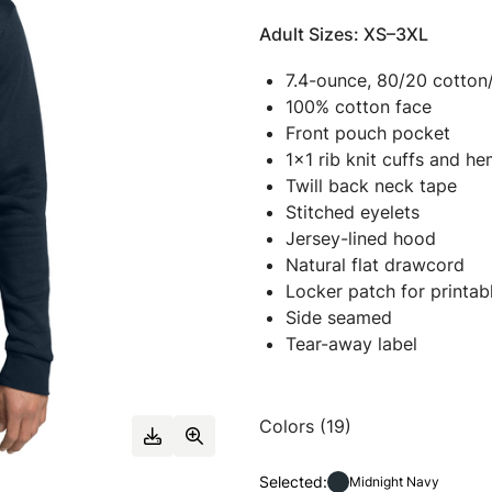
Adult Sizes: XS–3XL
7.4-ounce, 80/20 cotton
100% cotton face
Front pouch pocket
1x1 rib knit cuffs and h
Twill back neck tape
Stitched eyelets
Jersey-lined hood
Natural flat drawcord
Locker patch for printabl
Side seamed
Tear-away label
Colors (19)
Selected:
Midnight Navy