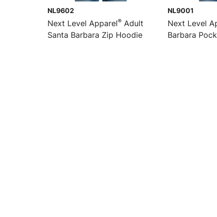
NL9602
NL9001
®
Next Level Apparel
Adult
Next Level A
Santa Barbara Zip Hoodie
Barbara Pock