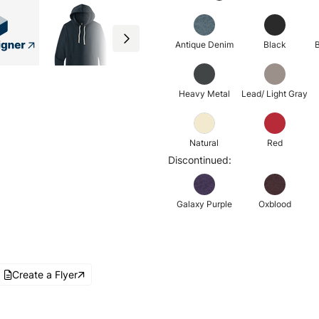
Antique Denim
Black
B
Heavy Metal
Lead/ Light Gray
Natural
Red
Discontinued:
Galaxy Purple
Oxblood
Create a Flyer