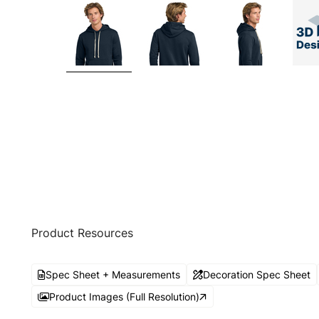
Product Resources
Spec Sheet + Measurements
Decoration Spec Sheet
Product Images (Full Resolution)