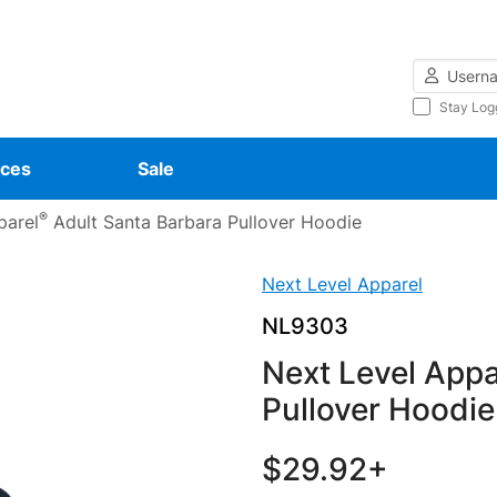
Username
Stay Log
ces
Sale
®
parel
Adult Santa Barbara Pullover Hoodie
Next Level Apparel
NL9303
Next Level Appa
Pullover Hoodie
$29.92+