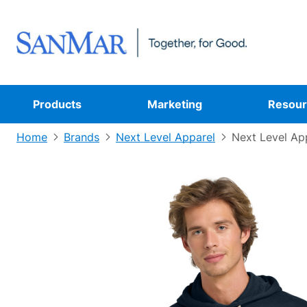
Products
Marketing
Resour
Home
Brands
Next Level Apparel
Next Level Ap