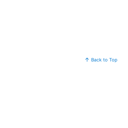
Back to Top