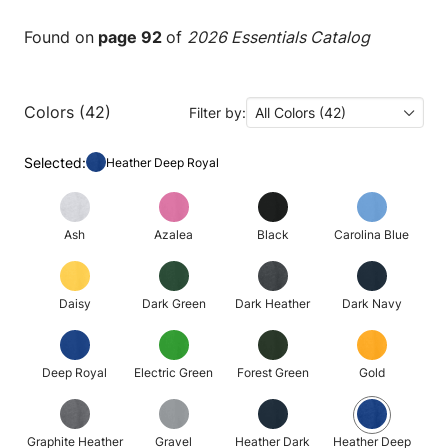
Found on
page 92
of
2026 Essentials Catalog
Colors (42)
Filter by:
All Colors (42)
Selected:
Heather Deep Royal
Ash
Azalea
Black
Carolina Blue
Daisy
Dark Green
Dark Heather
Dark Navy
Deep Royal
Electric Green
Forest Green
Gold
Graphite Heather
Gravel
Heather Dark
Heather Deep