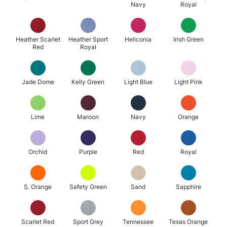
Navy
Royal
Heather Scarlet
Heather Sport
Heliconia
Irish Green
Red
Royal
Jade Dome
Kelly Green
Light Blue
Light Pink
Lime
Maroon
Navy
Orange
Orchid
Purple
Red
Royal
S. Orange
Safety Green
Sand
Sapphire
Scarlet Red
Sport Grey
Tennessee
Texas Orange