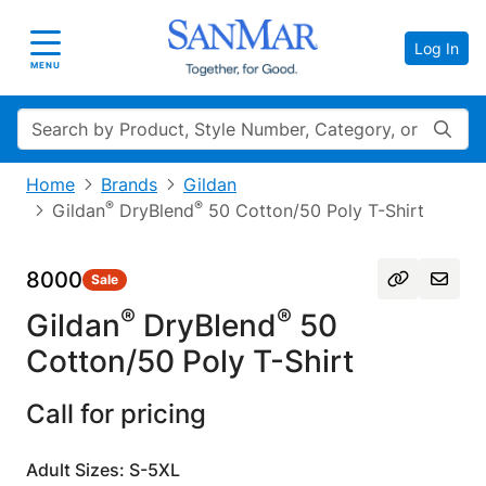
Log In
Toggle navigation
MENU
Search
Home
Brands
Gildan
®
®
Gildan
DryBlend
50 Cotton/50 Poly T-Shirt
8000
Sale
®
®
Gildan
DryBlend
50
Cotton/50 Poly T-Shirt
Call for pricing
Adult Sizes: S-5XL