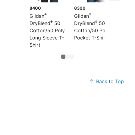
8400
8300
8000B
®
®
Gildan
Gildan
Gildan
®
®
DryBlend
50
DryBlend
50
DryBle
Cotton/50 Poly
Cotton/50 Poly
Cotton
Long Sleeve T-
Pocket T-Shirt
T-Shirt
Shirt
Back to Top