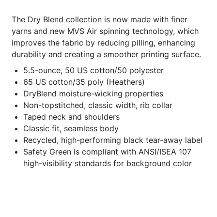
The Dry Blend collection is now made with finer
yarns and new MVS Air spinning technology, which
improves the fabric by reducing pilling, enhancing
durability and creating a smoother printing surface.
5.5-ounce, 50 US cotton/50 polyester
65 US cotton/35 poly (Heathers)
DryBlend moisture-wicking properties
Non-topstitched, classic width, rib collar
Taped neck and shoulders
Classic fit, seamless body
Recycled, high-performing black tear-away label
Safety Green is compliant with ANSI/ISEA 107
high-visibility standards for background color