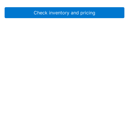
Check inventory and pricing
Account
About Us
Resources
Services
Help