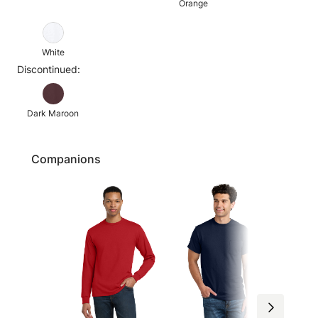
Orange
White
Discontinued:
Dark Maroon
Companions