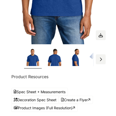
Product Resources
Spec Sheet + Measurements
Decoration Spec Sheet
Create a Flyer
Product Images (Full Resolution)