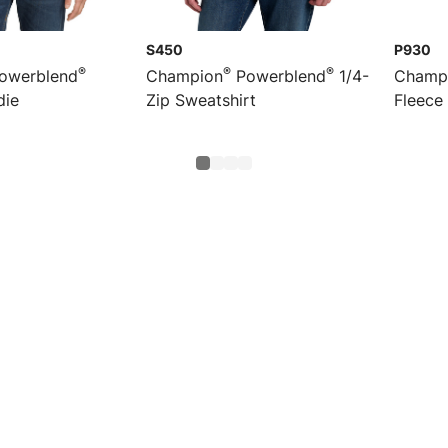
S450
P930
®
®
®
owerblend
Champion
Powerblend
1/4-
Champ
die
Zip Sweatshirt
Fleece