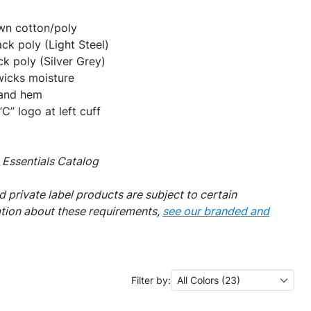
own cotton/poly
ck poly (Light Steel)
k poly (Silver Grey)
wicks moisture
s and hem
” logo at left cuff
Essentials Catalog
 private label products are subject to certain
ation about these requirements,
see our branded and
Filter by:
All Colors (23)