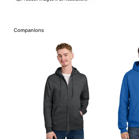
Companions