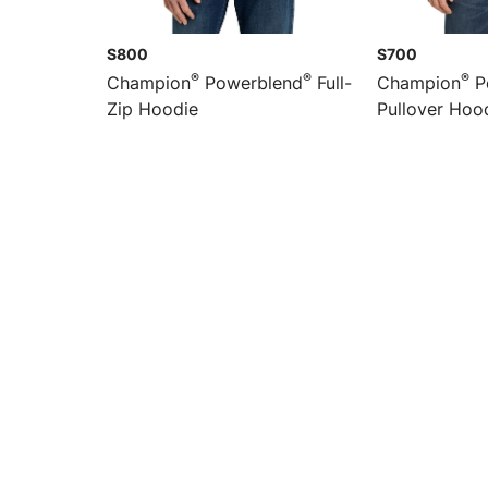
S800
S700
®
®
®
Champion
Powerblend
Full-
Champion
P
Zip Hoodie
Pullover Hoo