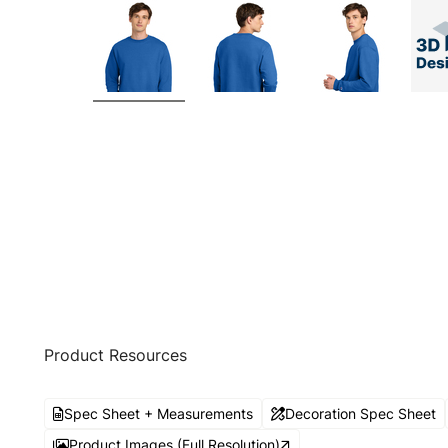
Product Resources
Spec Sheet + Measurements
Decoration Spec Sheet
Product Images (Full Resolution)