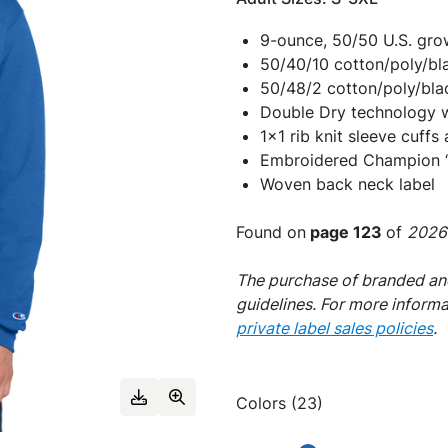
9-ounce, 50/50 U.S. gr
50/40/10 cotton/poly/bla
50/48/2 cotton/poly/blac
Double Dry technology 
1x1 rib knit sleeve cuff
Embroidered Champion “C
Woven back neck label
Found on
page 123
of
2026 
The purchase of branded and
guidelines. For more inform
private label sales policies
.
Colors (23)