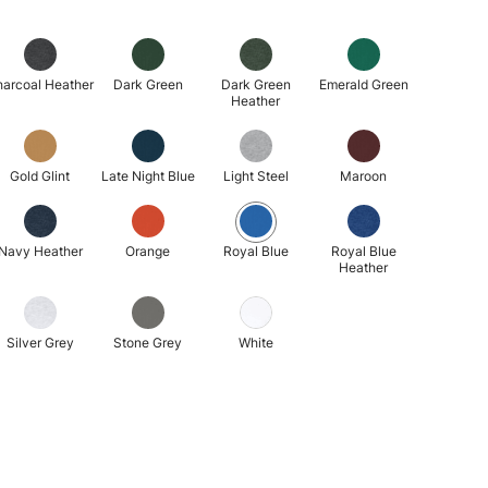
arcoal Heather
Dark Green
Dark Green
Emerald Green
Heather
Gold Glint
Late Night Blue
Light Steel
Maroon
Navy Heather
Orange
Royal Blue
Royal Blue
Heather
Silver Grey
Stone Grey
White