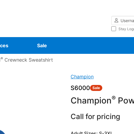
Username
Stay Log
ces
Sale
®
d
Crewneck Sweatshirt
Champion
S6000
Sale
®
Champion
Pow
Call for pricing
Adult Sizes: S-3XL