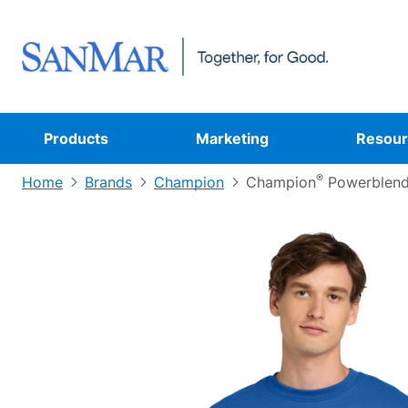
Products
Marketing
Resour
®
Home
Brands
Champion
Champion
Powerblen