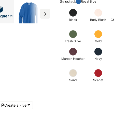
Selected:
Royal Blue
Black
Body Blush
Ch
Fresh Olive
Gold
Maroon Heather
Navy
Sand
Scarlet
Create a Flyer