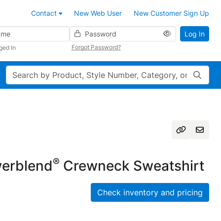
Contact
New Web User
New Customer Sign Up
Password
Log In
Forgot Password?
ged In
Search
®
erblend
Crewneck Sweatshirt
Check inventory and pricing