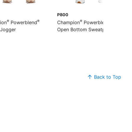
P800
®
®
®
®
ion
Powerblend
Champion
Powerblend
 Jogger
Open Bottom Sweatpant
Back to Top