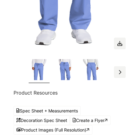
Product Resources
Spec Sheet + Measurements
Decoration Spec Sheet
Create a Flyer
Product Images (Full Resolution)