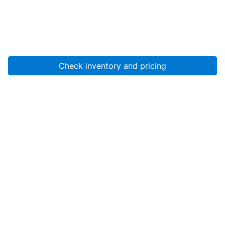
Check inventory and pricing
Account
About Us
Resources
Services