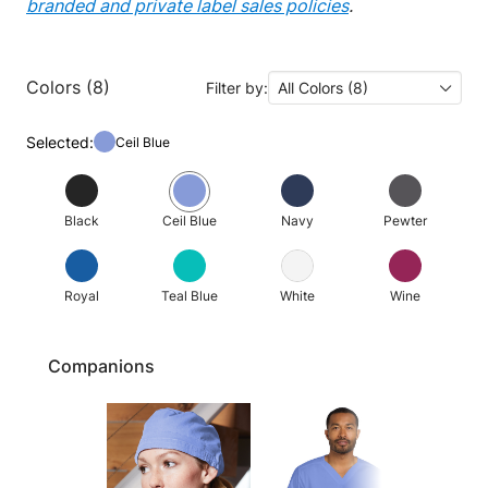
branded and private label sales policies
.
Colors (8)
Filter by:
All Colors (8)
Selected:
Ceil Blue
Black
Ceil Blue
Navy
Pewter
Royal
Teal Blue
White
Wine
Companions