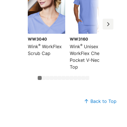
WW3040
WW3160
WW47
®
®
®
Wink
WorkFlex
Wink
Unisex
Wink
Scrub Cap
WorkFlex Chest
WorkFl
Pocket V-Neck
Wrap 
Top
Back to Top