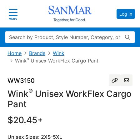
Log In
Toggle navigation
MENU
Search
Home
Brands
Wink
®
Wink
Unisex WorkFlex Cargo Pant
WW3150
®
Wink
Unisex WorkFlex Cargo
Pant
$20.45+
Unisex Sizes: 2XS-5XL