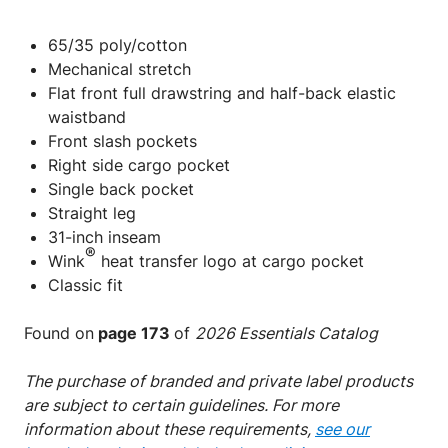
65/35 poly/cotton
Mechanical stretch
Flat front full drawstring and half-back elastic
waistband
Front slash pockets
Right side cargo pocket
Single back pocket
Straight leg
31-inch inseam
®
Wink
heat transfer logo at cargo pocket
Classic fit
Found on
page 173
of
2026 Essentials Catalog
The purchase of branded and private label products
are subject to certain guidelines. For more
information about these requirements,
see our