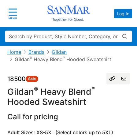
Log In
Toggle navigation
MENU
Search
Home
Brands
Gildan
®
™
Gildan
Heavy Blend
Hooded Sweatshirt
18500
Sale
®
™
Gildan
Heavy Blend
Hooded Sweatshirt
Call for pricing
Adult Sizes: XS-5XL (Select colors up to 5XL)