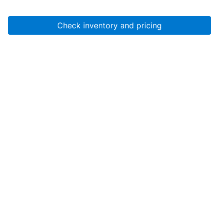
Check inventory and pricing
Account
About Us
Resources
Services
Help