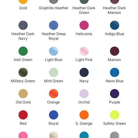
Gold
Graphite Heather
Heather Dark
Heather Dark
Green
Maroon
Heather Dark
Heather Deep
Heliconia
Indigo Blue
Navy
Royal
Irish Green
Light Blue
Light Pink
Maroon
Military Green
Mint Green
Navy
Neon Blue
Old Gold
Orange
Orchid
Purple
Red
Royal
S. Orange
Safety Green