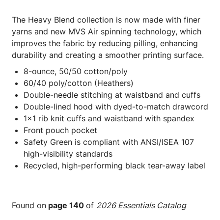
The Heavy Blend collection is now made with finer
yarns and new MVS Air spinning technology, which
improves the fabric by reducing pilling, enhancing
durability and creating a smoother printing surface.
8-ounce, 50/50 cotton/poly
60/40 poly/cotton (Heathers)
Double-needle stitching at waistband and cuffs
Double-lined hood with dyed-to-match drawcord
1x1 rib knit cuffs and waistband with spandex
Front pouch pocket
Safety Green is compliant with ANSI/ISEA 107
high-visibility standards
Recycled, high-performing black tear-away label
Found on
page 140
of
2026 Essentials Catalog