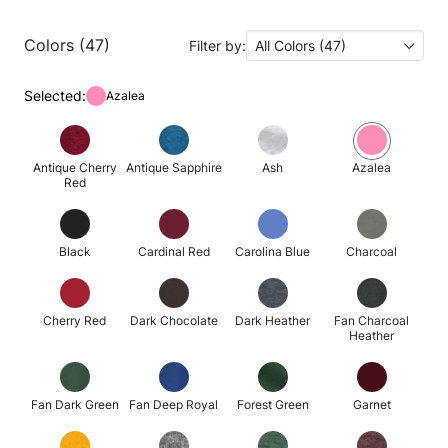
Colors (47)
Filter by:
All Colors (47)
Selected:
Azalea
Antique Cherry
Antique Sapphire
Ash
Azalea
Red
Black
Cardinal Red
Carolina Blue
Charcoal
Cherry Red
Dark Chocolate
Dark Heather
Fan Charcoal
Heather
Fan Dark Green
Fan Deep Royal
Forest Green
Garnet