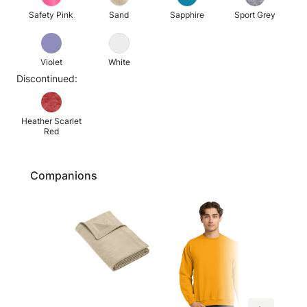
Safety Pink
Sand
Sapphire
Sport Grey
Violet
White
Discontinued:
Heather Scarlet
Red
Companions