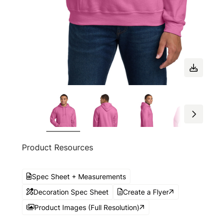
Product Resources
Spec Sheet + Measurements
Decoration Spec Sheet
Create a Flyer
Product Images (Full Resolution)