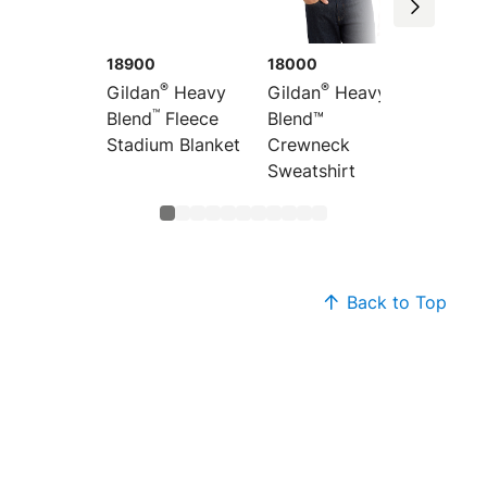
18900
18000
18600
®
®
Gildan
Heavy
Gildan
Heavy
Gildan
™
Blend
Fleece
Blend™
Blend™ 
Stadium Blanket
Crewneck
Hoode
Sweatshirt
Sweats
Back to Top