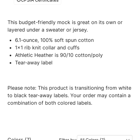
This budget-friendly mock is great on its own or
layered under a sweater or jersey.
6.1-ounce, 100% soft spun cotton
1x1 rib knit collar and cuffs
Athletic Heather is 90/10 cotton/poly
Tear-away label
Please note: This product is transitioning from white
to black tear-away labels. Your order may contain a
combination of both colored labels.
Colors (7)
Filter by:
All Colors (7)