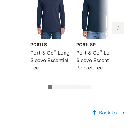
PC61LS
PC61LSP
PC61
®
®
Port & Co
Long
Port & Co
Long
Port &
Sleeve Essential
Sleeve Essential
Essenti
Tee
Pocket Tee
Back to Top