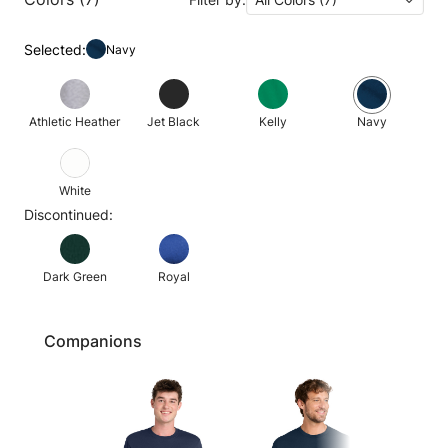
Selected:
Navy
Athletic Heather
Jet Black
Kelly
Navy
White
Discontinued:
Dark Green
Royal
Companions