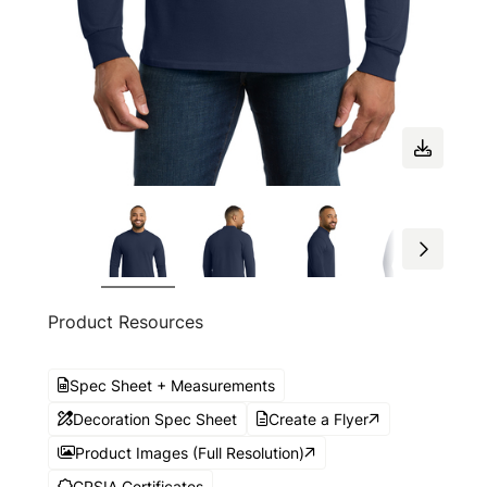
Product Resources
Spec Sheet + Measurements
Decoration Spec Sheet
Create a Flyer
Product Images (Full Resolution)
CPSIA Certificates