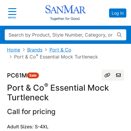
Log In
Toggle navigation
MENU
Search
Home
Brands
Port & Co
®
Port & Co
Essential Mock Turtleneck
PC61M
Sale
®
Port & Co
Essential Mock
Turtleneck
Call for pricing
Adult Sizes: S-4XL