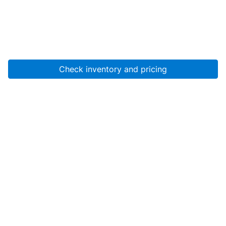
Check inventory and pricing
Account
About Us
Resources
Services