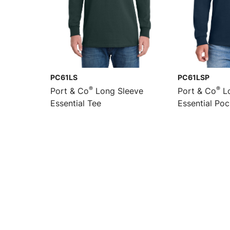
PC61LS
PC61LSP
®
®
Port & Co
Long Sleeve
Port & Co
Lo
Essential Tee
Essential Po