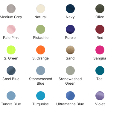
Medium Grey
Natural
Navy
Olive
Pale Pink
Pistachio
Purple
Red
S. Green
S. Orange
Sand
Sangria
Steel Blue
Stonewashed
Stonewashed
Teal
Blue
Green
Tundra Blue
Turquoise
Ultramarine Blue
Violet