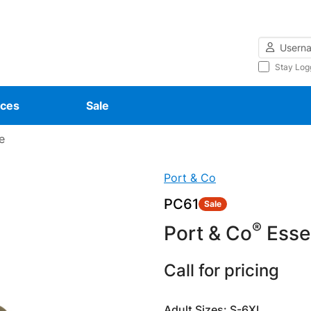
Username
Stay Log
ces
Sale
e
Port & Co
PC61
Sale
®
Port & Co
Essen
Call for pricing
Adult Sizes: S-6XL