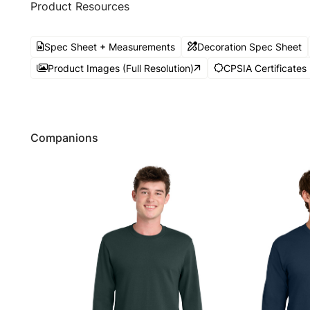
Product Resources
Spec Sheet + Measurements
Decoration Spec Sheet
Product Images (Full Resolution)
CPSIA Certificates
Companions