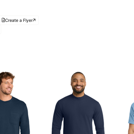
Create a Flyer