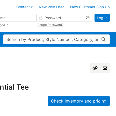
Contact
New Web User
New Customer Sign Up
Password
Log In
Forgot Password?
ged In
Search
tial Tee
Check inventory and pricing