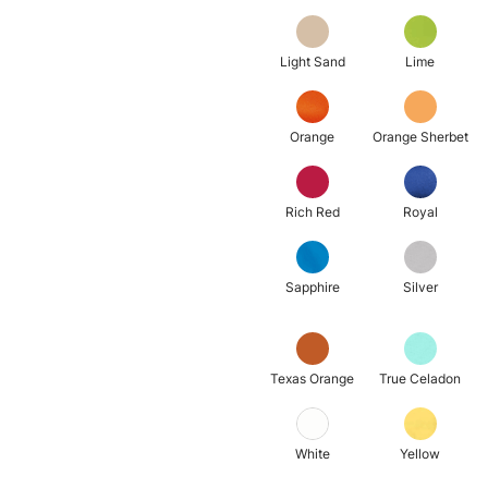
Light Sand
Lime
Orange
Orange Sherbet
Rich Red
Royal
Sapphire
Silver
Texas Orange
True Celadon
White
Yellow