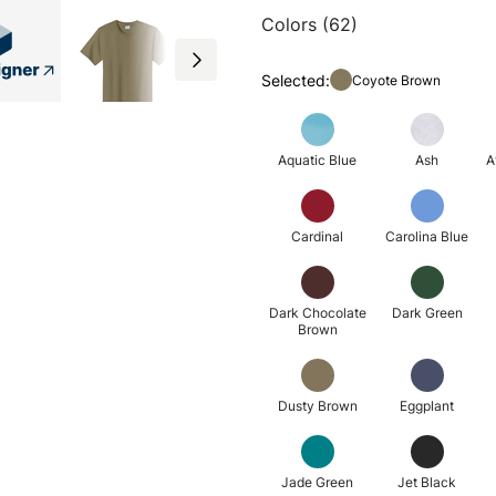
Colors (62)
Selected:
Coyote Brown
Aquatic Blue
Ash
A
Cardinal
Carolina Blue
Dark Chocolate
Dark Green
Brown
Dusty Brown
Eggplant
Jade Green
Jet Black