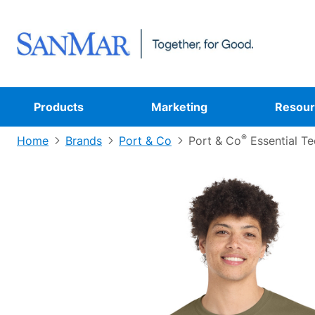
Products
Marketing
Resour
®
Home
Brands
Port & Co
Port & Co
Essential Te