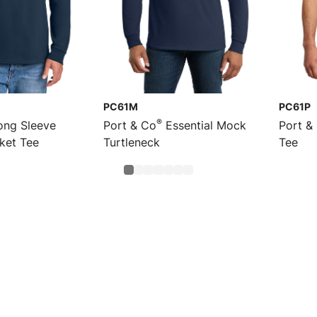
PC61M
PC61P
®
ng Sleeve
Port & Co
Essential Mock
Port &
cket Tee
Turtleneck
Tee