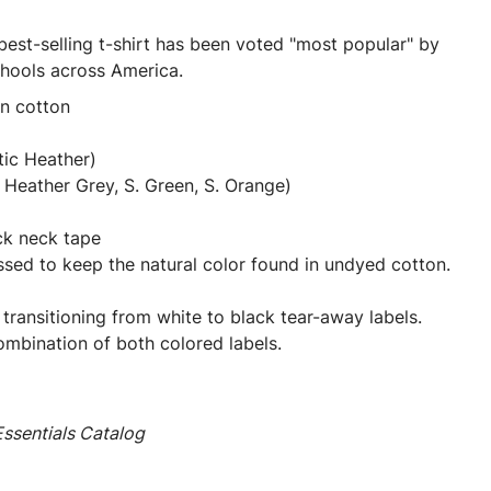
best-selling t-shirt has been voted "most popular" by
chools across America.
un cotton
tic Heather)
Heather Grey, S. Green, S. Orange)
ck neck tape
ssed to keep the natural color found in undyed cotton.
 transitioning from white to black tear-away labels.
mbination of both colored labels.
ssentials Catalog