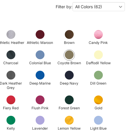
Filter by:
All Colors (62)
thletic Heather
Athletic Maroon
Brown
Candy Pink
Charcoal
Colonial Blue
Coyote Brown
Daffodil Yellow
Dark Heather
Deep Marine
Deep Navy
Dill Green
Grey
Fiery Red
Flush Pink
Forest Green
Gold
Kelly
Lavender
Lemon Yellow
Light Blue