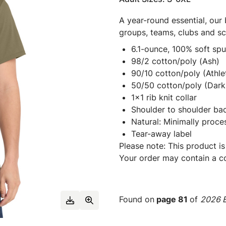
A year-round essential, our 
groups, teams, clubs and s
6.1-ounce, 100% soft sp
98/2 cotton/poly (Ash)
90/10 cotton/poly (Athle
50/50 cotton/poly (Dark 
1x1 rib knit collar
Shoulder to shoulder ba
Natural: Minimally proce
Tear-away label
Please note: This product is
Your order may contain a co
Found on
page 81
of
2026 E