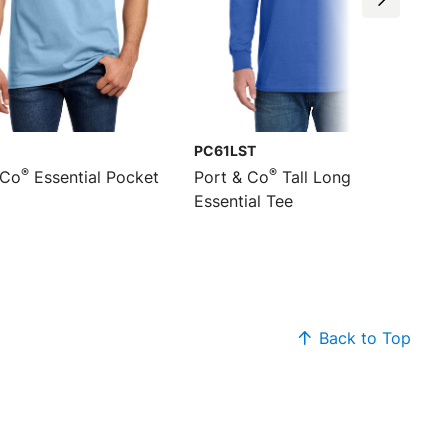
PC61LST
®
®
 Co
Essential Pocket
Port & Co
Tall Long Sleeve
Essential Tee
Back to Top