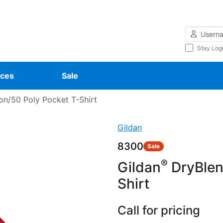
Username
Stay Log
ces
Sale
n/50 Poly Pocket T-Shirt
Gildan
8300
Sale
®
Gildan
DryBle
Shirt
Call for pricing