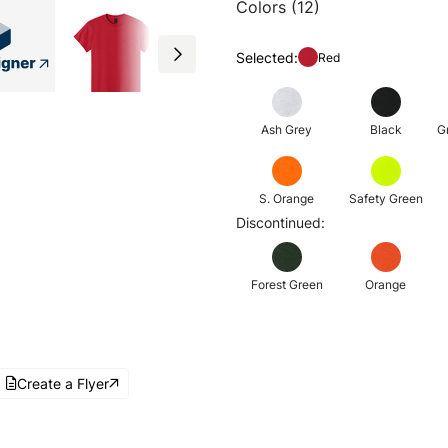
Colors (12)
Selected:
Red
Ash Grey
Black
G
S. Orange
Safety Green
Discontinued:
Forest Green
Orange
Create a Flyer