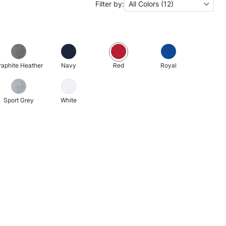
Filter by:
All Colors (12)
raphite Heather
Navy
Red
Royal
Sport Grey
White