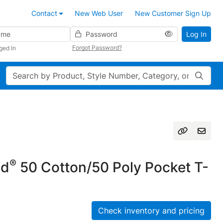
Contact
New Web User
New Customer Sign Up
Password
Log In
Forgot Password?
ged In
Search
®
nd
50 Cotton/50 Poly Pocket T-
Check inventory and pricing