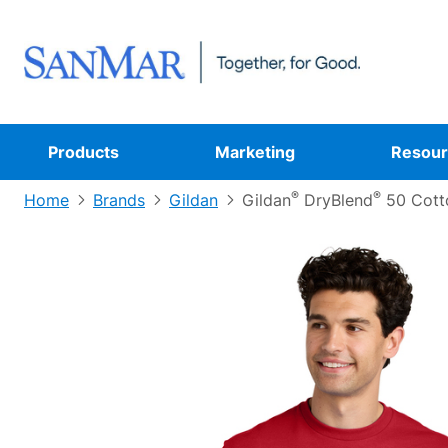
Products
Marketing
Resour
®
®
Home
Brands
Gildan
Gildan
DryBlend
50 Cotto