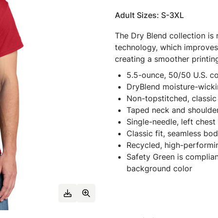
Adult Sizes: S-3XL
The Dry Blend collection is
technology, which improves 
creating a smoother printin
5.5-ounce, 50/50 U.S. c
DryBlend moisture-wicki
Non-topstitched, classic 
Taped neck and shoulde
Single-needle, left ches
Classic fit, seamless bo
Recycled, high-performi
Safety Green is complian
background color