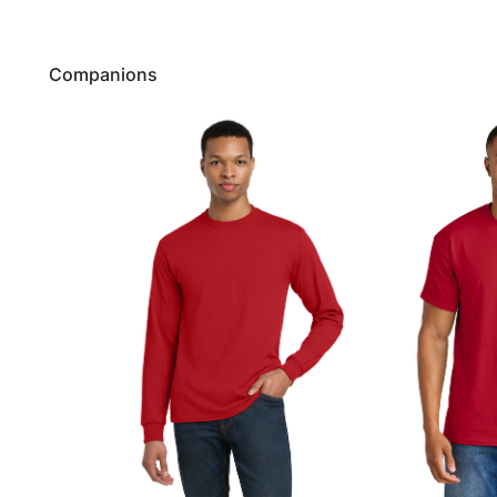
Companions