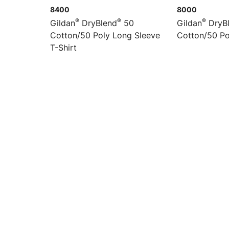
8400
8000
®
®
®
Gildan
DryBlend
50
Gildan
DryB
Cotton/50 Poly Long Sleeve
Cotton/50 Po
T-Shirt