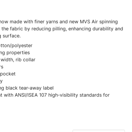
 now made with finer yarns and new MVS Air spinning
the fabric by reducing pilling, enhancing durability and
g surface.
otton/polyester
ng properties
width, rib collar
rs
t pocket
dy
ng black tear-away label
t with ANSI/ISEA 107 high-visibility standards for