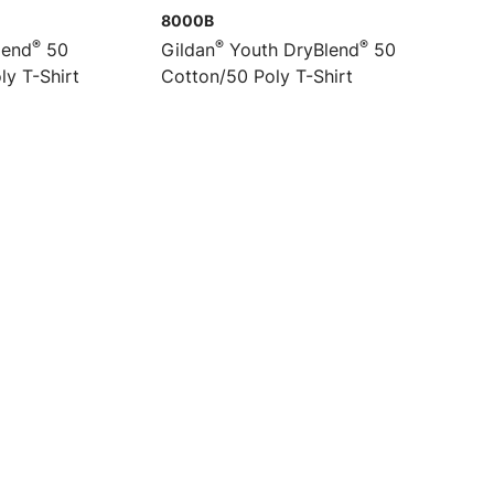
8000B
®
®
®
lend
50
Gildan
Youth DryBlend
50
ly T-Shirt
Cotton/50 Poly T-Shirt