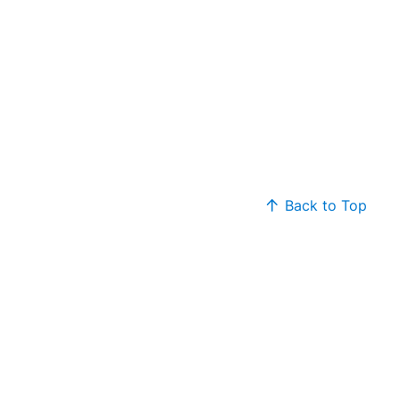
Back to Top