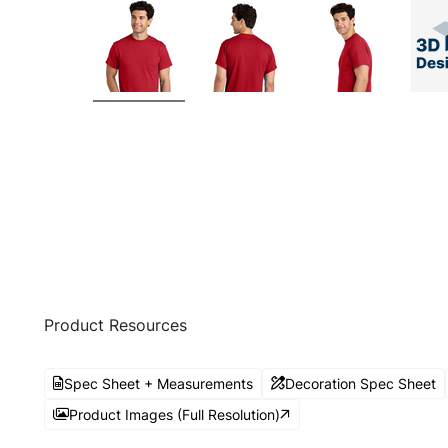
Product Resources
Spec Sheet + Measurements
Decoration Spec Sheet
Product Images (Full Resolution)