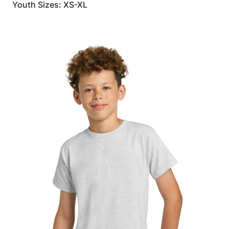
Youth Sizes: XS-XL