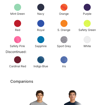
Mint Green
Navy
Orange
Purple
Red
Royal
S. Orange
Safety Green
Safety Pink
Sapphire
Sport Grey
White
Discontinued:
Cardinal Red
Indigo Blue
Iris
Companions