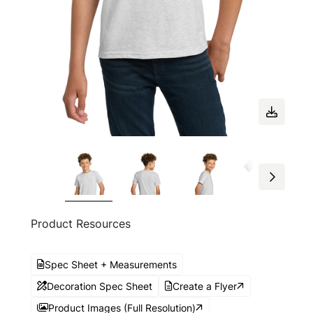
Product Resources
Spec Sheet + Measurements
Decoration Spec Sheet
Create a Flyer
Product Images (Full Resolution)