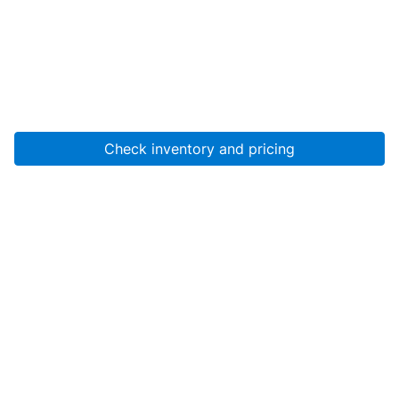
Check inventory and pricing
Account
About Us
Resources