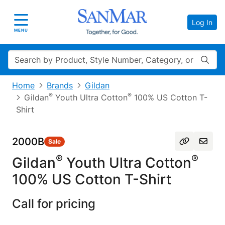
Log In
Toggle navigation
MENU
Search
Home
Brands
Gildan
®
®
Gildan
Youth Ultra Cotton
100% US Cotton T-
Shirt
2000B
Sale
®
®
Gildan
Youth Ultra Cotton
100% US Cotton T-Shirt
Call for pricing