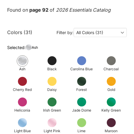
Found on
page 92
of
2026 Essentials Catalog
Colors (31)
Filter by:
All Colors (31)
Selected:
Ash
Ash
Black
Carolina Blue
Charcoal
Cherry Red
Daisy
Forest
Gold
Heliconia
Irish Green
Jade Dome
Kelly Green
Light Blue
Light Pink
Lime
Maroon