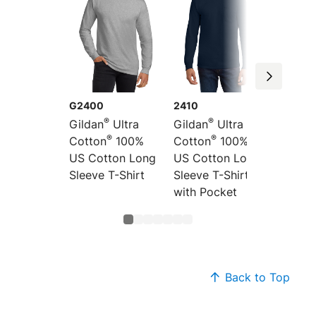
G2400
2410
2000
®
®
Gildan
Ultra
Gildan
Ultra
Gildan
®
®
Cotton
100%
Cotton
100%
Cotton
US Cotton Long
US Cotton Long
US Cot
Sleeve T-Shirt
Sleeve T-Shirt
Shirt
with Pocket
Back to Top