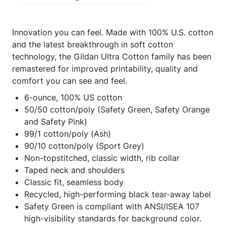
Innovation you can feel. Made with 100% U.S. cotton
and the latest breakthrough in soft cotton
technology, the Gildan Ultra Cotton family has been
remastered for improved printability, quality and
comfort you can see and feel.
6-ounce, 100% US cotton
50/50 cotton/poly (Safety Green, Safety Orange
and Safety Pink)
99/1 cotton/poly (Ash)
90/10 cotton/poly (Sport Grey)
Non-topstitched, classic width, rib collar
Taped neck and shoulders
Classic fit, seamless body
Recycled, high-performing black tear-away label
Safety Green is compliant with ANSI/ISEA 107
high-visibility standards for background color.