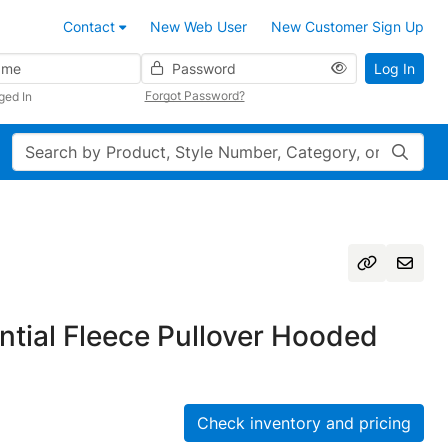
Contact
New Web User
New Customer Sign Up
Password
Log In
Forgot Password?
ged In
Search
tial Fleece Pullover Hooded
Check inventory and pricing