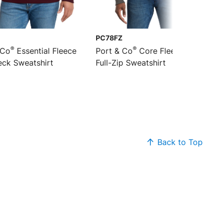
PC78FZ
®
®
 Co
Essential Fleece
Port & Co
Core Fleece Cadet
ck Sweatshirt
Full-Zip Sweatshirt
Back to Top