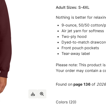
Adult Sizes: S-4XL
Nothing is better for relaxi
9-ounce, 50/50 cotton/p
Air jet yarn for softness
Two-ply hood
Dyed-to-match drawcor
Front pouch pockets
Tear-away label
Please note: This product is
Your order may contain a co
Found on
page 136
of
2026 
Colors (20)