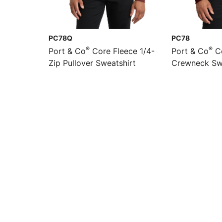
PC78Q
PC78
®
®
Port & Co
Core Fleece 1/4-
Port & Co
Co
Zip Pullover Sweatshirt
Crewneck Sw