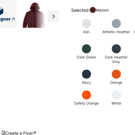
Selected:
Maroon
Ash
Athletic Heather
Dark Green
Dark Heather
Grey
Navy
Orange
Safety Orange
White
Create a Flyer