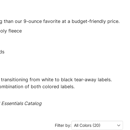
ng than our 9-ounce favorite at a budget-friendly price.
oly fleece
ds
 transitioning from white to black tear-away labels.
mbination of both colored labels.
Essentials Catalog
Filter by:
All Colors (20)