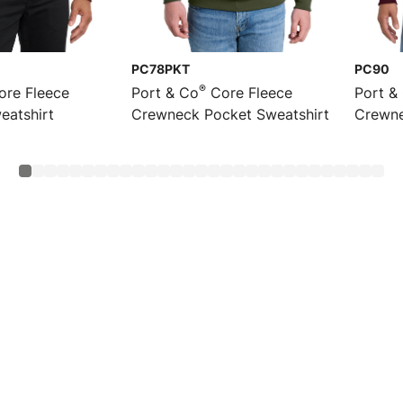
PC78PKT
PC90
®
re Fleece
Port & Co
Core Fleece
Port &
eatshirt
Crewneck Pocket Sweatshirt
Crewne