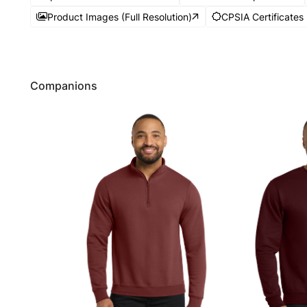
Product Images (Full Resolution)
CPSIA Certificates
Companions