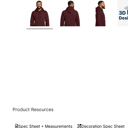
Product Resources
Spec Sheet + Measurements
Decoration Spec Sheet