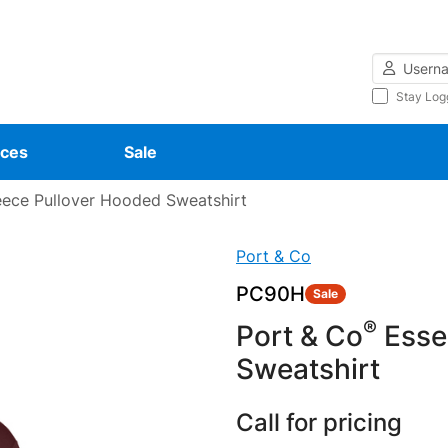
Username
Stay Log
ces
Sale
eece Pullover Hooded Sweatshirt
Port & Co
PC90H
Sale
®
Port & Co
Essen
Sweatshirt
Call for pricing