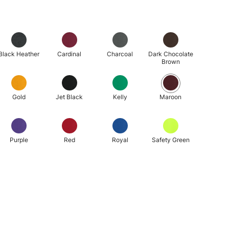
Black Heather
Cardinal
Charcoal
Dark Chocolate
Brown
Gold
Jet Black
Kelly
Maroon
Purple
Red
Royal
Safety Green