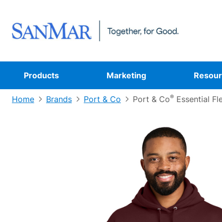
Products
Marketing
Resour
®
Home
Brands
Port & Co
Port & Co
Essential Fl