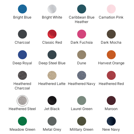
Bright Blue
Bright White
Caribbean Blue
Carnation Pink
Heather
Charcoal
Classic Red
Dark Fuchsia
Dark Mocha
Deep Royal
Deep Steel Blue
Dune
Harvest Orange
Heathered
Heathered Latte
Heathered Navy
Heathered Red
Charcoal
Heathered Steel
Jet Black
Laurel Green
Maroon
Meadow Green
Metal Grey
Military Green
New Navy