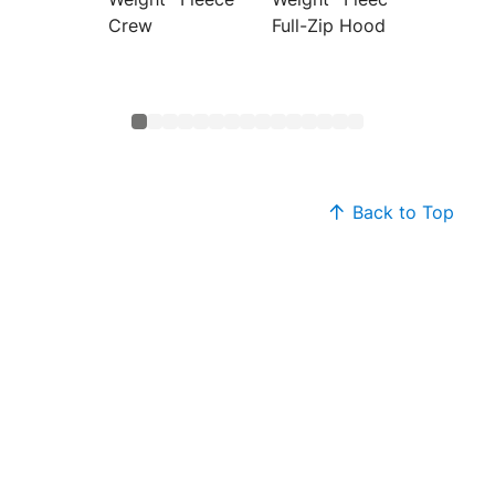
Crew
Full-Zip Hoodie
Hoodi
Back to Top