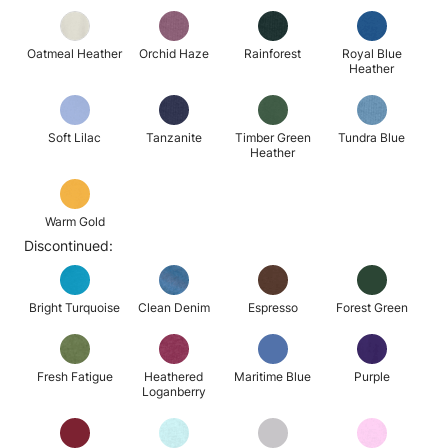
Oatmeal Heather
Orchid Haze
Rainforest
Royal Blue
Heather
Soft Lilac
Tanzanite
Timber Green
Tundra Blue
Heather
Warm Gold
Discontinued:
Bright Turquoise
Clean Denim
Espresso
Forest Green
Fresh Fatigue
Heathered
Maritime Blue
Purple
Loganberry