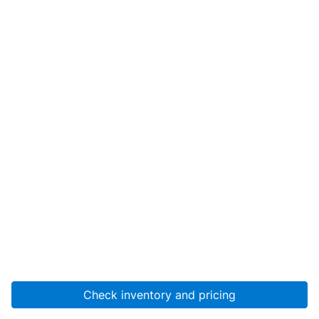
Check inventory and pricing