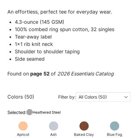
An effortless, perfect tee for everyday wear.
4.3-ounce (145 GSM)
100% combed ring spun cotton, 32 singles
Tear-away label
1x1 rib knit neck
Shoulder to shoulder taping
Side seamed
Found on
page 52
of
2026 Essentials Catalog
Colors (50)
Filter by:
All Colors (50)
Selected:
Heathered Steel
Apricot
Ash
Baked Clay
Blue Fog