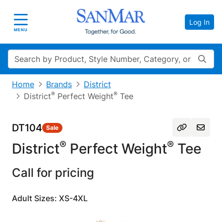
Log In
Toggle navigation
MENU
Search
Home
Brands
District
®
®
District
Perfect Weight
Tee
DT104
Sale
®
®
District
Perfect Weight
Tee
Call for pricing
Adult Sizes: XS-4XL