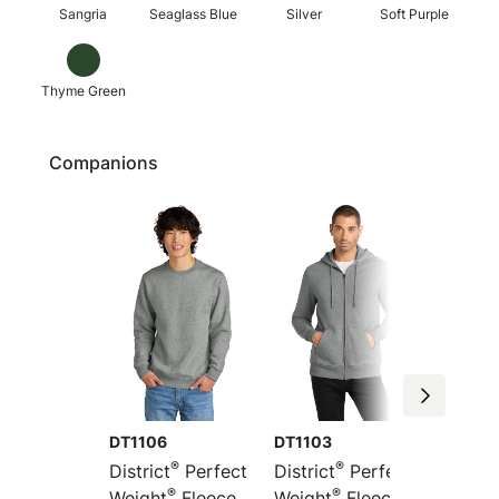
Sangria
Seaglass Blue
Silver
Soft Purple
Thyme Green
Companions
DT1106
DT1103
DT1101
®
®
District
Perfect
District
Perfect
Distric
®
®
Weight
Fleece
Weight
Fleece
Weight