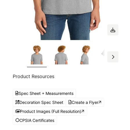
Product Resources
Spec Sheet + Measurements
Decoration Spec Sheet
Create a Flyer
Product Images (Full Resolution)
CPSIA Certificates