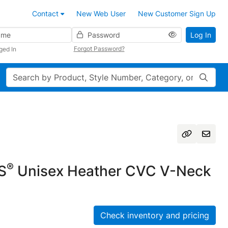
Contact
New Web User
New Customer Sign Up
Password
Log In
Forgot Password?
ged In
Search
®
S
Unisex Heather CVC V-Neck
Check inventory and pricing