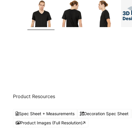
Product Resources
Spec Sheet + Measurements
Decoration Spec Sheet
Product Images (Full Resolution)