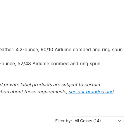
Heather: 4.2-ounce, 90/10 Airlume combed and ring spun
-ounce, 52/48 Airlume combed and ring spun
 private label products are subject to certain
ation about these requirements,
see our branded and
Filter by:
All Colors (14)