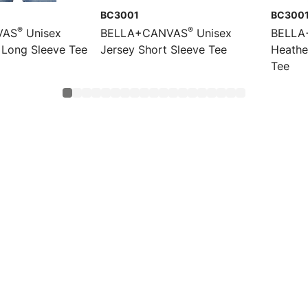
BC3001
BC300
®
®
VAS
Unisex
BELLA+CANVAS
Unisex
BELLA
Long Sleeve Tee
Jersey Short Sleeve Tee
Heathe
Tee