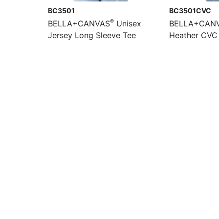
BC3501
BC3501CVC
®
BELLA+CANVAS
Unisex
BELLA+CAN
Jersey Long Sleeve Tee
Heather CVC 