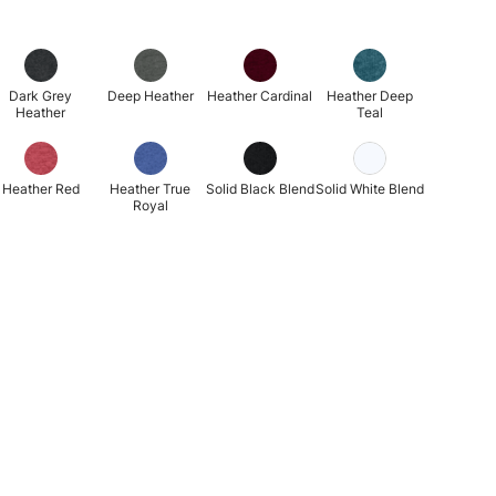
Dark Grey
Deep Heather
Heather Cardinal
Heather Deep
Heather
Teal
Heather Red
Heather True
Solid Black Blend
Solid White Blend
Royal