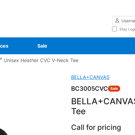
Username
Stay Log
ces
Sale
®
Unisex Heather CVC V-Neck Tee
BELLA+CANVAS
BC3005CVC
Sale
BELLA+CANVA
Tee
Call for pricing