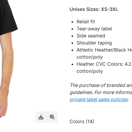
Unisex Sizes: XS-3XL
Retail fit
Tear-away label
Side seamed
Shoulder taping
Athletic Heather/Black 
cotton/poly
Heather CVC Colors: 4.2
cotton/poly
The purchase of branded and
guidelines. For more inform
private label sales policies
.
Colors (14)