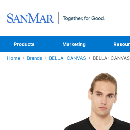
Products
Marketing
Resour
Home
Brands
BELLA+CANVAS
BELLA+CANVAS