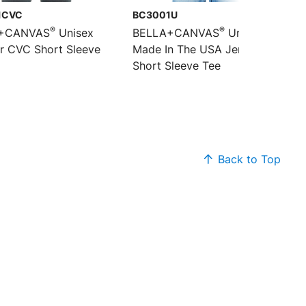
1CVC
BC3001U
®
®
+CANVAS
Unisex
BELLA+CANVAS
Unisex
r CVC Short Sleeve
Made In The USA Jersey
Short Sleeve Tee
Back to Top