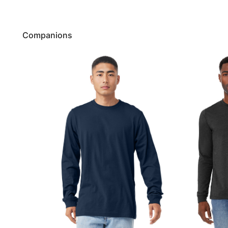
Companions