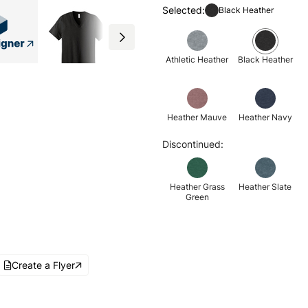
Selected:
Black Heather
Athletic Heather
Black Heather
Heather Mauve
Heather Navy
Discontinued:
Heather Grass
Heather Slate
Green
Create a Flyer