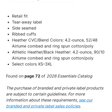
Retail fit
Tear-away label
Side seamed
Ribbed cuffs
Heather CVC/Blend Colors: 4.2-ounce, 52/48
Airlume combed and ring spun cotton/poly
Athletic Heather/Black Heather: 4.2-ounce, 90/10
Airlume combed and ring spun cotton/poly
Select colors XS–3XL
Found on
page 72
of
2026 Essentials Catalog
The purchase of branded and private label products
are subject to certain guidelines. For more
information about these requirements,
see our
branded and private label sales policies
.