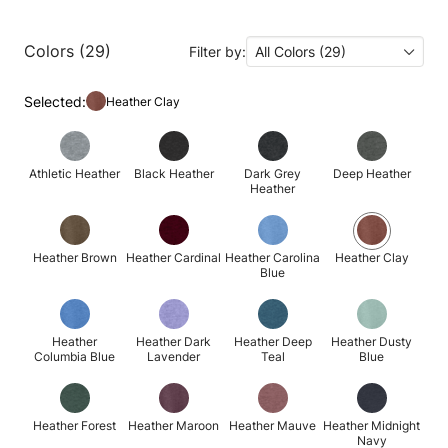
Colors (29)
Filter by:
All Colors (29)
Selected:
Heather Clay
Athletic Heather
Black Heather
Dark Grey
Deep Heather
Heather
Heather Brown
Heather Cardinal
Heather Carolina
Heather Clay
Blue
Heather
Heather Dark
Heather Deep
Heather Dusty
Columbia Blue
Lavender
Teal
Blue
Heather Forest
Heather Maroon
Heather Mauve
Heather Midnight
Navy