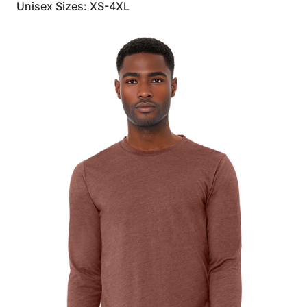
Unisex Sizes: XS-4XL