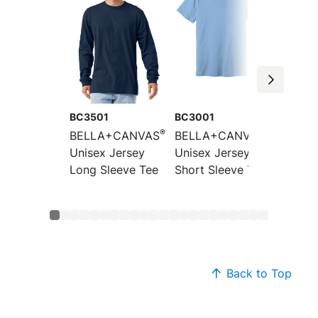
BC3501
BC3001
BC300
®
®
BELLA+CANVAS
BELLA+CANVAS
BELLA
Unisex Jersey
Unisex Jersey
Unisex
Long Sleeve Tee
Short Sleeve Tee
CVC Sh
Sleeve
Back to Top