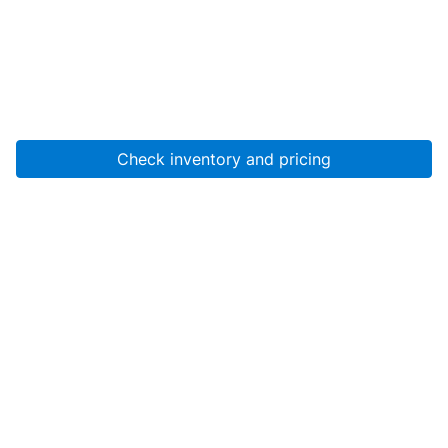
Check inventory and pricing
Account
About Us
Resources