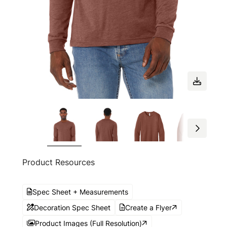
Product Resources
Spec Sheet + Measurements
Decoration Spec Sheet
Create a Flyer
Product Images (Full Resolution)