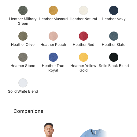
Heather Military
Heather Mustard
Heather Natural
Heather Navy
Green
Heather Olive
Heather Peach
Heather Red
Heather Slate
Heather Stone
Heather True
Heather Yellow
Solid Black Blend
Royal
Gold
Solid White Blend
Companions