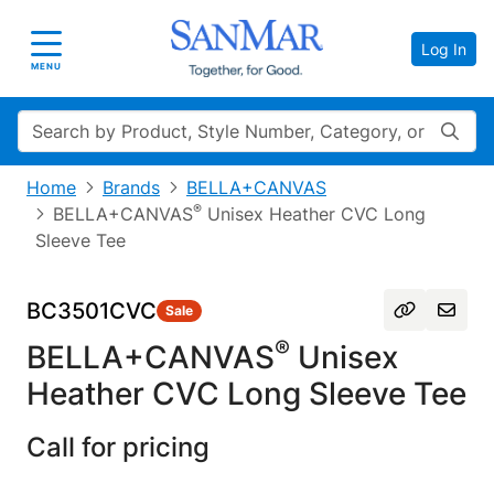
Log In
Toggle navigation
MENU
Search
Home
Brands
BELLA+CANVAS
®
BELLA+CANVAS
Unisex Heather CVC Long
Sleeve Tee
BC3501CVC
Sale
®
BELLA+CANVAS
Unisex
Heather CVC Long Sleeve Tee
Call for pricing