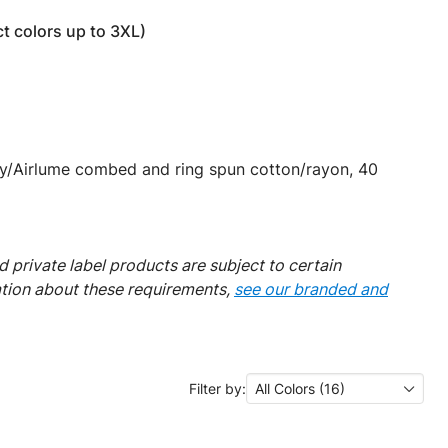
t colors up to 3XL)
y/Airlume combed and ring spun cotton/rayon, 40
 private label products are subject to certain
ation about these requirements,
see our branded and
Filter by:
All Colors (16)