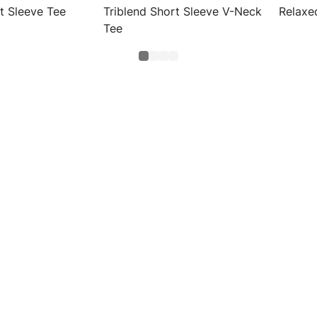
t Sleeve Tee
Triblend Short Sleeve V-Neck
Relaxe
Tee