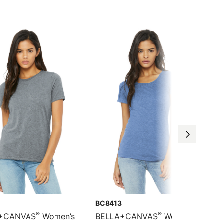
BC8413
®
®
+CANVAS
Women’s
BELLA+CANVAS
Women’s