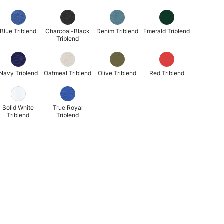
Blue Triblend
Charcoal-Black
Denim Triblend
Emerald Triblend
Triblend
Navy Triblend
Oatmeal Triblend
Olive Triblend
Red Triblend
Solid White
True Royal
Triblend
Triblend