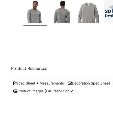
Product Resources
Spec Sheet + Measurements
Decoration Spec Sheet
Product Images (Full Resolution)