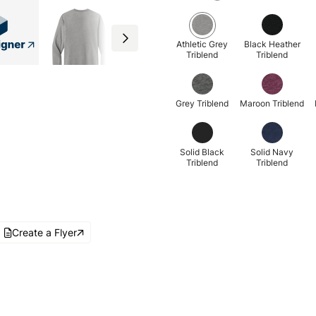
Athletic Grey
Black Heather
Triblend
Triblend
Grey Triblend
Maroon Triblend
Solid Black
Solid Navy
Triblend
Triblend
Create a Flyer