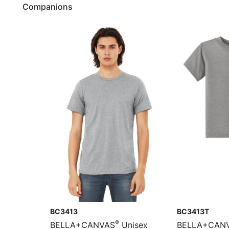
Companions
BC3413
BC3413T
®
BELLA+CANVAS
Unisex
BELLA+CAN