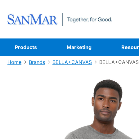
Products
Marketing
Resour
Home
Brands
BELLA+CANVAS
BELLA+CANVAS