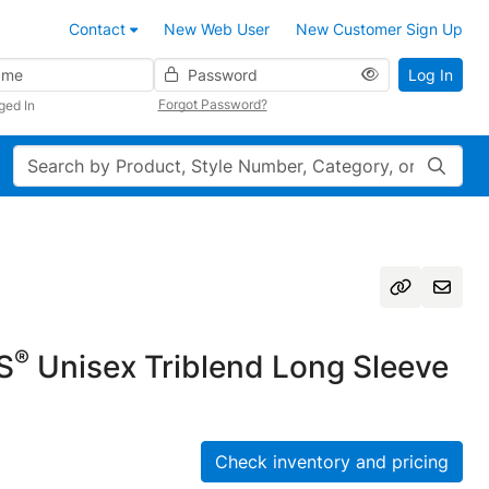
Contact
New Web User
New Customer Sign Up
Password
Log In
Forgot Password?
ged In
Search
®
S
Unisex Triblend Long Sleeve
Check inventory and pricing