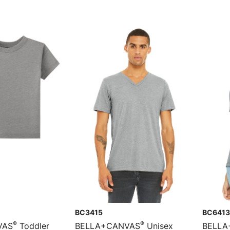
BC3415
BC6413
®
®
VAS
Toddler
BELLA+CANVAS
Unisex
BELLA