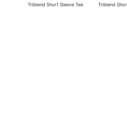
Triblend Short Sleeve Tee
Triblend Shor