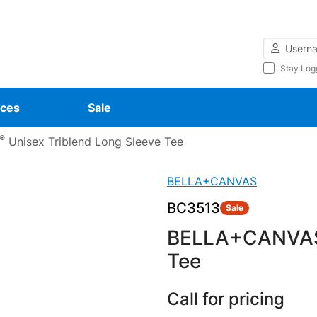
Username
Stay Log
ces
Sale
®
Unisex Triblend Long Sleeve Tee
BELLA+CANVAS
BC3513
Sale
BELLA+CANVA
Tee
Call for pricing