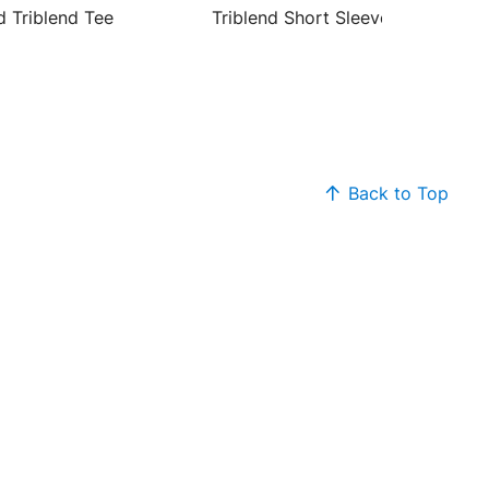
d Triblend Tee
Triblend Short Sleeve Tee
Back to Top