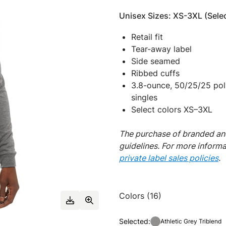
Unisex Sizes: XS-3XL (Selec
Retail fit
Tear-away label
Side seamed
Ribbed cuffs
3.8-ounce, 50/25/25 pol
singles
Select colors XS–3XL
The purchase of branded and
guidelines. For more inform
private label sales policies
.
Colors (16)
Selected:
Athletic Grey Triblend