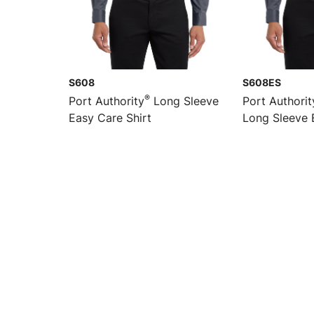
S608
S608ES
®
Port Authority
Long Sleeve
Port Authorit
Easy Care Shirt
Long Sleeve 