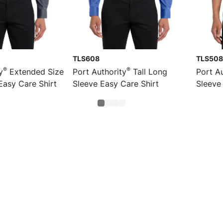
TLS608
TLS508
®
®
y
Extended Size
Port Authority
Tall Long
Port Au
Easy Care Shirt
Sleeve Easy Care Shirt
Sleeve