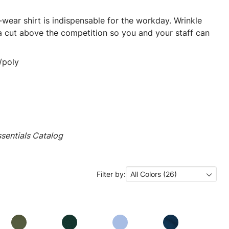
ear shirt is indispensable for the workday. Wrinkle
 a cut above the competition so you and your staff can
/poly
sentials Catalog
Filter by:
All Colors (26)