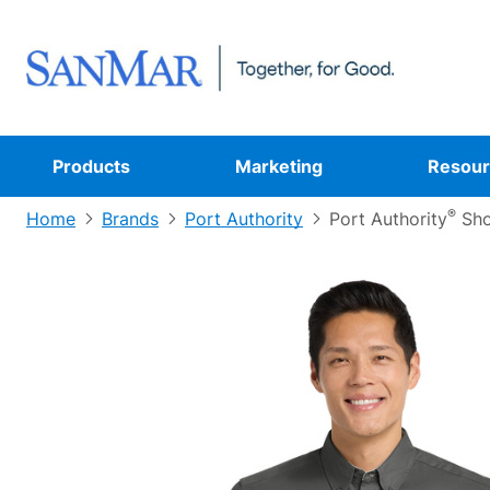
Products
Marketing
Resour
®
Home
Brands
Port Authority
Port Authority
Sho