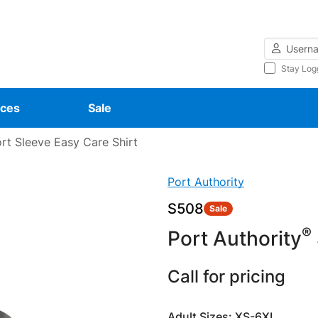
Username
Stay Log
ces
Sale
rt Sleeve Easy Care Shirt
Port Authority
S508
Sale
®
Port Authority
Call for pricing
Adult Sizes: XS-6XL