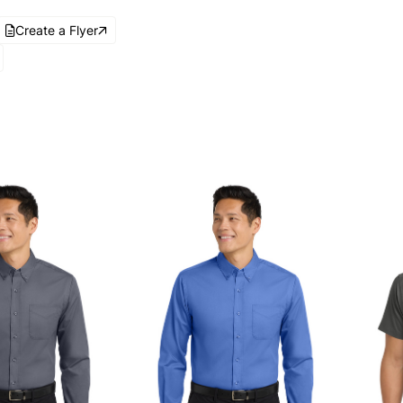
Create a Flyer