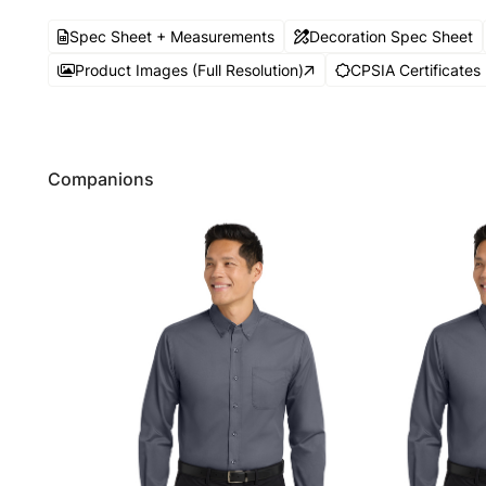
Spec Sheet + Measurements
Decoration Spec Sheet
Product Images (Full Resolution)
CPSIA Certificates
Companions