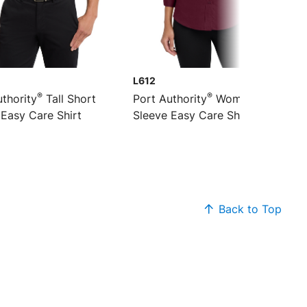
L612
®
®
thority
Tall Short
Port Authority
Women's 3/4-
 Easy Care Shirt
Sleeve Easy Care Shirt
Back to Top