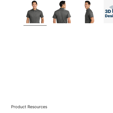
Product Resources