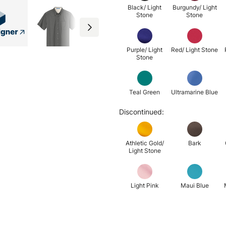
Black/ Light
Burgundy/ Light
Stone
Stone
Purple/ Light
Red/ Light Stone
Stone
Teal Green
Ultramarine Blue
Discontinued:
Athletic Gold/
Bark
Light Stone
Light Pink
Maui Blue