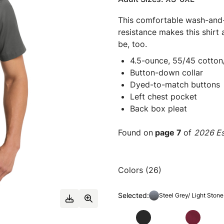
This comfortable wash-and-w
resistance makes this shirt
be, too.
4.5-ounce, 55/45 cotton
Button-down collar
Dyed-to-match buttons
Left chest pocket
Back box pleat
Found on
page 7
of
2026 Es
Colors (26)
Selected:
Steel Grey/ Light Stone