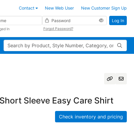
Contact
New Web User
New Customer Sign Up
Password
Log In
Forgot Password?
ged In
Search
Short Sleeve Easy Care Shirt
Check inventory and pricing