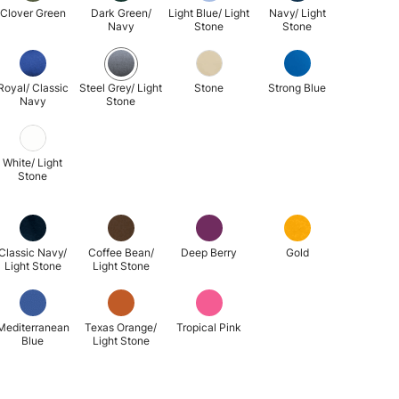
Clover Green
Dark Green/
Light Blue/ Light
Navy/ Light
Navy
Stone
Stone
Royal/ Classic
Steel Grey/ Light
Stone
Strong Blue
Navy
Stone
White/ Light
Stone
Classic Navy/
Coffee Bean/
Deep Berry
Gold
Light Stone
Light Stone
Mediterranean
Texas Orange/
Tropical Pink
Blue
Light Stone