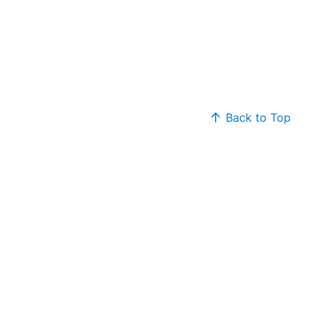
Back to Top