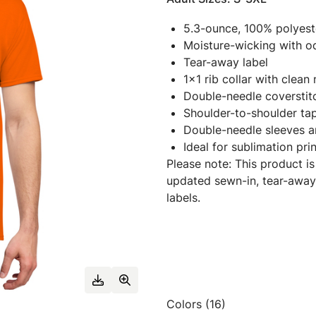
5.3-ounce, 100% polyest
Moisture-wicking with o
Tear-away label
1x1 rib collar with clean
Double-needle coverstit
Shoulder-to-shoulder ta
Double-needle sleeves 
Ideal for sublimation pri
Please note: This product is
updated sewn-in, tear-away
labels.
Colors (16)