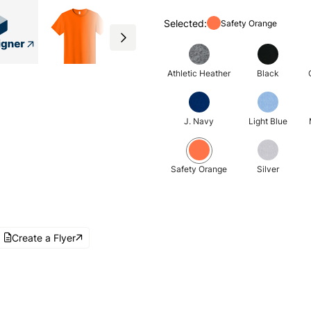
Selected:
Safety Orange
Athletic Heather
Black
J. Navy
Light Blue
Safety Orange
Silver
Create a Flyer