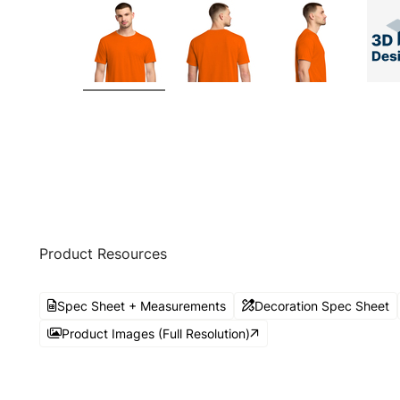
Product Resources
Spec Sheet + Measurements
Decoration Spec Sheet
Product Images (Full Resolution)