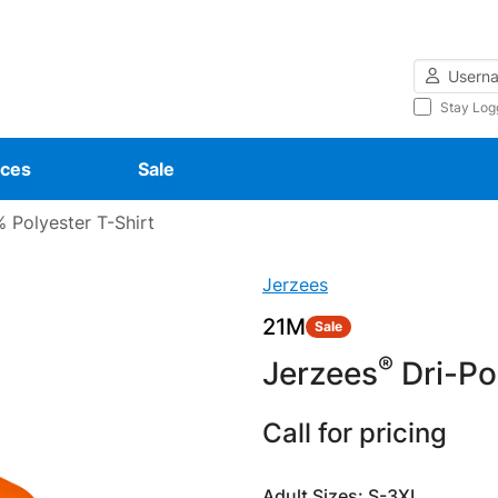
Username
Stay Log
ces
Sale
 Polyester T-Shirt
Jerzees
21M
Sale
®
Jerzees
Dri-P
Call for pricing
Adult Sizes: S-3XL