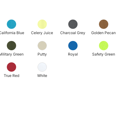
California Blue
Celery Juice
Charcoal Grey
Golden Pecan
Military Green
Putty
Royal
Safety Green
True Red
White