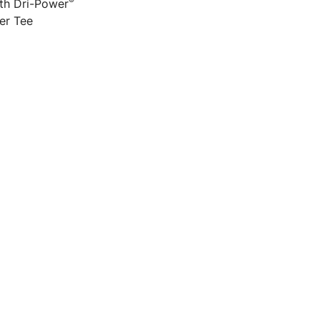
®
h Dri-Power
er Tee