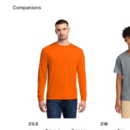
Companions
21LS
21B