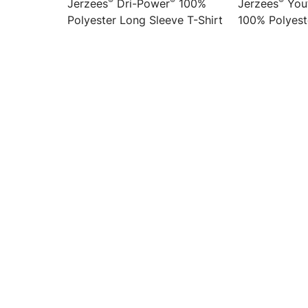
®
®
®
Jerzees
Dri-Power
100%
Jerzees
Yout
Polyester Long Sleeve T-Shirt
100% Polyest