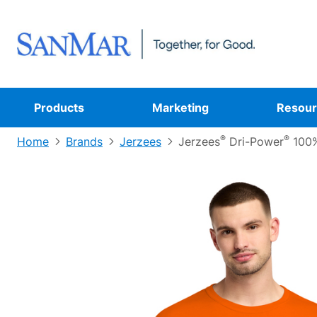
Products
Marketing
Resour
®
®
Home
Brands
Jerzees
Jerzees
Dri-Power
100%