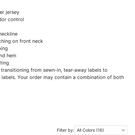
er jersey
dor control
 neckline
ching on front neck
ping
and hem
nting
 transitioning from sewn-in, tear-away labels to
 labels. Your order may contain a combination of both
Filter by:
All Colors (16)