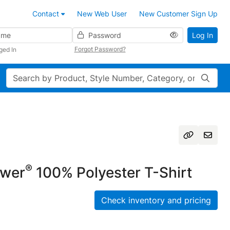
Contact
New Web User
New Customer Sign Up
Password
Log In
Forgot Password?
ged In
Search
®
ower
100% Polyester T-Shirt
Check inventory and pricing