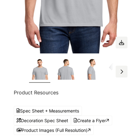
Product Resources
Spec Sheet + Measurements
Decoration Spec Sheet
Create a Flyer
Product Images (Full Resolution)