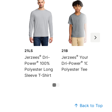
21LS
21B
®
®
Jerzees
Dri-
Jerzees
Youth
®
®
Power
100%
Dri-Power
100%
Polyester Long
Polyester Tee
Sleeve T-Shirt
Back to Top