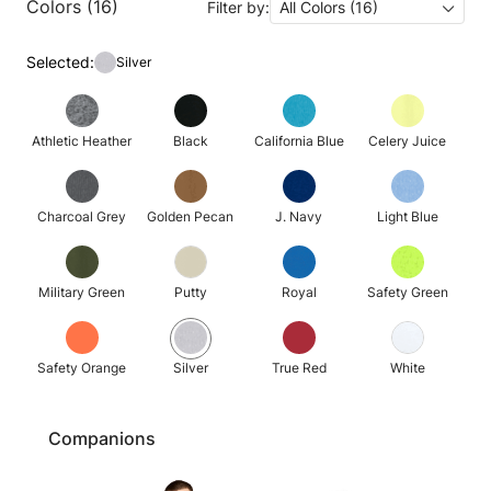
Colors (16)
Filter by:
All Colors (16)
Selected:
Silver
Athletic Heather
Black
California Blue
Celery Juice
Charcoal Grey
Golden Pecan
J. Navy
Light Blue
Military Green
Putty
Royal
Safety Green
Safety Orange
Silver
True Red
White
Companions