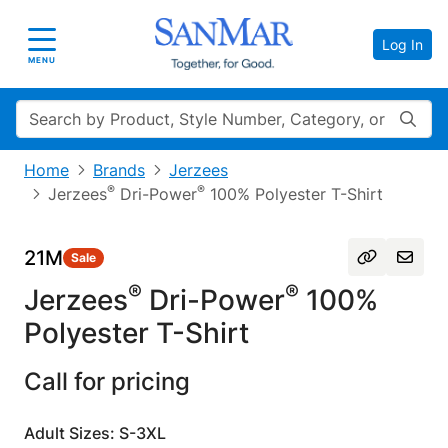
Log In
Toggle navigation
MENU
Search
Home
Brands
Jerzees
®
®
Jerzees
Dri-Power
100% Polyester T-Shirt
21M
Sale
®
®
Jerzees
Dri-Power
100%
Polyester T-Shirt
Call for pricing
Adult Sizes: S-3XL