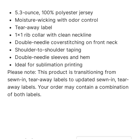
5.3-ounce, 100% polyester jersey
Moisture-wicking with odor control
Tear-away label
1x1 rib collar with clean neckline
Double-needle coverstitching on front neck
Shoulder-to-shoulder taping
Double-needle sleeves and hem
Ideal for sublimation printing
Please note: This product is transitioning from
sewn-in, tear-away labels to updated sewn-in, tear-
away labels. Your order may contain a combination
of both labels.