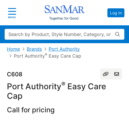
Log In
Toggle navigation
MENU
Search
Home
Brands
Port Authority
®
Port Authority
Easy Care Cap
C608
®
Port Authority
Easy Care
Cap
Call for pricing