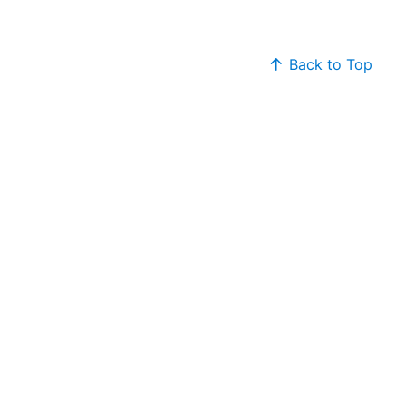
Back to Top