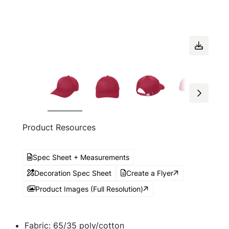
Product Resources
Spec Sheet + Measurements
Decoration Spec Sheet
Create a Flyer
Product Images (Full Resolution)
Fabric: 65/35 poly/cotton