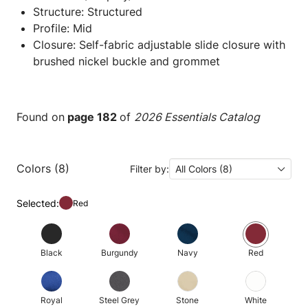
Structure: Structured
Profile: Mid
Closure: Self-fabric adjustable slide closure with
brushed nickel buckle and grommet
Found on
page 182
of
2026 Essentials Catalog
Colors (8)
Filter by:
All Colors (8)
Selected:
Red
Black
Burgundy
Navy
Red
Royal
Steel Grey
Stone
White