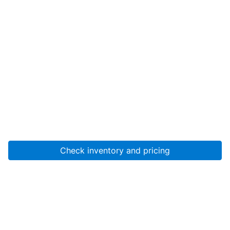
Check inventory and pricing
Account