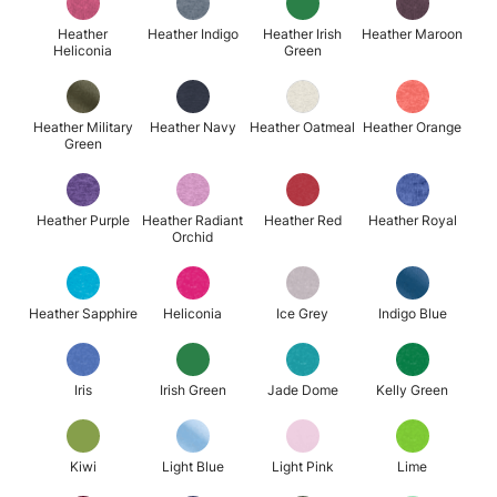
Heather
Heather Indigo
Heather Irish
Heather Maroon
Heliconia
Green
Heather Military
Heather Navy
Heather Oatmeal
Heather Orange
Green
Heather Purple
Heather Radiant
Heather Red
Heather Royal
Orchid
Heather Sapphire
Heliconia
Ice Grey
Indigo Blue
Iris
Irish Green
Jade Dome
Kelly Green
Kiwi
Light Blue
Light Pink
Lime