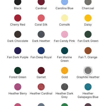
Black
Cardinal
Carolina Blue
Charcoal
Cherry Red
Coral Silk
Cornsilk
Daisy
Dark Chocolate
Dark Heather
Fan Candy Pink
Fan Dark Green
Fan Dark Purple
Fan Deep Royal
Fan Marine
Fan T. Orange
Green
Forest Green
Garnet
Gold
Graphite Heather
Heather Berry
Heather Cardinal
Heather Dark
Heather
Grey
Galapagos Blue