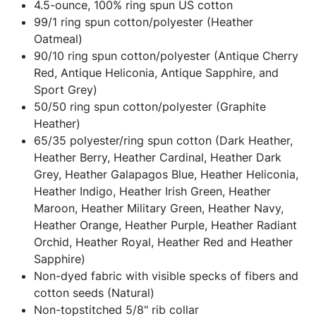
4.5-ounce, 100% ring spun US cotton
99/1 ring spun cotton/polyester (Heather
Oatmeal)
90/10 ring spun cotton/polyester (Antique Cherry
Red, Antique Heliconia, Antique Sapphire, and
Sport Grey)
50/50 ring spun cotton/polyester (Graphite
Heather)
65/35 polyester/ring spun cotton (Dark Heather,
Heather Berry, Heather Cardinal, Heather Dark
Grey, Heather Galapagos Blue, Heather Heliconia,
Heather Indigo, Heather Irish Green, Heather
Maroon, Heather Military Green, Heather Navy,
Heather Orange, Heather Purple, Heather Radiant
Orchid, Heather Royal, Heather Red and Heather
Sapphire)
Non-dyed fabric with visible specks of fibers and
cotton seeds (Natural)
Non-topstitched 5/8" rib collar