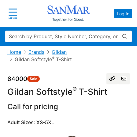
Log In
Toggle navigation
MENU
Search
Home
Brands
Gildan
®
Gildan Softstyle
T-Shirt
64000
Sale
®
Gildan Softstyle
T-Shirt
Call for pricing
Adult Sizes: XS-5XL