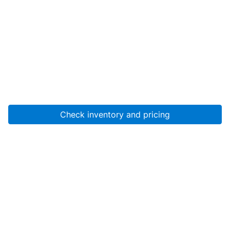
Check inventory and pricing
Account
About Us