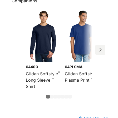
Companions
64400
64PLSMA
64V00
®
®
Gildan Softstyle
Gildan Softstyle
Gildan 
Long Sleeve T-
Plasma Print Tee
V-Neck
Shirt