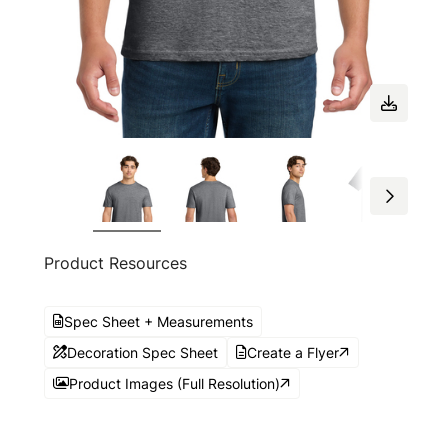
Product Resources
Spec Sheet + Measurements
Decoration Spec Sheet
Create a Flyer
Product Images (Full Resolution)