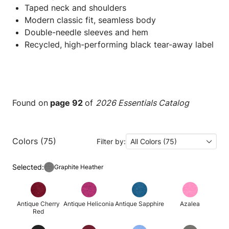
Taped neck and shoulders
Modern classic fit, seamless body
Double-needle sleeves and hem
Recycled, high-performing black tear-away label
Found on
page 92
of
2026 Essentials Catalog
Colors (75)
Filter by:
All Colors (75)
Selected:
Graphite Heather
Antique Cherry
Antique Heliconia
Antique Sapphire
Azalea
Red