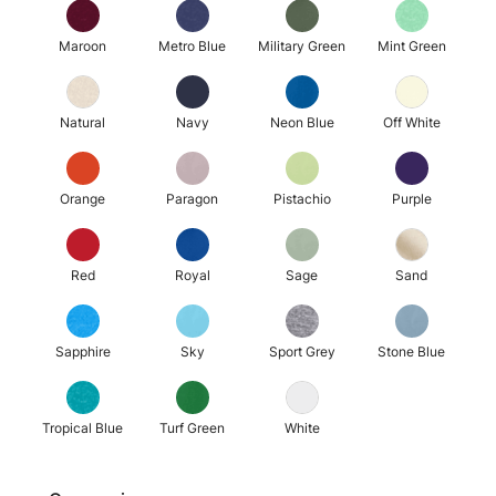
Maroon
Metro Blue
Military Green
Mint Green
Natural
Navy
Neon Blue
Off White
Orange
Paragon
Pistachio
Purple
Red
Royal
Sage
Sand
Sapphire
Sky
Sport Grey
Stone Blue
Tropical Blue
Turf Green
White