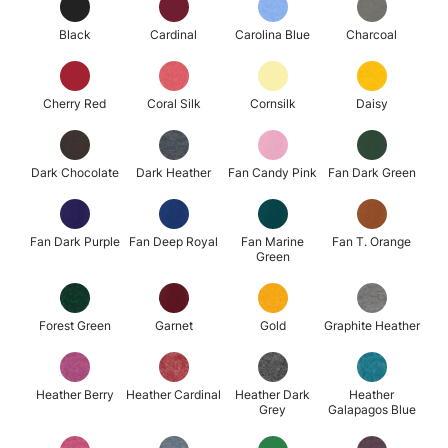
Black
Cardinal
Carolina Blue
Charcoal
Cherry Red
Coral Silk
Cornsilk
Daisy
Dark Chocolate
Dark Heather
Fan Candy Pink
Fan Dark Green
Fan Dark Purple
Fan Deep Royal
Fan Marine
Fan T. Orange
Green
Forest Green
Garnet
Gold
Graphite Heather
Heather Berry
Heather Cardinal
Heather Dark
Heather
Grey
Galapagos Blue