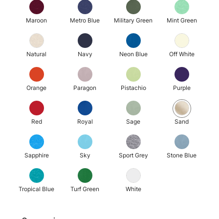
Maroon
Metro Blue
Military Green
Mint Green
Natural
Navy
Neon Blue
Off White
Orange
Paragon
Pistachio
Purple
Red
Royal
Sage
Sand
Sapphire
Sky
Sport Grey
Stone Blue
Tropical Blue
Turf Green
White