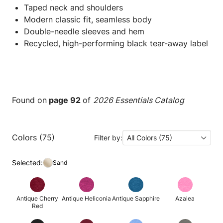
Taped neck and shoulders
Modern classic fit, seamless body
Double-needle sleeves and hem
Recycled, high-performing black tear-away label
Found on
page 92
of
2026 Essentials Catalog
Colors (75)
Filter by:
All Colors (75)
Selected:
Sand
Antique Cherry
Antique Heliconia
Antique Sapphire
Azalea
Red