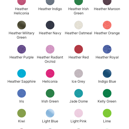
Heather
Heather Indigo
Heather Irish
Heather Maroon
Heliconia
Green
Heather Military
Heather Navy
Heather Oatmeal
Heather Orange
Green
Heather Purple
Heather Radiant
Heather Red
Heather Royal
Orchid
Heather Sapphire
Heliconia
Ice Grey
Indigo Blue
Iris
Irish Green
Jade Dome
Kelly Green
Kiwi
Light Blue
Light Pink
Lime