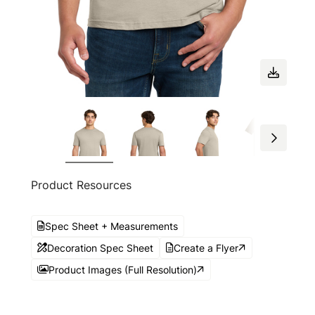
Product Resources
Spec Sheet + Measurements
Decoration Spec Sheet
Create a Flyer
Product Images (Full Resolution)