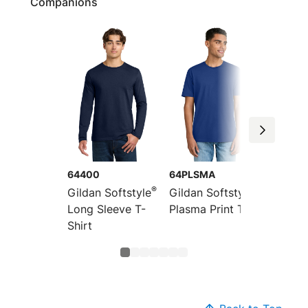
Companions
64400
64PLSMA
64V00
®
®
Gildan Softstyle
Gildan Softstyle
Gildan 
Long Sleeve T-
Plasma Print Tee
V-Neck
Shirt