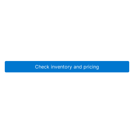
Check inventory and pricing
Account
About Us