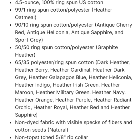
4.5-ounce, 100% ring spun US cotton
99/1 ring spun cotton/polyester (Heather
Oatmeal)
90/10 ring spun cotton/polyester (Antique Cherry
Red, Antique Heliconia, Antique Sapphire, and
Sport Grey)
50/50 ring spun cotton/polyester (Graphite
Heather)
65/35 polyester/ring spun cotton (Dark Heather,
Heather Berry, Heather Cardinal, Heather Dark
Grey, Heather Galapagos Blue, Heather Heliconia,
Heather Indigo, Heather Irish Green, Heather
Maroon, Heather Military Green, Heather Navy,
Heather Orange, Heather Purple, Heather Radiant
Orchid, Heather Royal, Heather Red and Heather
Sapphire)
Non-dyed fabric with visible specks of fibers and
cotton seeds (Natural)
Non-topstitched 5/8" rib collar