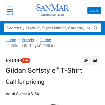
Log In
Toggle navigation
MENU
Search
Home
Brands
Gildan
®
Gildan Softstyle
T-Shirt
64000
Sale
®
Gildan Softstyle
T-Shirt
Call for pricing
Adult Sizes: XS-5XL