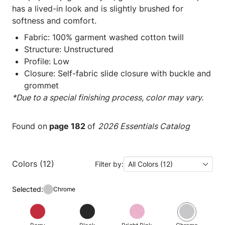
has a lived-in look and is slightly brushed for
softness and comfort.
Fabric: 100% garment washed cotton twill
Structure: Unstructured
Profile: Low
Closure: Self-fabric slide closure with buckle and
grommet
*Due to a special finishing process, color may vary.
Found on
page 182
of
2026 Essentials Catalog
Colors (12)
Filter by:
All Colors (12)
Selected:
Chrome