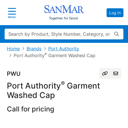
Log In
Toggle navigation
MENU
Search
Home
Brands
Port Authority
®
Port Authority
Garment Washed Cap
PWU
®
Port Authority
Garment
Washed Cap
Call for pricing