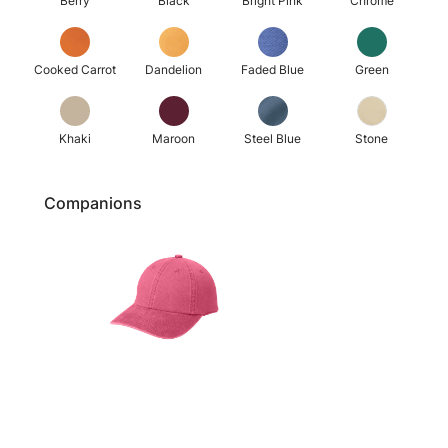
Berry
Black
Bright Pink
Chrome
Cooked Carrot
Dandelion
Faded Blue
Green
Khaki
Maroon
Steel Blue
Stone
Companions