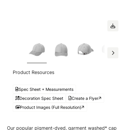
Product Resources
Spec Sheet + Measurements
Decoration Spec Sheet
Create a Flyer
Product Images (Full Resolution)
Our popular pigment-dyed, garment washed* cap