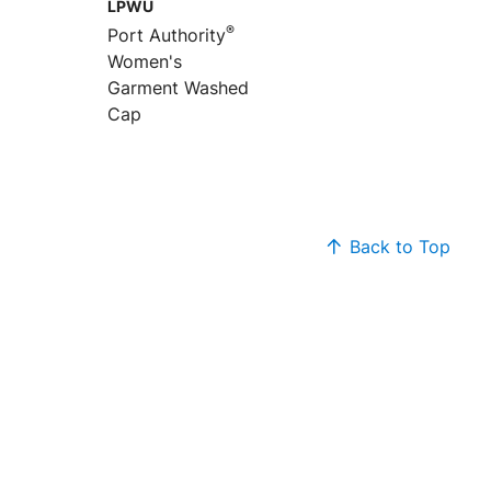
LPWU
®
Port Authority
Women's
Garment Washed
Cap
Back to Top