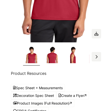
Product Resources
Spec Sheet + Measurements
Decoration Spec Sheet
Create a Flyer
Product Images (Full Resolution)
CPSIA Certificates