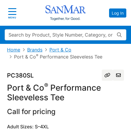
Log In
Toggle navigation
MENU
Search
Home
Brands
Port & Co
®
Port & Co
Performance Sleeveless Tee
PC380SL
®
Port & Co
Performance
Sleeveless Tee
Call for pricing
Adult Sizes: S–4XL