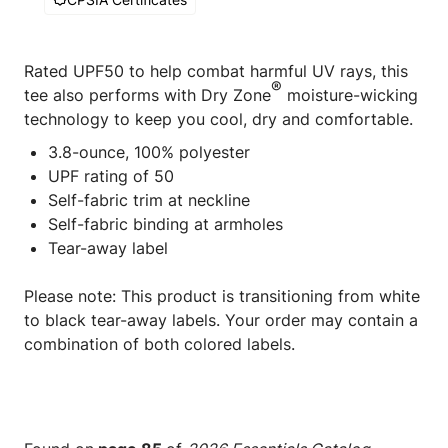
Rated UPF50 to help combat harmful UV rays, this
®
tee also performs with Dry Zone
moisture-wicking
technology to keep you cool, dry and comfortable.
3.8-ounce, 100% polyester
UPF rating of 50
Self-fabric trim at neckline
Self-fabric binding at armholes
Tear-away label
Please note: This product is transitioning from white
to black tear-away labels. Your order may contain a
combination of both colored labels.