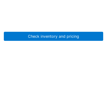
Check inventory and pricing
Account
About Us
Resources