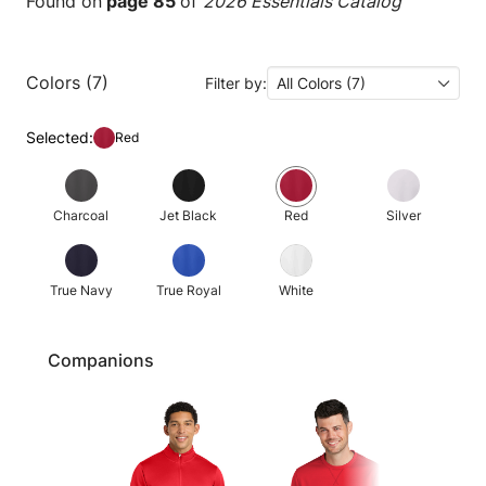
Found on
page 85
of
2026 Essentials Catalog
Colors (7)
Filter by:
All Colors (7)
Selected:
Red
Charcoal
Jet Black
Red
Silver
True Navy
True Royal
White
Companions