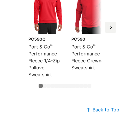
PC590Q
PC590
PC590
®
®
Port & Co
Port & Co
Port &
Performance
Performance
Perfor
Fleece 1/4-Zip
Fleece Crewneck
Fleece 
Pullover
Sweatshirt
Hoode
Sweatshirt
Sweats
Back to Top