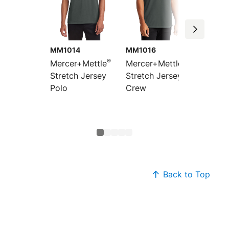
MM1014
MM1016
MM101
®
®
Mercer+Mettle
Mercer+Mettle
Mercer
Stretch Jersey
Stretch Jersey
Women’
Polo
Crew
Jersey
Sleeve
Top
Back to Top