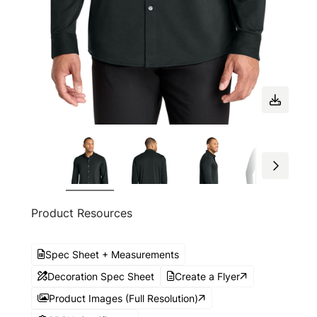
Product Resources
Spec Sheet + Measurements
Decoration Spec Sheet
Create a Flyer
Product Images (Full Resolution)