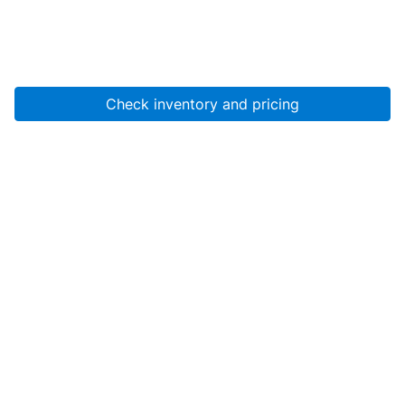
Check inventory and pricing
Account
About Us
Resources
Services