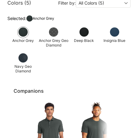
Colors (5)
Filter by:
All Colors (5)
Selected:
Anchor Grey
Anchor Grey
Anchor Grey Geo
Deep Black
Insignia Blue
Diamond
Navy Geo
Diamond
Companions