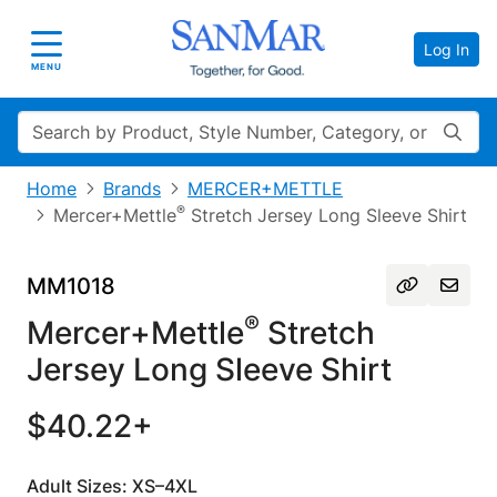
Log In
Toggle navigation
MENU
Search
Home
Brands
MERCER+METTLE
®
Mercer+Mettle
Stretch Jersey Long Sleeve Shirt
MM1018
®
Mercer+Mettle
Stretch
Jersey Long Sleeve Shirt
$40.22+
Adult Sizes: XS–4XL