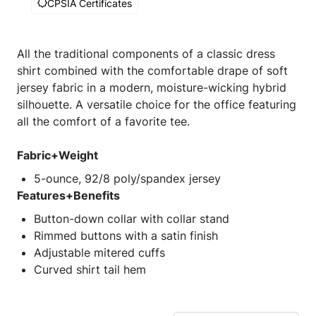
CPSIA Certificates
All the traditional components of a classic dress
shirt combined with the comfortable drape of soft
jersey fabric in a modern, moisture-wicking hybrid
silhouette. A versatile choice for the office featuring
all the comfort of a favorite tee.
Fabric+Weight
5-ounce, 92/8 poly/spandex jersey
Features+Benefits
Button-down collar with collar stand
Rimmed buttons with a satin finish
Adjustable mitered cuffs
Curved shirt tail hem