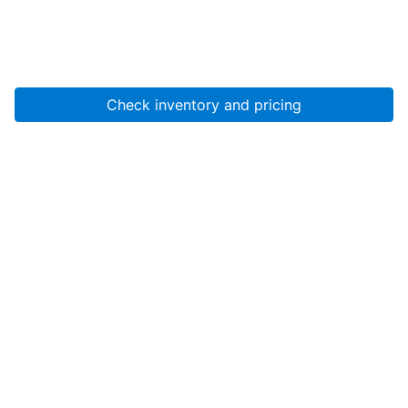
Check inventory and pricing
Account
About Us
Resources
Services