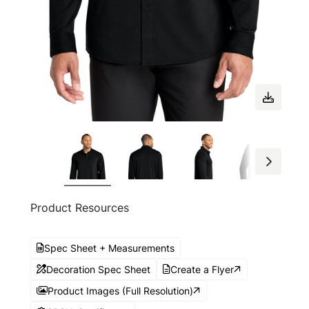
Product Resources
Spec Sheet + Measurements
Decoration Spec Sheet
Create a Flyer
Product Images (Full Resolution)