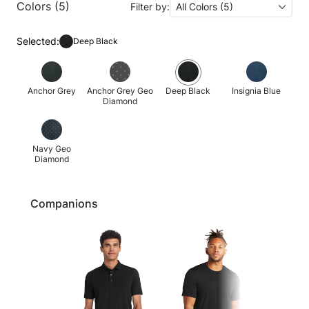
Colors (5)
Filter by:
All Colors (5)
Selected:
Deep Black
Anchor Grey
Anchor Grey Geo
Deep Black
Insignia Blue
Diamond
Navy Geo
Diamond
Companions