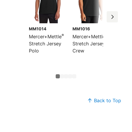
MM1014
MM1016
MM101
®
®
Mercer+Mettle
Mercer+Mettle
Mercer
Stretch Jersey
Stretch Jersey
Women’
Polo
Crew
Jersey
Sleeve
Top
Back to Top