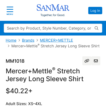
Log In
Toggle navigation
MENU
Search
Home
Brands
MERCER+METTLE
®
Mercer+Mettle
Stretch Jersey Long Sleeve Shirt
MM1018
®
Mercer+Mettle
Stretch
Jersey Long Sleeve Shirt
$40.22+
Adult Sizes: XS–4XL