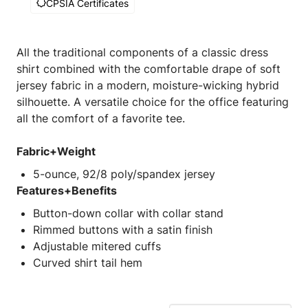
CPSIA Certificates
All the traditional components of a classic dress
shirt combined with the comfortable drape of soft
jersey fabric in a modern, moisture-wicking hybrid
silhouette. A versatile choice for the office featuring
all the comfort of a favorite tee.
Fabric+Weight
5-ounce, 92/8 poly/spandex jersey
Features+Benefits
Button-down collar with collar stand
Rimmed buttons with a satin finish
Adjustable mitered cuffs
Curved shirt tail hem